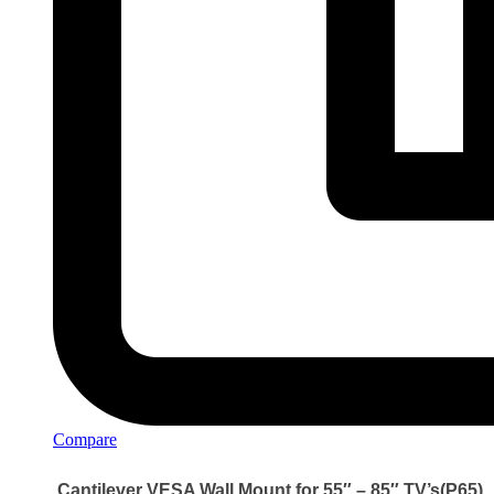
Compare
Cantilever VESA Wall Mount for 55″ – 85″ TV’s(P65)