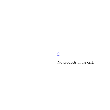
0
No products in the cart.