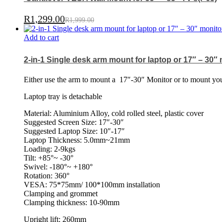
R
1,299.00
R
1,999.00
Add to cart
2-in-1 Single desk arm mount for laptop or 17″ – 30″
Either use the arm to mount a
17″-30″ Monitor or to mount your
Laptop tray is detachable
Material: Aluminium Alloy, cold rolled steel, plastic cover
Suggested Screen Size: 17″-30″
Suggested Laptop Size: 10″-17″
Laptop Thickness: 5.0mm~21mm
Loading: 2-9kgs
Tilt: +85°~ -30°
Swivel: -180°~ +180°
Rotation: 360°
VESA: 75*75mm/ 100*100mm installation
Clamping and grommet
Clamping thickness: 10-90mm
Upright lift: 260mm