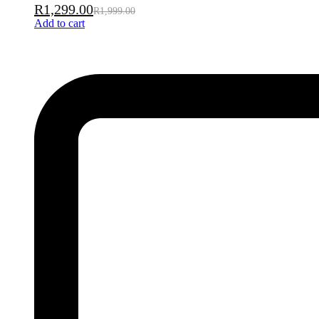
R
1,299.00
R
1,999.00
Add to cart