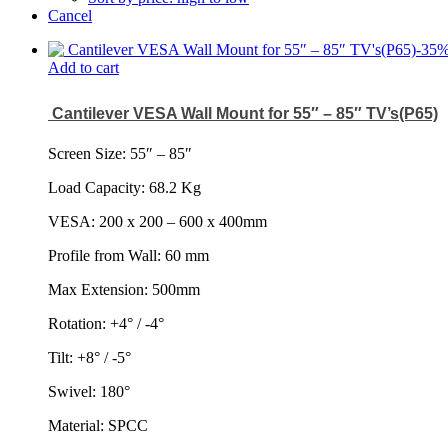
Cancel
-
35
Add to cart
Cantilever VESA Wall Mount for 55″ – 85″ TV’s(P65)
Screen Size: 55
″
– 85
″
Load Capacity: 68.2 Kg
VESA: 200 x 200 – 600 x 400mm
Profile from Wall: 60 mm
Max Extension: 500mm
Rotation: +4° / -4°
Tilt: +8° / -5°
Swivel: 180°
Material: SPCC