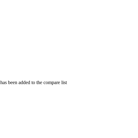
as been added to the compare list