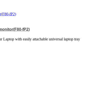
 monitor(F80-fP2)
 Laptop with easily attachable universal laptop tray