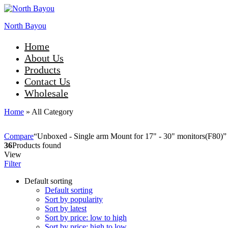
North Bayou
Home
About Us
Products
Contact Us
Wholesale
Home
»
All Category
Compare
“Unboxed - Single arm Mount for 17" - 30" monitors(F80)” h
36
Products found
View
Filter
Default sorting
Default sorting
Sort by popularity
Sort by latest
Sort by price: low to high
Sort by price: high to low