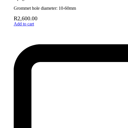
Grommet hole diameter: 10-60mm
R
2,600.00
Add to cart