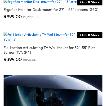
Out Of Stock
Ergoflex Monitor Desk mount for 27″ – 45″ screens (G50)
R
999.00
R
1,999.00
Out Of Stock
Full Motion Articulating TV Wall Mount for 32″-55″ Flat
Screen TV’s (P4)
R
399.00
R
850.00