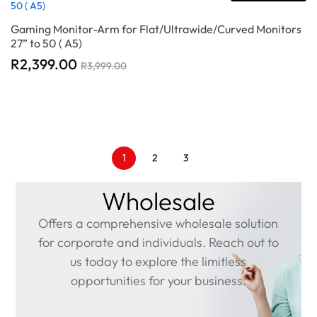
Gaming Monitor-Arm for Flat/Ultrawide/Curved Monitors
27” to 50 ( A5)
R
2,399.00
R
3,999.00
1
2
3
Wholesale
Offers a comprehensive wholesale solution
for corporate and individuals. Reach out to
us today to explore the limitless
opportunities for your business.