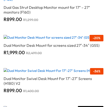
Dual Gas Strut Desktop Monitor mount for 17” – 27”
monitors (F160)
R
899.00
R
1,299.00
-
20
%
Dual Monitor Desk Mount for screens sized 27″-34″ (G55)
R
1,999.00
R
2,499.00
-
36
%
Dual Monitor Swivel Desk Mount For 17″-27″ Screens
(H180) V2
R
899.00
R
1,400.00