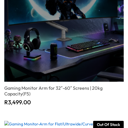
Gaming Monitor Arm for 32″-60″ Screens | 20kg
Capacity(F5)
R
3,499.00
Out Of Stock