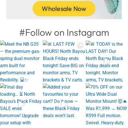
Wholesale Now
#Follow on Instagram