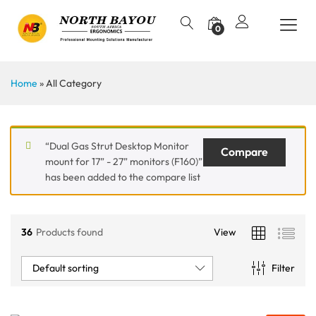
0
Home
»
All Category
“Dual Gas Strut Desktop Monitor
Compare
mount for 17” - 27” monitors (F160)”
has been added to the compare list
36
Products found
View
Default sorting
Filter