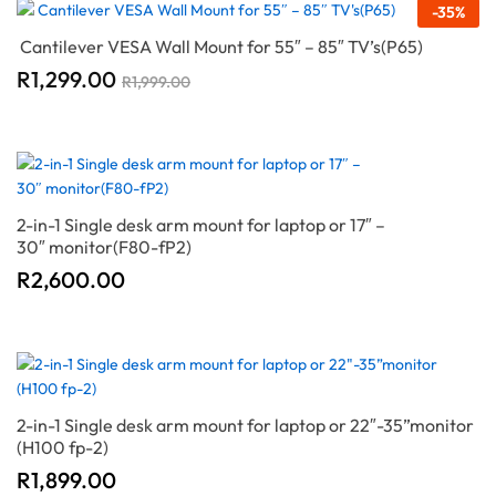
-
35
%
Cantilever VESA Wall Mount for 55″ – 85″ TV’s(P65)
R
1,299.00
R
1,999.00
2-in-1 Single desk arm mount for laptop or 17″ –
30″ monitor(F80-fP2)
R
2,600.00
2-in-1 Single desk arm mount for laptop or 22″-35”monitor
(H100 fp-2)
R
1,899.00