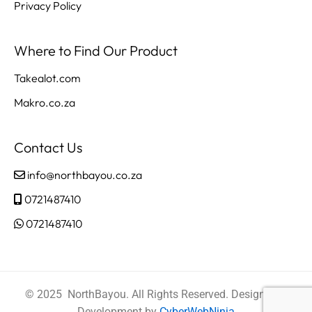
Privacy Policy
Where to Find Our Product
Takealot.com
Makro.co.za
Contact Us
info@northbayou.co.za
0721487410
0721487410
© 2025 NorthBayou. All Rights Reserved. Design and
Development by
CyberWebNinja