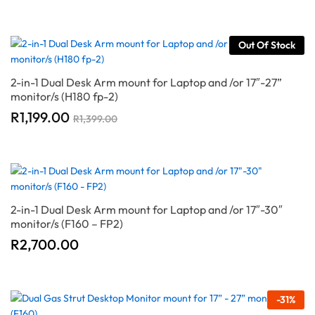
Out Of Stock
2-in-1 Dual Desk Arm mount for Laptop and /or 17″-27”
monitor/s (H180 fp-2)
R
1,199.00
R
1,399.00
2-in-1 Dual Desk Arm mount for Laptop and /or 17″-30″
monitor/s (F160 – FP2)
R
2,700.00
-
31
%