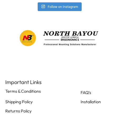
Follow on Instagram
Important Links
Terms & Conditions
FAQ’s
Shipping Policy
Installation
Returns Policy