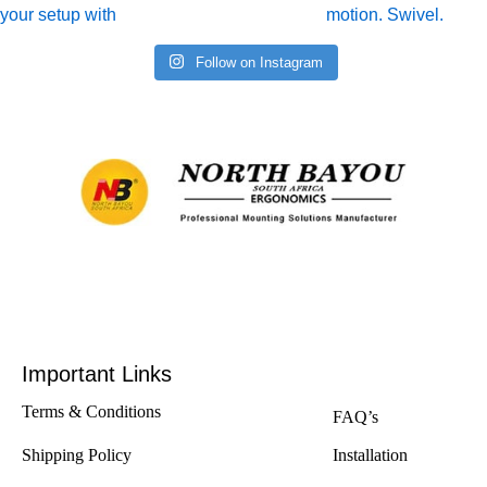
Follow on Instagram
Important Links
Terms & Conditions
FAQ’s
Shipping Policy
Installation