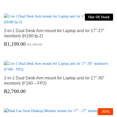
Out Of Stock
2-in-1 Dual Desk Arm mount for Laptop and /or 17″-27”
monitor/s (H180 fp-2)
R
1,199.00
R
1,399.00
2-in-1 Dual Desk Arm mount for Laptop and /or 17″-30″
monitor/s (F160 – FP2)
R
2,700.00
-
31
%