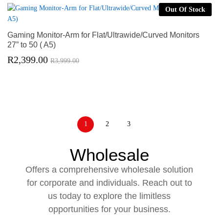
Out Of Stock
Gaming Monitor-Arm for Flat/Ultrawide/Curved Monitors
27” to 50 ( A5)
R
2,399.00
R
3,999.00
1
2
3
Wholesale
Offers a comprehensive wholesale solution
for corporate and individuals. Reach out to
us today to explore the limitless
opportunities for your business.