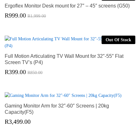
Ergoflex Monitor Desk mount for 27″ – 45″ screens (G50)
R
999.00
R
1,999.00
Out Of Stock
Full Motion Articulating TV Wall Mount for 32″-55″ Flat
Screen TV’s (P4)
R
399.00
R
850.00
Gaming Monitor Arm for 32″-60″ Screens | 20kg
Capacity(F5)
R
3,499.00