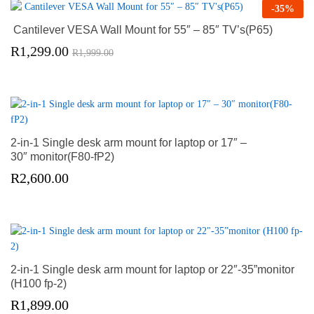
-
35
%
Cantilever VESA Wall Mount for 55″ – 85″ TV’s(P65)
R
1,299.00
R
1,999.00
2-in-1 Single desk arm mount for laptop or 17″ –
30″ monitor(F80-fP2)
R
2,600.00
2-in-1 Single desk arm mount for laptop or 22″-35”monitor
(H100 fp-2)
R
1,899.00