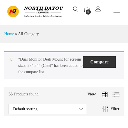
0
Home
»
All Category
“Dual Monitor Desk Mount for screens
Compare
sized 27"-34" (G55)” has been added to
the compare list
36
Products found
View
Filter
Default sorting