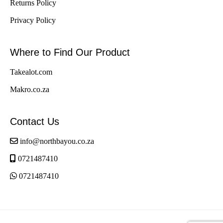
Returns Policy
Privacy Policy
Where to Find Our Product
Takealot.com
Makro.co.za
Contact Us
info@northbayou.co.za
0721487410
0721487410