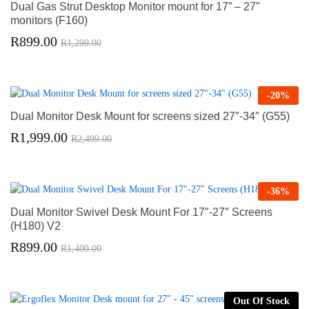
Dual Gas Strut Desktop Monitor mount for 17” – 27”
monitors (F160)
R
899.00
R
1,299.00
-
20
%
Dual Monitor Desk Mount for screens sized 27″-34″ (G55)
R
1,999.00
R
2,499.00
-
36
%
Dual Monitor Swivel Desk Mount For 17″-27″ Screens
(H180) V2
R
899.00
R
1,400.00
Out Of Stock