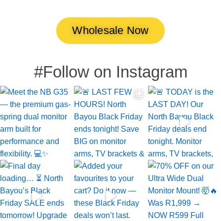
Wholesale Now
#Follow on Instagram