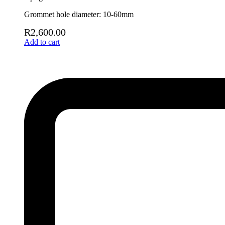
Grommet hole diameter: 10-60mm
R
2,600.00
Add to cart