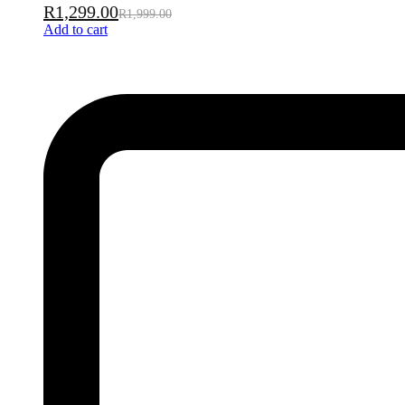
R
1,299.00
R
1,999.00
Add to cart