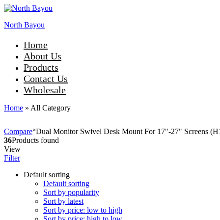
North Bayou
Home
About Us
Products
Contact Us
Wholesale
Home
»
All Category
Compare
“Dual Monitor Swivel Desk Mount For 17"-27" Screens (H18
36
Products found
View
Filter
Default sorting
Default sorting
Sort by popularity
Sort by latest
Sort by price: low to high
Sort by price: high to low