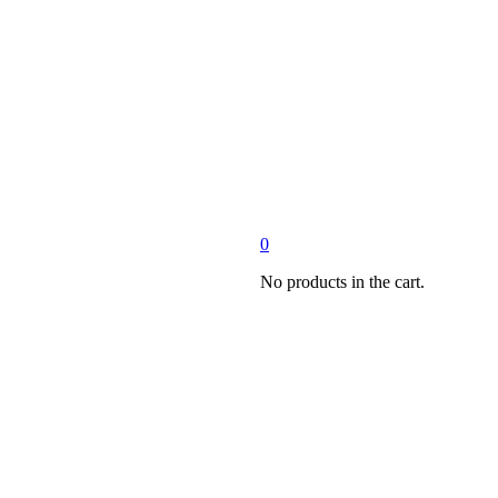
0
No products in the cart.