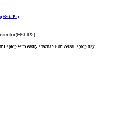
 monitor(F80-fP2)
 Laptop with easily attachable universal laptop tray