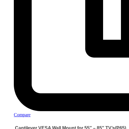
Compare
Cantilever VESA Wall Mount for 55″ – 85″ TV’s(P65)