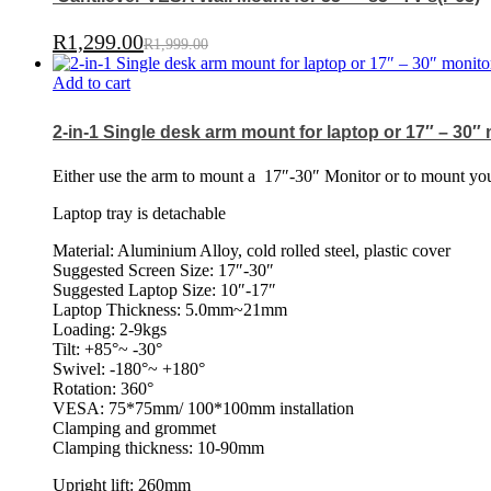
R
1,299.00
R
1,999.00
Add to cart
2-in-1 Single desk arm mount for laptop or 17″ – 30″
Either use the arm to mount a
17″-30″ Monitor or to mount your
Laptop tray is detachable
Material: Aluminium Alloy, cold rolled steel, plastic cover
Suggested Screen Size: 17″-30″
Suggested Laptop Size: 10″-17″
Laptop Thickness: 5.0mm~21mm
Loading: 2-9kgs
Tilt: +85°~ -30°
Swivel: -180°~ +180°
Rotation: 360°
VESA: 75*75mm/ 100*100mm installation
Clamping and grommet
Clamping thickness: 10-90mm
Upright lift: 260mm