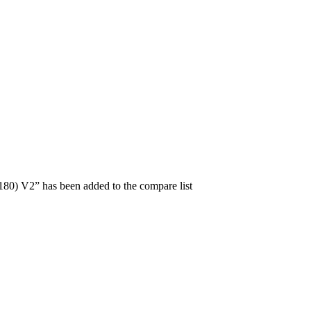
0) V2” has been added to the compare list