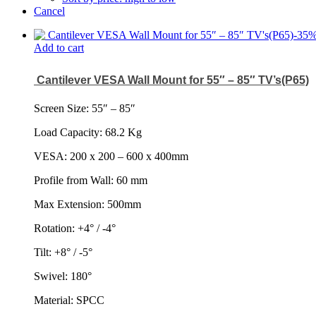
Cancel
-
35
Add to cart
Cantilever VESA Wall Mount for 55″ – 85″ TV’s(P65)
Screen Size: 55
″
– 85
″
Load Capacity: 68.2 Kg
VESA: 200 x 200 – 600 x 400mm
Profile from Wall: 60 mm
Max Extension: 500mm
Rotation: +4° / -4°
Tilt: +8° / -5°
Swivel: 180°
Material: SPCC