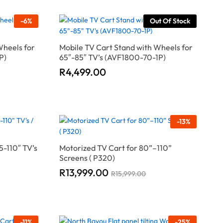
-
6
%
Out Of Stock
Wheels for
Mobile TV Cart Stand with Wheels for
P)
65″-85″ TV’s (AVF1800-70-1P)
R
R
4,499.00
4,499.00
-
13
%
5-110″ TV’s
Motorized TV Cart for 80”–110”
Screens ( P320)
R
R
13,999.00
13,999.00
R
R
15,999.00
15,999.00
-
11
%
-
25
%