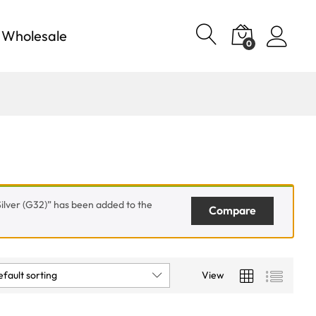
Wholesale
0
ilver (G32)” has been added to the
Compare
fault sorting
View