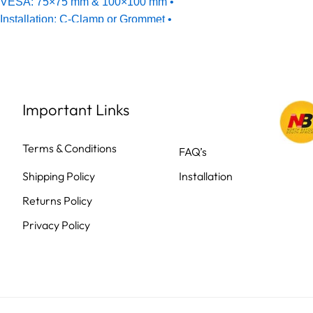
Important Links
Terms & Conditions
FAQ’s
Shipping Policy
Installation
Returns Policy
Privacy Policy