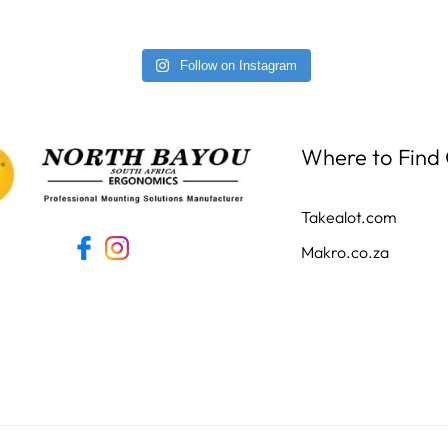
Follow on Instagram
Where to Find
Takealot.com
Makro.co.za