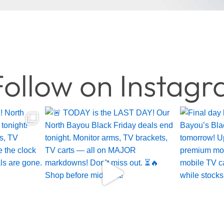
ollow on Instag