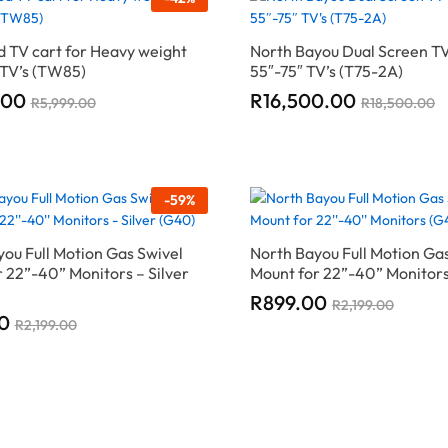
 TV cart for Heavy weight
North Bayou Dual Screen TV
 TV’s (TW85)
55″-75″ TV’s (T75-2A)
.00
.00
R
R
16,500.00
16,500.00
R
R
5,999.00
5,999.00
R
R
18,500.00
18,500.00
-
59
%
ou Full Motion Gas Swivel
North Bayou Full Motion Ga
 22”-40” Monitors – Silver
Mount for 22”-40” Monitor
R
R
899.00
899.00
R
R
2,199.00
2,199.00
0
0
R
R
2,199.00
2,199.00