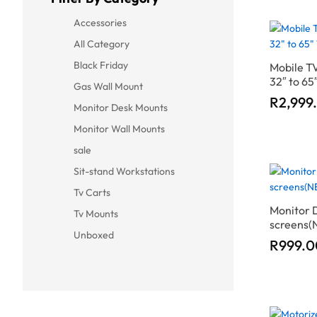
Accessories
All Category
Black Friday
Mobile TV
32″ to 6
Gas Wall Mount
R
R
2,999
2,999
Monitor Desk Mounts
Monitor Wall Mounts
sale
Sit-stand Workstations
Tv Carts
Monitor 
Tv Mounts
screens(
Unboxed
R
R
999.0
999.0