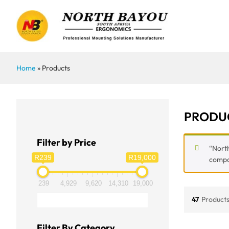
Home
»
Products
PRODU
Filter by Price
“North
R239
R19,000
compar
239
4,929
9,620
14,310
19,000
47
Products
Filter By Category