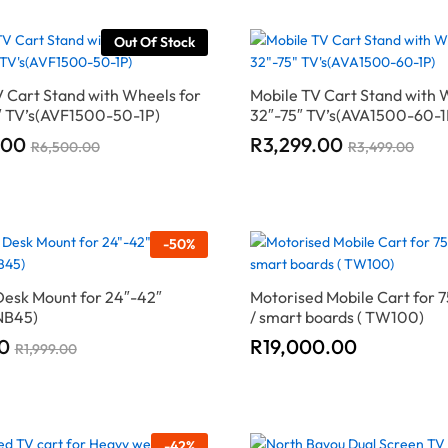
Out Of Stock
 Cart Stand with Wheels for
Mobile TV Cart Stand with 
5″ TV’s(AVF1500-50-1P)
32″-75″ TV’s(AVA1500-60-1
.00
.00
R
R
3,299.00
3,299.00
R
R
6,500.00
6,500.00
R
R
3,499.00
3,499.00
-
50
%
Desk Mount for 24″-42″
Motorised Mobile Cart for 7
NB45)
/ smart boards ( TW100)
0
0
R
R
19,000.00
19,000.00
R
R
1,999.00
1,999.00
-
42
%