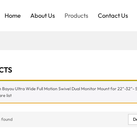
Home
About Us
Products
Contact Us
CTS
 Bayou Ultra Wide Full Motion Swivel Dual Monitor Mount for 22”-32”- S
e list
De
 found