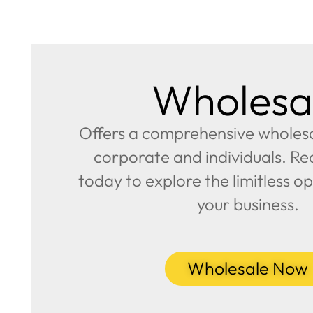
Wholesa
Offers a comprehensive wholesal
corporate and individuals. Re
today to explore the limitless op
your business.
Wholesale Now