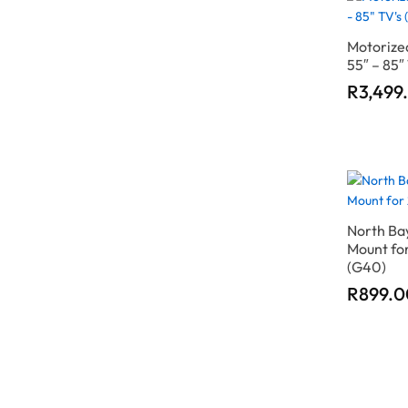
Motorized
55″ – 85″
R
R
3,499
3,499
North Bay
Mount for
(G40)
R
R
899.0
899.0