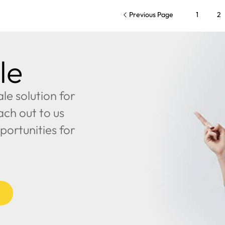
Previous Page
1
2
le
e solution for
ach out to us
portunities for