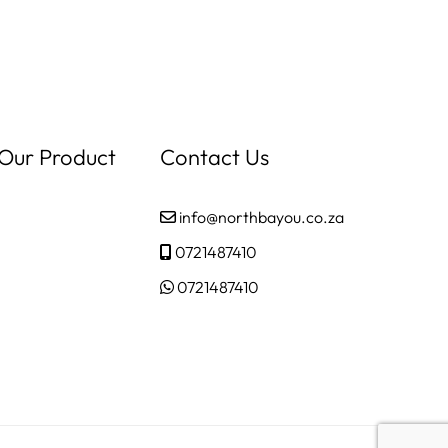
 Our Product
Contact Us
info@northbayou.co.za
0721487410
0721487410