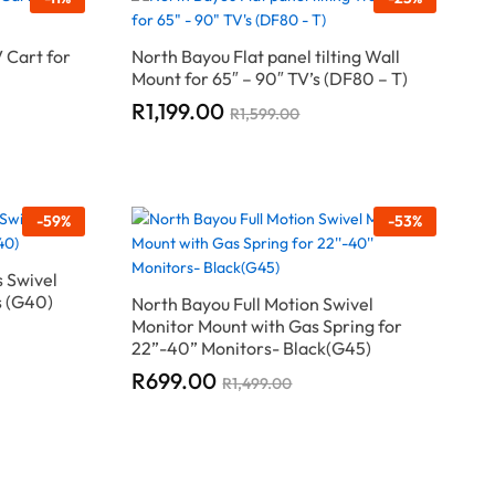
 Cart for
North Bayou Flat panel tilting Wall
Mount for 65″ – 90″ TV’s (DF80 – T)
R
R
1,199.00
1,199.00
R
R
1,599.00
1,599.00
-
59
%
-
53
%
s Swivel
s (G40)
North Bayou Full Motion Swivel
Monitor Mount with Gas Spring for
22”-40” Monitors- Black(G45)
R
R
699.00
699.00
R
R
1,499.00
1,499.00