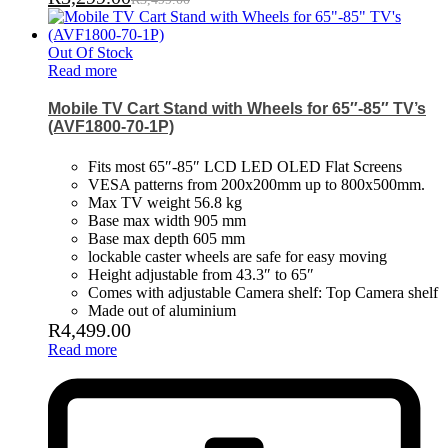
Out Of Stock
Read more
Mobile TV Cart Stand with Wheels for 65″-85″ TV’s
(AVF1800-70-1P)
Fits most 65″-85″ LCD LED OLED Flat Screens
VESA patterns from 200x200mm up to 800x500mm.
Max TV weight 56.8 kg
Base max width 905 mm
Base max depth 605 mm
lockable caster wheels are safe for easy moving
Height adjustable from 43.3″ to 65″
Comes with adjustable Camera shelf: Top Camera shelf
Made out of aluminium
R
4,499.00
Read more