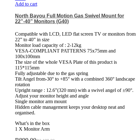
Add to cart
North Bayou Full Motion Gas Swivel Mount for
22”-40” Monitors (G40)
Compatible with LCD, LED flat screen TV or monitors from
22” to 40” in size
Monitor load capacity of : 2-12kg
VESA-COMPLIANT PATTERNS 75x75mm and
100x100mm
The size of the whole VESA Plate of this product is
115*115mm
Fully adjustable due to the gas spring
Tilt Angel from-30° to +85° with a combined 360° landscape
rotation
Upright range : 12.6”(320 mm) with a swivel angel of ±90°.
Adjust your monitor height and angle
Single monitor arm mount
Hidden cable management keeps your desktop neat and
organised.
What’s in the box
1 X Monitor Arm