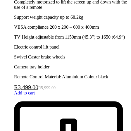
Completely motorized to lift the screen up and down with the
use of a remote
Support weight capacity up to 68.2kg
VESA compliance 200 x 200 – 600 x 400mm
TV Height adjustable from 1150mm (45.3”) to 1650 (64.9”)
Electric control lift panel
Swivel Caster brake wheels
Camera tray holder
Remote Control Material: Aluminium Colour black
R
3,499.00
R
5,999.00
Add to cart