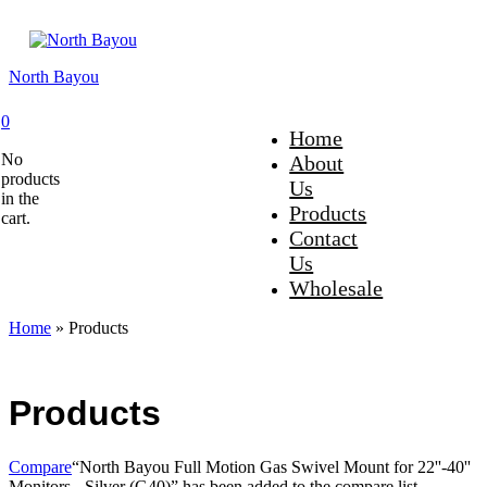
North Bayou
0
Home
No
About
products
Us
in the
Products
cart.
Contact
Us
Wholesale
Home
»
Products
Products
Compare
“North Bayou Full Motion Gas Swivel Mount for 22''-40''
Monitors - Silver (G40)” has been added to the compare list