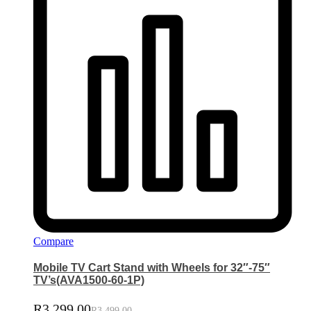
Compare
Mobile TV Cart Stand with Wheels for 32″-75″
TV’s(AVA1500-60-1P)
R
3,299.00
R
3,499.00