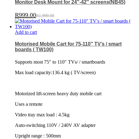
Monitor Desk Mount for 24″-42″ screens(NB45)
R
999.00
R
1,999.00
Add to cart
Motorised Mobile Cart for 75-110″ TV’s / smart
boards ( TW100)
Supports most 75″ to 110″ TVs/ / smartboards
Max load capacity:136.4 kg ( TV/screen)
Motorized lift-screen heavy duty mobile cart
Uses a remote
Video tray max load : 4.5kg
Auto-switching 110V / 240V AV adapter
Upright range : 500mm