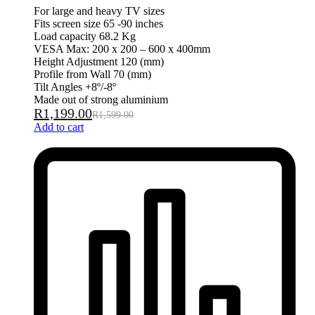
For large and heavy TV sizes
Fits screen size 65 -90 inches
Load capacity 68.2 Kg
VESA Max: 200 x 200 – 600 x 400mm
Height Adjustment 120 (mm)
Profile from Wall 70 (mm)
Tilt Angles +8º/-8º
Made out of strong aluminium
R
1,199.00
R
1,599.00
Add to cart