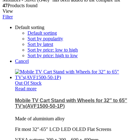
47
Products found
View
Filter
Default sorting
Default sorting
Sort by popularity
Sort by latest
Sort by price: low to high
Sort by price: high to low
Cancel
Out Of Stock
Read more
Mobile TV Cart Stand with Wheels for 32″ to 65″
TV’s(AVF1500-50-1P)
Made of aluminium alloy
Fit most 32″-65″ LCD LED OLED Flat Screens
VESA patterns 200 x 200 – 600 x 400mm