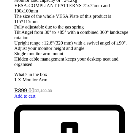
Monitor load capacity of : 2-12kg
VESA-COMPLIANT PATTERNS 75x75mm and
100x100mm
The size of the whole VESA Plate of this product is
115*115mm
Fully adjustable due to the gas spring
Tilt Angel from-30° to +85° with a combined 360° landscape
rotation
Upright range : 12.6”(320 mm) with a swivel angel of ±90°.
Adjust your monitor height and angle
Single monitor arm mount
Hidden cable management keeps your desktop neat and
organised.
What’s in the box
1 X Monitor Arm
R
899.00
R
2,199.00
Add to cart