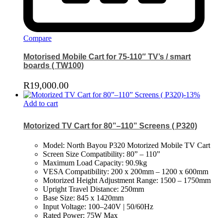
Compare
Motorised Mobile Cart for 75-110″ TV’s / smart
boards ( TW100)
R
19,000.00
-
13
%
Add to cart
Motorized TV Cart for 80”–110” Screens ( P320)
Model: North Bayou P320 Motorized Mobile TV Cart
Screen Size Compatibility: 80” – 110”
Maximum Load Capacity: 90.9kg
VESA Compatibility: 200 x 200mm – 1200 x 600mm
Motorized Height Adjustment Range: 1500 – 1750mm
Upright Travel Distance: 250mm
Base Size: 845 x 1420mm
Input Voltage: 100–240V | 50/60Hz
Rated Power: 75W Max