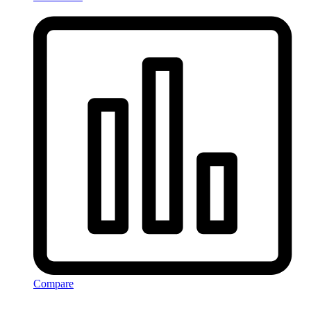
Compare