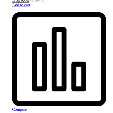
R
899.00
R
2,199.00
Add to cart
Compare