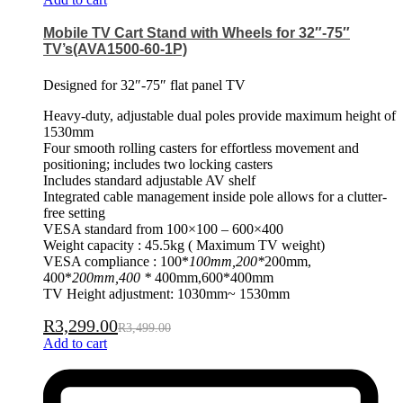
Mobile TV Cart Stand with Wheels for 32″-75″
TV’s(AVA1500-60-1P)
Designed for 32″-75″ flat panel TV
Heavy-duty, adjustable dual poles provide maximum height of
1530mm
Four smooth rolling casters for effortless movement and
positioning; includes two locking casters
Includes standard adjustable AV shelf
Integrated cable management inside pole allows for a clutter-
free setting
VESA standard from 100×100 – 600×400
Weight capacity : 45.5kg ( Maximum TV weight)
VESA compliance : 100*
100mm,200*
200mm,
400*
200mm,400 *
400mm,600*400mm
TV Height adjustment: 1030mm~ 1530mm
R
3,299.00
R
3,499.00
Add to cart