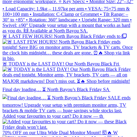
🚨 LAST FEW HOURS! North Bayou Black Friday ends to
🚨 TODAY is the LAST DAY! Our North Bayou Black Fri
Final day loading… ⏳ North Bayou’s Black Friday SA
Added your favourites to your cart? Do it now — th
70% OFF on our Ultra Wide Dual Monitor Mount! 🤯🔥 W