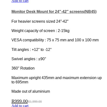
Add to cart
Monitor Desk Mount for 24″-42″ screens(NB45)
For heavier screens sized 24”-42”
Weight capacity of screen : 2-15kg
VESA compatibility : 75 x 75 mm and 100 x 100 mm
Tilt angles : +12° to -12°
Swivel angles : ±90°
360° Rotation
Maximum upright 435mm and maximum extension up
to 695mm
Made out of aluminium
R
999.00
R
1,999.00
Add to cart