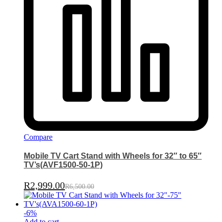
Compare
Mobile TV Cart Stand with Wheels for 32″ to 65″
TV’s(AVF1500-50-1P)
R
2,999.00
R
6,500.00
-
6
%
Add to cart