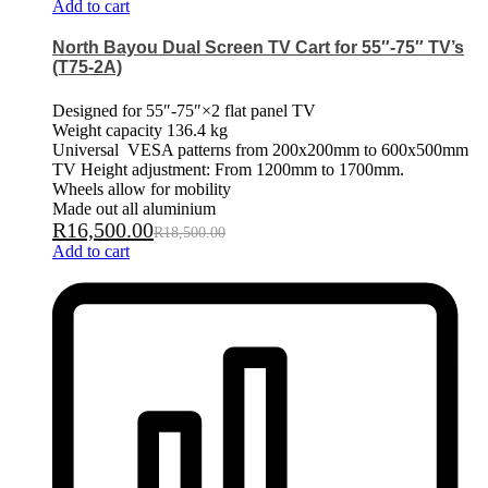
Add to cart
North Bayou Dual Screen TV Cart for 55″-75″ TV’s
(T75-2A)
Designed for 55″-75″×2 flat panel TV
Weight capacity 136.4 kg
Universal VESA patterns from 200x200mm to 600x500mm
TV Height adjustment: From 1200mm to 1700mm.
Wheels allow for mobility
Made out all aluminium
R
16,500.00
R
18,500.00
Add to cart