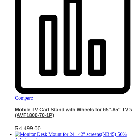
Compare
Mobile TV Cart Stand with Wheels for 65″-85″ TV’s
(AVF1800-70-1P)
R
4,499.00
-
50
%