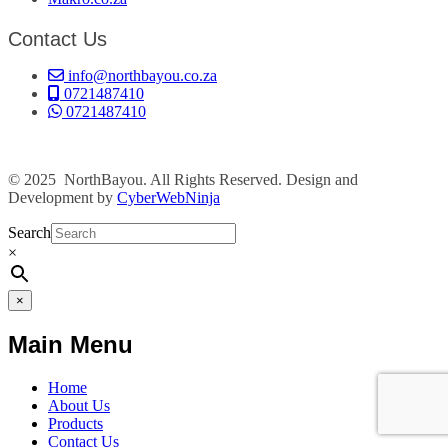
Contact Us
info@northbayou.co.za
0721487410
0721487410
© 2025 NorthBayou. All Rights Reserved. Design and
Development by
CyberWebNinja
Search
×
×
Main Menu
Home
About Us
Products
Contact Us