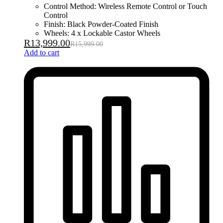
Control Method: Wireless Remote Control or Touch
Control
Finish: Black Powder-Coated Finish
Wheels: 4 x Lockable Castor Wheels
R
13,999.00
R
15,999.00
Add to cart