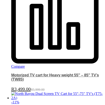
Compare
Motorized TV cart for Heavy weight 55″ – 85″ TV’s
(TW85)
R
3,499.00
R
5,999.00
-
11
%