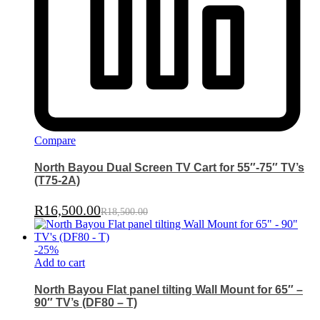
Compare
North Bayou Dual Screen TV Cart for 55″-75″ TV’s
(T75-2A)
R
16,500.00
R
18,500.00
-
25
%
Add to cart
North Bayou Flat panel tilting Wall Mount for 65″ –
90″ TV’s (DF80 – T)