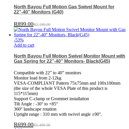
North Bayou Full Motion Gas Swivel Mount for
22”-40” Monitors (G40)
R
899.00
R
2,199.00
-
53
%
Add to cart
North Bayou Full Motion Swivel Monitor Mount with
Gas Spring for 22”-40” Monitors- Black(G45)
Compatible with 22” to 40” monitors
Monitor load from 2-12kg
VESA-COMPLIANT Pattern 75x75mm and 100x100mm
(the size of the whole VESA Plate of this product is
115*115mm)
Support C-clamp or Grommet installation
Tilt Angle : -30° to +85°
360° landscape rotation
Upright range : 310 mm with swivel angle ±90°.
R
699.00
R
1,499.00