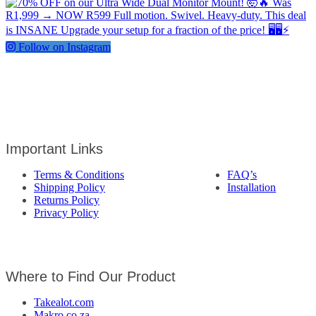
Follow on Instagram
Important Links
Terms & Conditions
FAQ’s
Shipping Policy
Installation
Returns Policy
Privacy Policy
Where to Find Our Product
Takealot.com
Makro.co.za