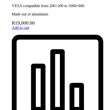
VESA compatible from 200×200 to 1000×600
Made out of aluminium
R
19,000.00
Add to cart