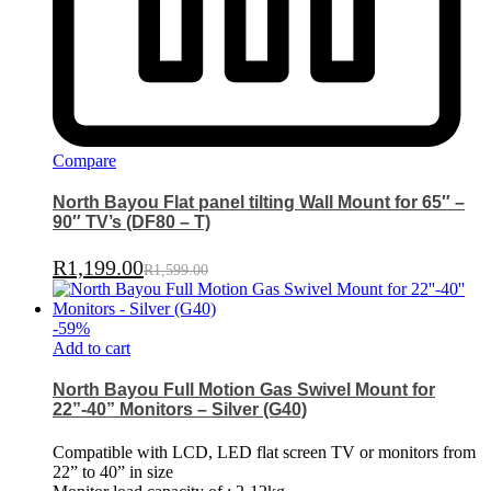
Compare
North Bayou Flat panel tilting Wall Mount for 65″ –
90″ TV’s (DF80 – T)
R
1,199.00
R
1,599.00
-
59
%
Add to cart
North Bayou Full Motion Gas Swivel Mount for
22”-40” Monitors – Silver (G40)
Compatible with LCD, LED flat screen TV or monitors from
22” to 40” in size