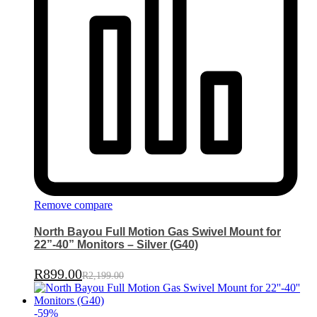
Remove compare
North Bayou Full Motion Gas Swivel Mount for
22”-40” Monitors – Silver (G40)
R
899.00
R
2,199.00
-
59
%