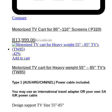
Compare
Motorized TV Cart for 80”–110” Screens ( P320)
R
13,999.00
R
15,999.00
-
42
%
Add to cart
Motorized TV cart for Heavy weight 55″ – 85″ TV’s
(TW85)
Type 1 (
AUS/ARG/CHN/NZL)
Power cable included.
You may use an international travel adapter OR
your own SA
/UK power cable
Design support TV Size 55”-85”