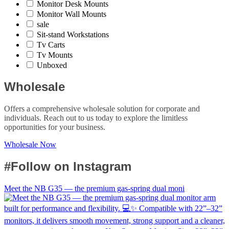
Monitor Desk Mounts
Monitor Wall Mounts
sale
Sit-stand Workstations
Tv Carts
Tv Mounts
Unboxed
Wholesale
Offers a comprehensive wholesale solution for corporate and
individuals. Reach out to us today to explore the limitless
opportunities for your business.
Wholesale Now
#Follow on Instagram
Meet the NB G35 — the premium gas-spring dual moni