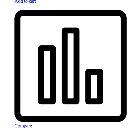
Add to cart
Compare