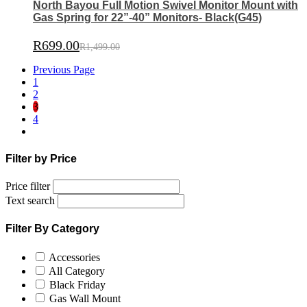
North Bayou Full Motion Swivel Monitor Mount with
Gas Spring for 22”-40” Monitors- Black(G45)
R
699.00
R
1,499.00
Previous Page
1
2
3
4
Filter by Price
Price filter
Text search
Filter By Category
Accessories
All Category
Black Friday
Gas Wall Mount