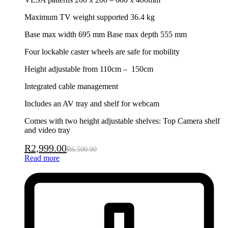
Maximum TV weight supported 36.4 kg
Base max width 695 mm Base max depth 555 mm
Four lockable caster wheels are safe for mobility
Height adjustable from 110cm – 150cm
Integrated cable management
Includes an AV tray and shelf for webcam
Comes with two height adjustable shelves: Top Camera shelf
and video tray
R
2,999.00
R
6,500.00
Read more