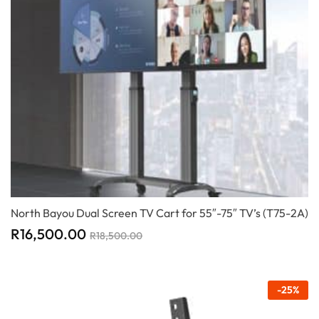
North Bayou Dual Screen TV Cart for 55″-75″ TV’s (T75-2A)
R
16,500.00
R
18,500.00
-
25
%