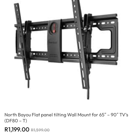
North Bayou Flat panel tilting Wall Mount for 65″ – 90″ TV’s
(DF80 – T)
R
1,199.00
R
1,599.00