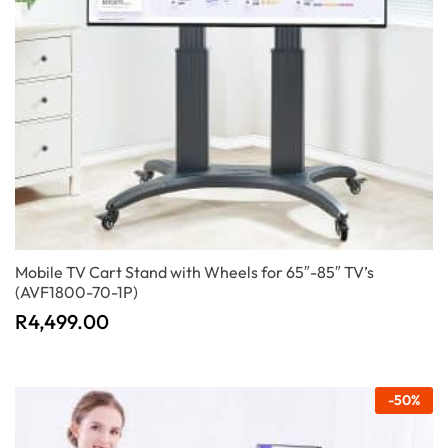
Mobile TV Cart Stand with Wheels for 65″-85″ TV’s
(AVF1800-70-1P)
R
4,499.00
-
50
%