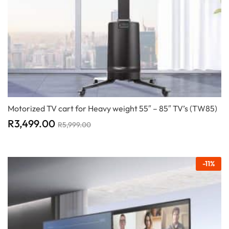
Motorized TV cart for Heavy weight 55″ – 85″ TV’s (TW85)
R
3,499.00
R
5,999.00
-
11
%