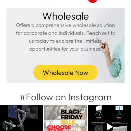
Wholesale
Offers a comprehensive wholesale solution
for corporate and individuals. Reach out to
us today to explore the limitless
opportunities for your business.
Wholesale Now
#Follow on Instagram