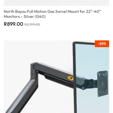
North Bayou Full Motion Gas Swivel Mount for 22”-40”
Monitors – Silver (G40)
R
899.00
R
2,199.00
-
59
%