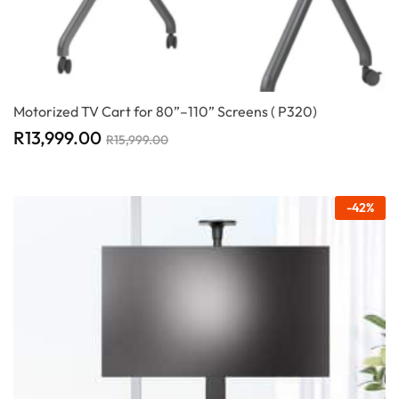
Motorized TV Cart for 80”–110” Screens ( P320)
R
13,999.00
R
15,999.00
-
42
%