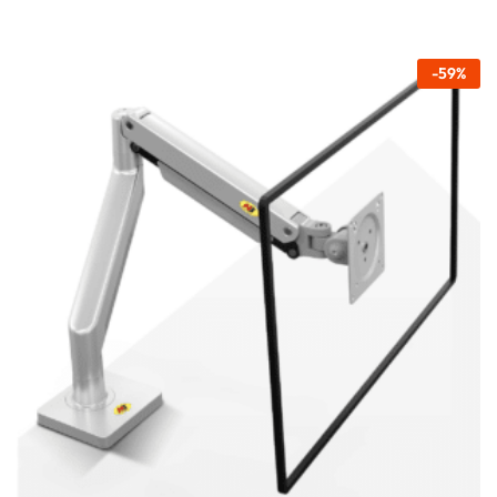
-
59
%