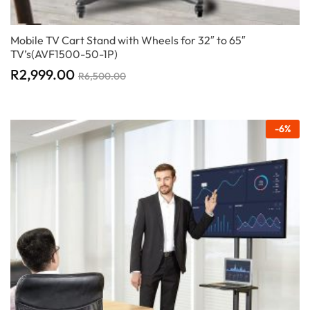
Mobile TV Cart Stand with Wheels for 32″ to 65″
TV’s(AVF1500-50-1P)
R
2,999.00
R
6,500.00
-
6
%