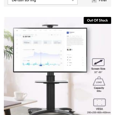
Filter
Out Of Stock