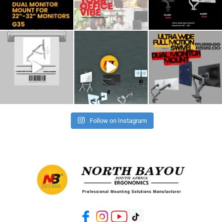
Follow on Instagram