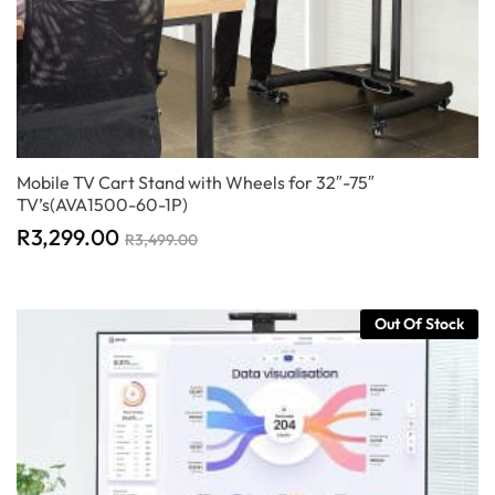
Mobile TV Cart Stand with Wheels for 32″-75″
TV’s(AVA1500-60-1P)
R
3,299.00
R
3,499.00
Out Of Stock