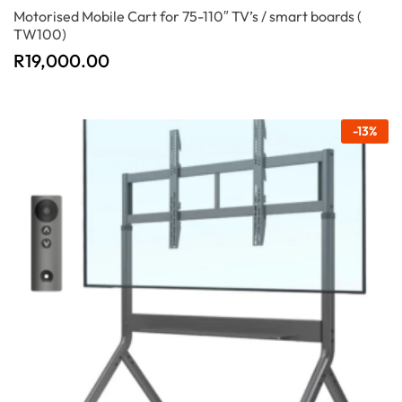
Motorised Mobile Cart for 75-110″ TV’s / smart boards (
TW100)
R
19,000.00
-
13
%