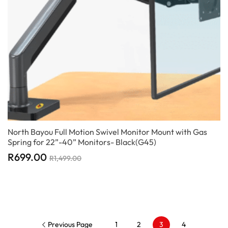
North Bayou Full Motion Swivel Monitor Mount with Gas
Spring for 22”-40” Monitors- Black(G45)
R
699.00
R
1,499.00
Previous Page
1
2
3
4