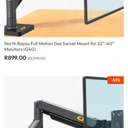
North Bayou Full Motion Gas Swivel Mount for 22”-40”
Monitors (G40)
R
899.00
R
2,199.00
-
53
%