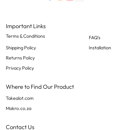
Important Links
Terms & Conditions
FAQ’s
Shipping Policy
Installation
Returns Policy
Privacy Policy
Where to Find Our Product
Takealot.com
Makro.co.za
Contact Us