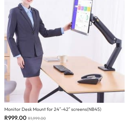
Monitor Desk Mount for 24″-42″ screens(NB45)
R
999.00
R
1,999.00