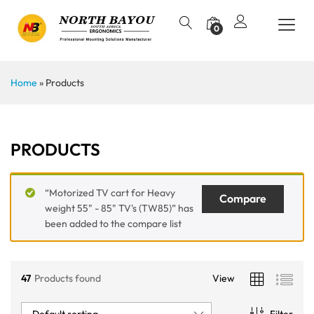
0
Home
»
Products
PRODUCTS
“Motorized TV cart for Heavy
Compare
weight 55" - 85" TV's (TW85)” has
been added to the compare list
47
Products found
View
Default sorting