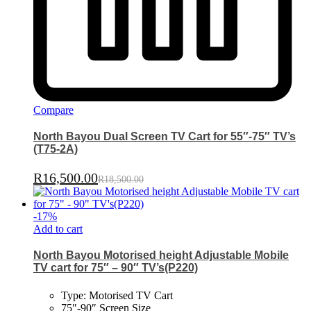
Compare
North Bayou Dual Screen TV Cart for 55″-75″ TV’s
(T75-2A)
R
16,500.00
R
18,500.00
-
17
%
Add to cart
North Bayou Motorised height Adjustable Mobile
TV cart for 75″ – 90″ TV’s(P220)
Type: Motorised TV Cart
75″-90″ Screen Size