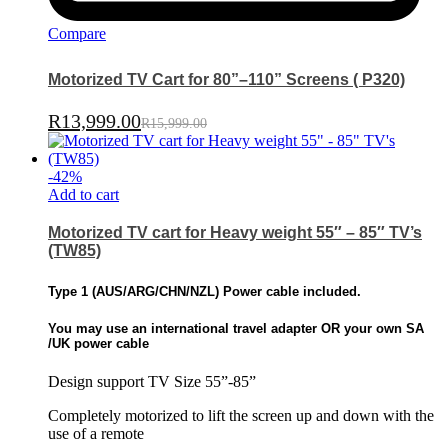
Compare
Motorized TV Cart for 80”–110” Screens ( P320)
R
13,999.00
R
15,999.00
-
42
%
Add to cart
Motorized TV cart for Heavy weight 55″ – 85″ TV’s
(TW85)
Type 1 (
AUS/ARG/CHN/NZL)
Power cable included.
You may use an international travel adapter OR
your own SA
/UK power cable
Design support TV Size 55”-85”
Completely motorized to lift the screen up and down with the
use of a remote