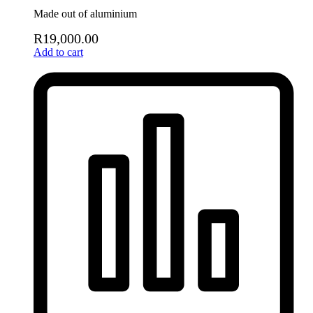
Made out of aluminium
R
19,000.00
Add to cart