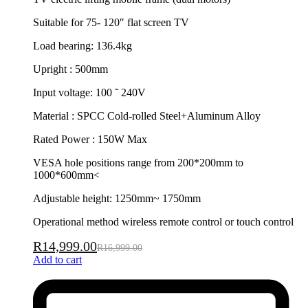
Suitable for 75- 120″ flat screen TV
Load bearing: 136.4kg
Upright : 500mm
Input voltage: 100 ˜ 240V
Material : SPCC Cold-rolled Steel+Aluminum Alloy
Rated Power : 150W Max
VESA hole positions range from 200*200mm to
1000*600mm<
Adjustable height: 1250mm~ 1750mm
Operational method wireless remote control or touch control
R
14,999.00
R
16,999.00
Add to cart