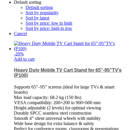
Default sorting
Default sorting
Sort by popularity
Sort by latest
Sort by price: low to high
Sort by price: high to low
Cancel
-
20
%
Add to cart
Heavy Duty Mobile TV Cart Stand for 65”-95”TV’s
(P100)
Supports 65”–95” screens (ideal for large TVs & smart
boards)
Max load capacity: 68.2 kg (150 lbs)
VESA compatibility: 200×200 to 900×600 mm
Height adjustable (2 levels) for optimal viewing
Durable SPCC seamless steel construction
Smooth 4” silent universal wheels with stability
Wide base design for extra balance & safety
Perfect for conference rooms, classrooms & presentations