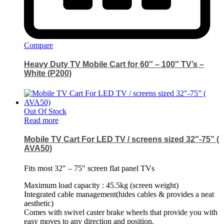
Compare
Heavy Duty TV Mobile Cart for 60″ – 100″ TV’s –
White (P200)
Out Of Stock
Read more
Mobile TV Cart For LED TV / screens sized 32″-75” (
AVA50)
Fits most 32″ – 75″ screen flat panel TVs
Maximum load capacity : 45.5kg (screen weight)
Integrated cable management(hides cables & provides a neat
aesthetic)
Comes with swivel caster brake wheels that provide you with
easy moves to any direction and position.