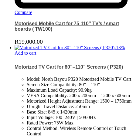
Compare
Motorised Mobile Cart for 75-110″ TV’s / smart
boards ( TW100)
R
19,000.00
-
13
%
Add to cart
Motorized TV Cart for 80”–110” Screens ( P320)
Model: North Bayou P320 Motorized Mobile TV Cart
Screen Size Compatibility: 80” – 110”
Maximum Load Capacity: 90.9kg
VESA Compatibility: 200 x 200mm – 1200 x 600mm
Motorized Height Adjustment Range: 1500 – 1750mm
Upright Travel Distance: 250mm
Base Size: 845 x 1420mm
Input Voltage: 100–240V | 50/60Hz
Rated Power: 75W Max
Control Method: Wireless Remote Control or Touch
Control