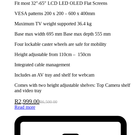
Fit most 32″-65″ LCD LED OLED Flat Screens
VESA patterns 200 x 200 – 600 x 400mm
Maximum TV weight supported 36.4 kg
Base max width 695 mm Base max depth 555 mm
Four lockable caster wheels are safe for mobility
Height adjustable from 110cm – 150cm
Integrated cable management
Includes an AV tray and shelf for webcam
Comes with two height adjustable shelves: Top Camera shelf
and video tray
R
2,999.00
R
6,500.00
Read more