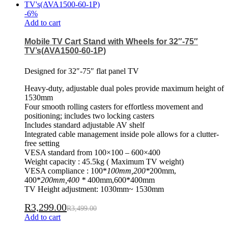
-
6
%
Add to cart
Mobile TV Cart Stand with Wheels for 32″-75″
TV’s(AVA1500-60-1P)
Designed for 32″-75″ flat panel TV
Heavy-duty, adjustable dual poles provide maximum height of
1530mm
Four smooth rolling casters for effortless movement and
positioning; includes two locking casters
Includes standard adjustable AV shelf
Integrated cable management inside pole allows for a clutter-
free setting
VESA standard from 100×100 – 600×400
Weight capacity : 45.5kg ( Maximum TV weight)
VESA compliance : 100*
100mm,200*
200mm,
400*
200mm,400 *
400mm,600*400mm
TV Height adjustment: 1030mm~ 1530mm
R
3,299.00
R
3,499.00
Add to cart