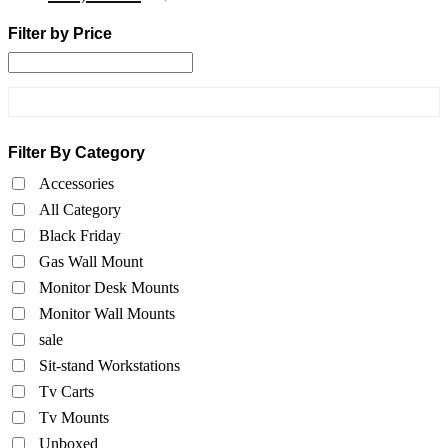
Filter by Price
Filter By Category
Accessories
All Category
Black Friday
Gas Wall Mount
Monitor Desk Mounts
Monitor Wall Mounts
sale
Sit-stand Workstations
Tv Carts
Tv Mounts
Unboxed