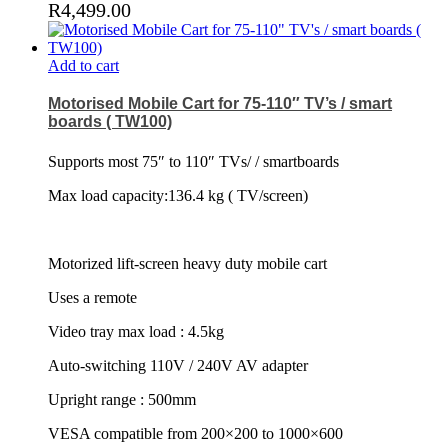
R
4,499.00
Add to cart
Motorised Mobile Cart for 75-110″ TV’s / smart
boards ( TW100)
Supports most 75″ to 110″ TVs/ / smartboards
Max load capacity:136.4 kg ( TV/screen)
Motorized lift-screen heavy duty mobile cart
Uses a remote
Video tray max load : 4.5kg
Auto-switching 110V / 240V AV adapter
Upright range : 500mm
VESA compatible from 200×200 to 1000×600