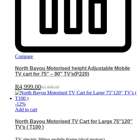
Compare
North Bayou Motorised height Adjustable Mobile
TV cart for 75″ – 90″ TV’s(P220)
R
4,999.00
R
5,999.00
-
12
%
Add to cart
North Bayou Motorised TV Cart for Large 75″120″
TV’s ( T100 )
TV electric lifting mobile frame (dual motors)