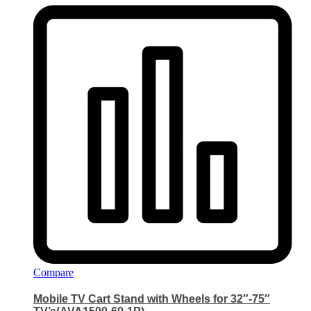
Compare
Mobile TV Cart Stand with Wheels for 32″-75″