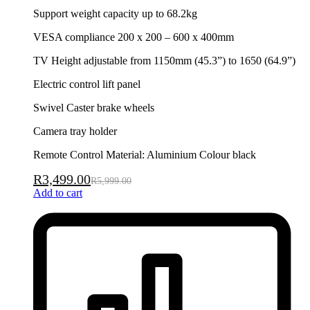
Support weight capacity up to 68.2kg
VESA compliance 200 x 200 – 600 x 400mm
TV Height adjustable from 1150mm (45.3”) to 1650 (64.9”)
Electric control lift panel
Swivel Caster brake wheels
Camera tray holder
Remote Control Material: Aluminium Colour black
R
3,499.00
R
5,999.00
Add to cart