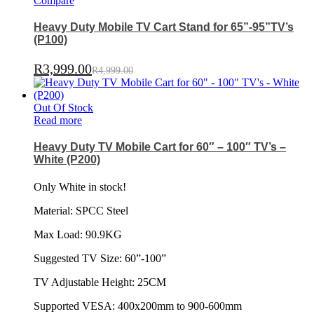
Compare
Heavy Duty Mobile TV Cart Stand for 65”-95”TV’s
(P100)
R
3,999.00
R
4,999.00
Out Of Stock
Read more
Heavy Duty TV Mobile Cart for 60″ – 100″ TV’s –
White (P200)
Only White in stock!
Material: SPCC Steel
Max Load: 90.9KG
Suggested TV Size: 60”-100”
TV Adjustable Height: 25CM
Supported VESA: 400x200mm to 900-600mm