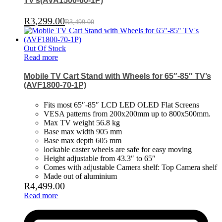
TV’s(AVA1500-60-1P)
R
3,299.00
R
3,499.00
Out Of Stock
Read more
Mobile TV Cart Stand with Wheels for 65″-85″ TV’s
(AVF1800-70-1P)
Fits most 65″-85″ LCD LED OLED Flat Screens
VESA patterns from 200x200mm up to 800x500mm.
Max TV weight 56.8 kg
Base max width 905 mm
Base max depth 605 mm
lockable caster wheels are safe for easy moving
Height adjustable from 43.3″ to 65″
Comes with adjustable Camera shelf: Top Camera shelf
Made out of aluminium
R
4,499.00
Read more