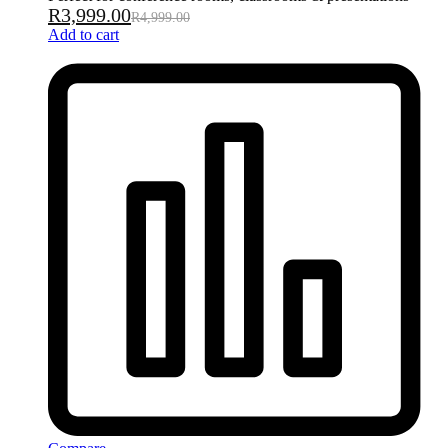
R
3,999.00
R
4,999.00
Add to cart