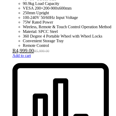
90.9kg Load Capacity
VESA 200×200-900x600mm
250mm Upright
100-240V 50/60Hz Input Voltage
75W Rated Power
Wireless, Remote & Touch Control Operation Method
Material: SPCC Steel
360 Degree 4 Portable Wheel with Wheel Locks
Convenient Storage Tray
Remote Control
R
4,999.00
R
5,999.00
Add to cart