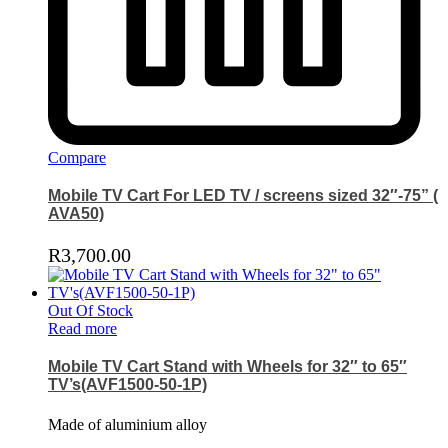
Compare
Mobile TV Cart For LED TV / screens sized 32″-75” (
AVA50)
R
3,700.00
Out Of Stock
Read more
Mobile TV Cart Stand with Wheels for 32″ to 65″
TV’s(AVF1500-50-1P)
Made of aluminium alloy