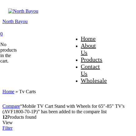
North Bayou
0
Home
No
About
products
Us
in the
Products
cart.
Contact
Us
Wholesale
Home
»
Tv Carts
Compare
“Mobile TV Cart Stand with Wheels for 65"-85" TV's
(AVF1800-70-1P)” has been added to the compare list
12
Products found
View
Filter