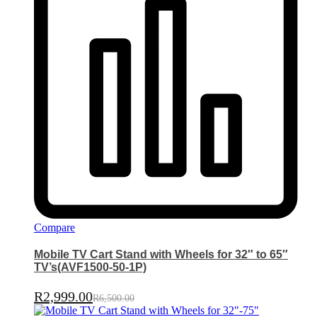
Compare
Mobile TV Cart Stand with Wheels for 32″ to 65″
TV’s(AVF1500-50-1P)
R
2,999.00
R
6,500.00