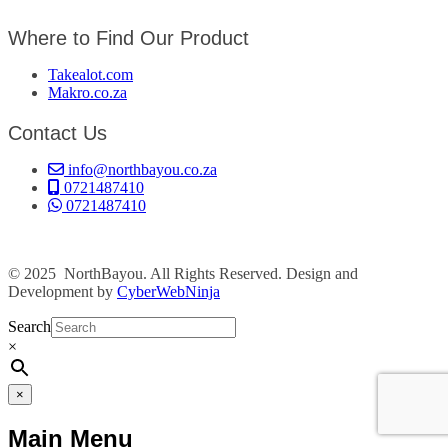
Where to Find Our Product
Takealot.com
Makro.co.za
Contact Us
info@northbayou.co.za
0721487410
0721487410
© 2025 NorthBayou. All Rights Reserved. Design and
Development by
CyberWebNinja
Search
×
×
Main Menu