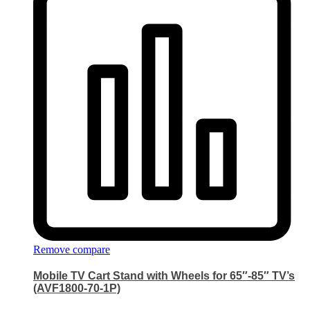
Remove compare
Mobile TV Cart Stand with Wheels for 65″-85″ TV’s
(AVF1800-70-1P)