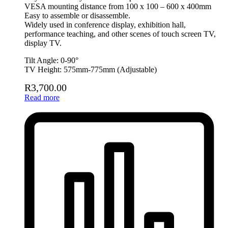
VESA mounting distance from 100 x 100 – 600 x 400mm
Easy to assemble or disassemble.
Widely used in conference display, exhibition hall,
performance teaching, and other scenes of touch screen TV,
display TV.
Tilt Angle: 0-90°
TV Height: 575mm-775mm (Adjustable)
R
3,700.00
Read more