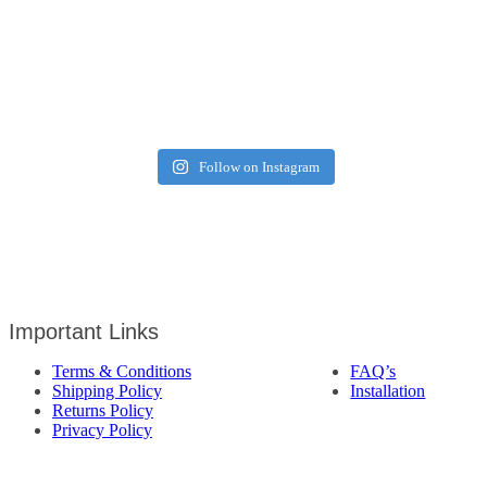
Follow on Instagram
Important Links
Terms & Conditions
FAQ’s
Shipping Policy
Installation
Returns Policy
Privacy Policy