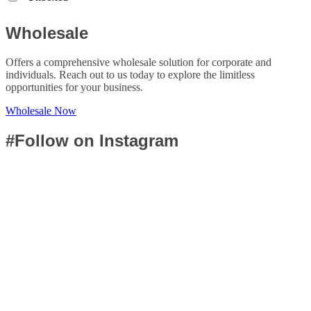
Wholesale
Offers a comprehensive wholesale solution for corporate and
individuals. Reach out to us today to explore the limitless
opportunities for your business.
Wholesale Now
#Follow on Instagram