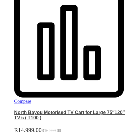
Compare
North Bayou Motorised TV Cart for Large 75″120″
TV’s ( T100 )
R
14,999.00
R
16,999.00