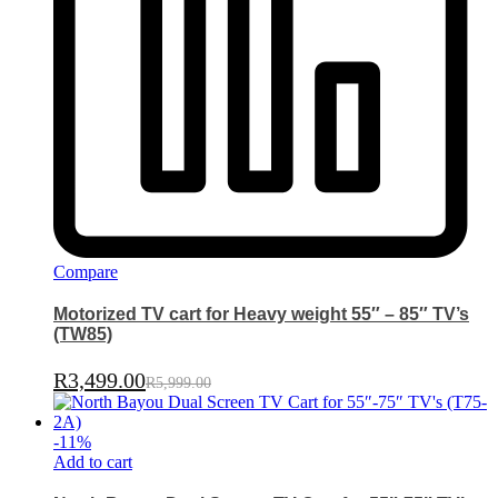
Compare
Motorized TV cart for Heavy weight 55″ – 85″ TV’s
(TW85)
R
3,499.00
R
5,999.00
-
11
%
Add to cart