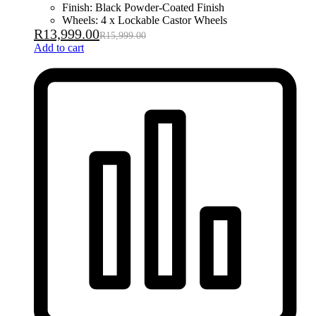
Finish: Black Powder-Coated Finish
Wheels: 4 x Lockable Castor Wheels
R
13,999.00
R
15,999.00
Add to cart