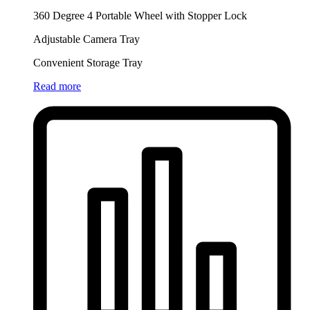
360 Degree 4 Portable Wheel with Stopper Lock
Adjustable Camera Tray
Convenient Storage Tray
Read more