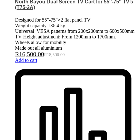
North Bayou Dual Screen TV Cart for 55″-75″ TV’s
(T75-2A)
Designed for 55″-75″×2 flat panel TV
Weight capacity 136.4 kg
Universal VESA patterns from 200x200mm to 600x500mm
TV Height adjustment: From 1200mm to 1700mm.
Wheels allow for mobility
Made out all aluminium
R
16,500.00
R
18,500.00
Add to cart