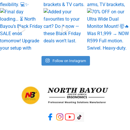
Follow on Instagram