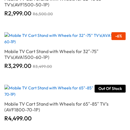
TV’s(AVF1500-50-1P)
R
2,999.00
R
6,500.00
-
6
%
Mobile TV Cart Stand with Wheels for 32″-75″
TV’s(AVA1500-60-1P)
R
3,299.00
R
3,499.00
Out Of Stock
Mobile TV Cart Stand with Wheels for 65″-85″ TV’s
(AVF1800-70-1P)
R
4,499.00