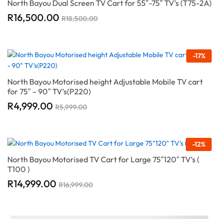
North Bayou Dual Screen TV Cart for 55″-75″ TV’s (T75-2A)
R
16,500.00
R
18,500.00
-
17
%
North Bayou Motorised height Adjustable Mobile TV cart
for 75″ – 90″ TV’s(P220)
R
4,999.00
R
5,999.00
-
12
%
North Bayou Motorised TV Cart for Large 75″120″ TV’s (
T100 )
R
14,999.00
R
16,999.00