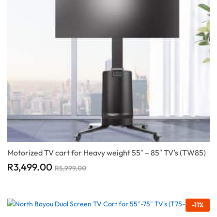
Motorized TV cart for Heavy weight 55″ – 85″ TV’s (TW85)
R
3,499.00
R
5,999.00
-
11
%