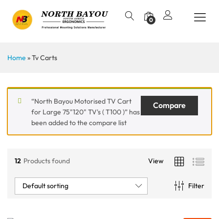
0
Home
»
Tv Carts
“North Bayou Motorised TV Cart
Compare
for Large 75"120" TV's ( T100 )” has
been added to the compare list
12
Products found
View
Default sorting
Filter