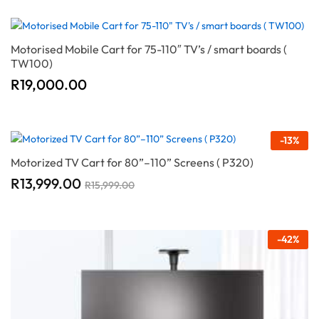
Motorised Mobile Cart for 75-110″ TV’s / smart boards (
TW100)
R
19,000.00
-
13
%
Motorized TV Cart for 80”–110” Screens ( P320)
R
13,999.00
R
15,999.00
-
42
%