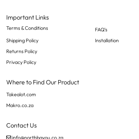
Important Links
Terms & Conditions
FAQ’s
Shipping Policy
Installation
Returns Policy
Privacy Policy
Where to Find Our Product
Takealot.com
Makro.co.za
Contact Us
info@northbayou.co.za