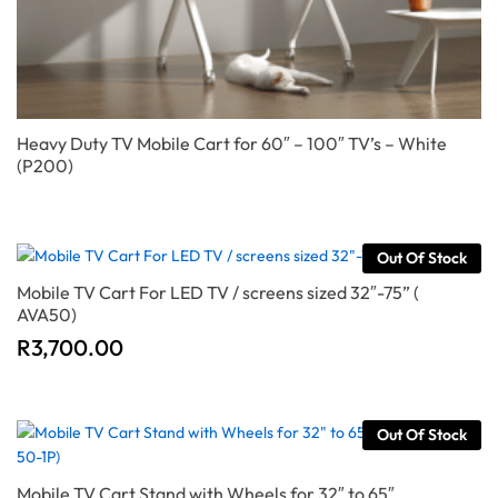
Heavy Duty TV Mobile Cart for 60″ – 100″ TV’s – White
(P200)
Out Of Stock
Mobile TV Cart For LED TV / screens sized 32″-75” (
AVA50)
R
3,700.00
Out Of Stock
Mobile TV Cart Stand with Wheels for 32″ to 65″