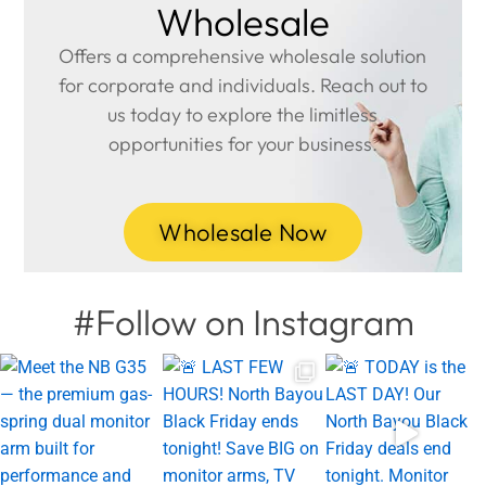
Wholesale
Offers a comprehensive wholesale solution
for corporate and individuals. Reach out to
us today to explore the limitless
opportunities for your business.
Wholesale Now
#Follow on Instagram