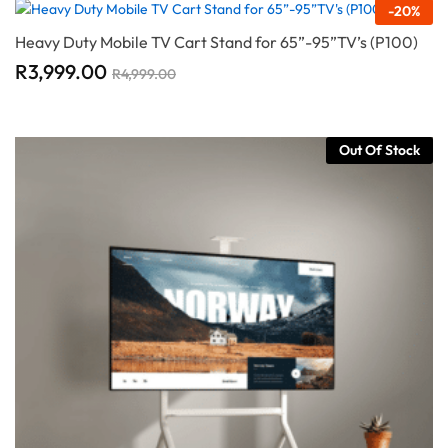
-
20
%
Heavy Duty Mobile TV Cart Stand for 65”-95”TV’s (P100)
R
3,999.00
R
4,999.00
Out Of Stock