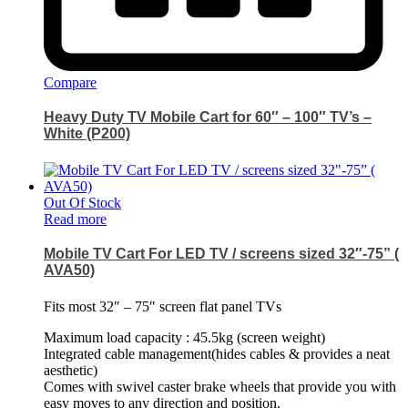
Compare
Heavy Duty TV Mobile Cart for 60″ – 100″ TV’s –
White (P200)
Out Of Stock
Read more
Mobile TV Cart For LED TV / screens sized 32″-75” (
AVA50)
Fits most 32″ – 75″ screen flat panel TVs
Maximum load capacity : 45.5kg (screen weight)
Integrated cable management(hides cables & provides a neat
aesthetic)
Comes with swivel caster brake wheels that provide you with
easy moves to any direction and position.