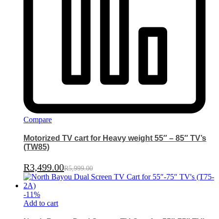
Compare
Motorized TV cart for Heavy weight 55″ – 85″ TV’s
(TW85)
R
3,499.00
R
5,999.00
-
11
%
Add to cart