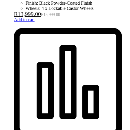
Finish: Black Powder-Coated Finish
Wheels: 4 x Lockable Castor Wheels
R
13,999.00
R
15,999.00
Add to cart