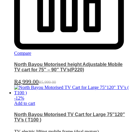
Compare
North Bayou Motorised height Adjustable Mobile
TV cart for 75″ – 90″ TV’s(P220)
R
4,999.00
R
5,999.00
-
12
%
Add to cart
North Bayou Motorised TV Cart for Large 75″120″
TV’s ( T100 )
TV electric lifting mobile frame (dual motors)