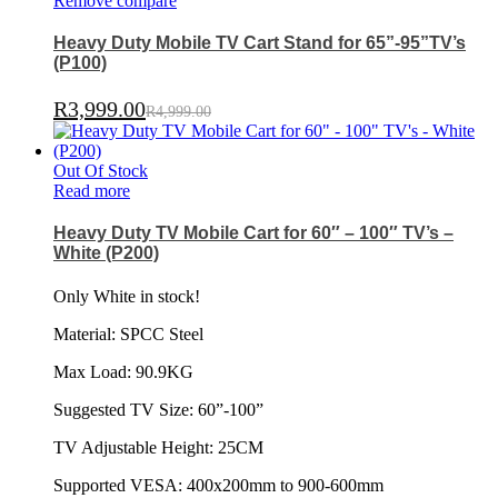
Remove compare
Heavy Duty Mobile TV Cart Stand for 65”-95”TV’s
(P100)
R
3,999.00
R
4,999.00
Out Of Stock
Read more
Heavy Duty TV Mobile Cart for 60″ – 100″ TV’s –
White (P200)
Only White in stock!
Material: SPCC Steel
Max Load: 90.9KG
Suggested TV Size: 60”-100”
TV Adjustable Height: 25CM
Supported VESA: 400x200mm to 900-600mm