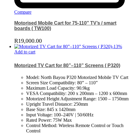
Compare
Motorised Mobile Cart for 75-110″ TV’s / smart
boards ( TW100)
R
19,000.00
-
13
%
Add to cart
Motorized TV Cart for 80”–110” Screens ( P320)
Model: North Bayou P320 Motorized Mobile TV Cart
Screen Size Compatibility: 80” – 110”
Maximum Load Capacity: 90.9kg
VESA Compatibility: 200 x 200mm – 1200 x 600mm
Motorized Height Adjustment Range: 1500 – 1750mm
Upright Travel Distance: 250mm
Base Size: 845 x 1420mm
Input Voltage: 100–240V | 50/60Hz
Rated Power: 75W Max
Control Method: Wireless Remote Control or Touch
Control