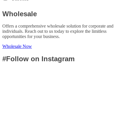
Wholesale
Offers a comprehensive wholesale solution for corporate and
individuals. Reach out to us today to explore the limitless
opportunities for your business.
Wholesale Now
#Follow on Instagram