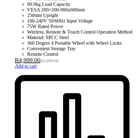
90.9kg Load Capacity
VESA 200×200-900x600mm
250mm Upright
100-240V 50/60Hz Input Voltage
75W Rated Power
Wireless, Remote & Touch Control Operation Method
Material: SPCC Steel
360 Degree 4 Portable Wheel with Wheel Locks
Convenient Storage Tray
Remote Control
R
4,999.00
R
5,999.00
Add to cart