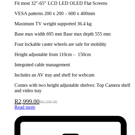
Fit most 32″-65″ LCD LED OLED Flat Screens
VESA patterns 200 x 200 – 600 x 400mm
Maximum TV weight supported 36.4 kg
Base max width 695 mm Base max depth 555 mm
Four lockable caster wheels are safe for mobility
Height adjustable from 110cm – 150cm
Integrated cable management
Includes an AV tray and shelf for webcam
Comes with two height adjustable shelves: Top Camera shelf
and video tray
R
2,999.00
R
6,500.00
Read more