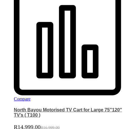
Compare
North Bayou Motorised TV Cart for Large 75″120″
TV’s ( T100 )
R
14,999.00
R
16,999.00