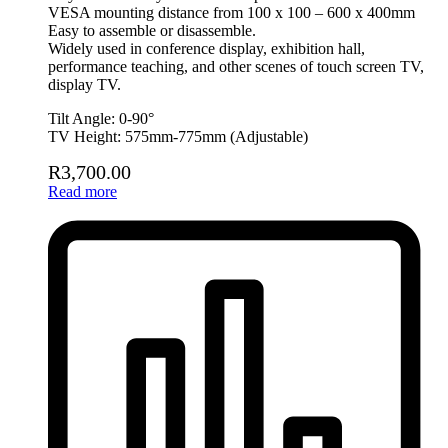
VESA mounting distance from 100 x 100 – 600 x 400mm
Easy to assemble or disassemble.
Widely used in conference display, exhibition hall,
performance teaching, and other scenes of touch screen TV,
display TV.
Tilt Angle: 0-90°
TV Height: 575mm-775mm (Adjustable)
R
3,700.00
Read more