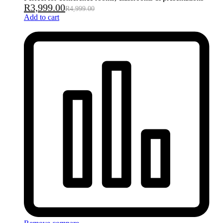
R
3,999.00
R
4,999.00
Add to cart