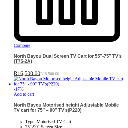
Compare
North Bayou Dual Screen TV Cart for 55″-75″ TV’s
(T75-2A)
R
16,500.00
R
18,500.00
-
17
%
Add to cart
North Bayou Motorised height Adjustable Mobile
TV cart for 75″ – 90″ TV’s(P220)
Type: Motorised TV Cart
75″-90″ Screen Size