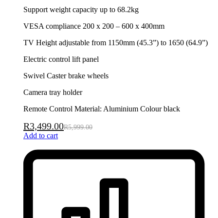
Support weight capacity up to 68.2kg
VESA compliance 200 x 200 – 600 x 400mm
TV Height adjustable from 1150mm (45.3”) to 1650 (64.9”)
Electric control lift panel
Swivel Caster brake wheels
Camera tray holder
Remote Control Material: Aluminium Colour black
R
3,499.00
R
5,999.00
Add to cart