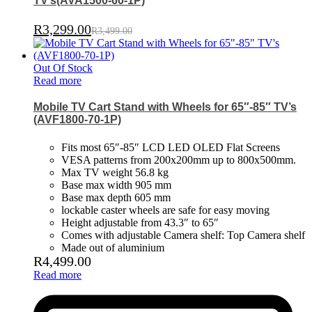
TV’s(AVA1500-60-1P)
R
3,299.00
R
3,499.00
Out Of Stock
Read more
Mobile TV Cart Stand with Wheels for 65″-85″ TV’s
(AVF1800-70-1P)
Fits most 65″-85″ LCD LED OLED Flat Screens
VESA patterns from 200x200mm up to 800x500mm.
Max TV weight 56.8 kg
Base max width 905 mm
Base max depth 605 mm
lockable caster wheels are safe for easy moving
Height adjustable from 43.3″ to 65″
Comes with adjustable Camera shelf: Top Camera shelf
Made out of aluminium
R
4,499.00
Read more