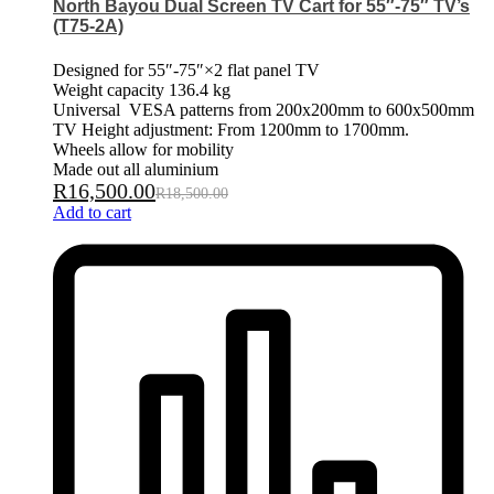
North Bayou Dual Screen TV Cart for 55″-75″ TV’s
(T75-2A)
Designed for 55″-75″×2 flat panel TV
Weight capacity 136.4 kg
Universal VESA patterns from 200x200mm to 600x500mm
TV Height adjustment: From 1200mm to 1700mm.
Wheels allow for mobility
Made out all aluminium
R
16,500.00
R
18,500.00
Add to cart