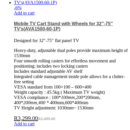
-
6
%
Add to cart
Mobile TV Cart Stand with Wheels for 32″-75″
TV’s(AVA1500-60-1P)
Designed for 32″-75″ flat panel TV
Heavy-duty, adjustable dual poles provide maximum height of
1530mm
Four smooth rolling casters for effortless movement and
positioning; includes two locking casters
Includes standard adjustable AV shelf
Integrated cable management inside pole allows for a clutter-
free setting
VESA standard from 100×100 – 600×400
Weight capacity : 45.5kg ( Maximum TV weight)
VESA compliance : 100*
100mm,200*
200mm,
400*
200mm,400 *
400mm,600*400mm
TV Height adjustment: 1030mm~ 1530mm
R
3,299.00
R
3,499.00
Add to cart