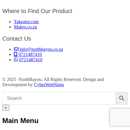
Where to Find Our Product
Takealot.com
Makro.co.za
Contact Us
info@northbayou.co.za
0721487410
0721487410
© 2025 NorthBayou. All Rights Reserved. Design and
Development by
CyberWebNinja
×
Main Menu