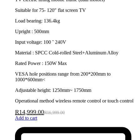
Suitable for 75- 120″ flat screen TV
Load bearing: 136.4kg
Upright : 500mm
Input voltage: 100 ˜ 240V
Material : SPCC Cold-rolled Steel+Aluminum Alloy
Rated Power : 150W Max
VESA hole positions range from 200*200mm to
1000*600mm<
Adjustable height: 1250mm~ 1750mm
Operational method wireless remote control or touch control
R
14,999.00
R
16,999.00
Add to cart