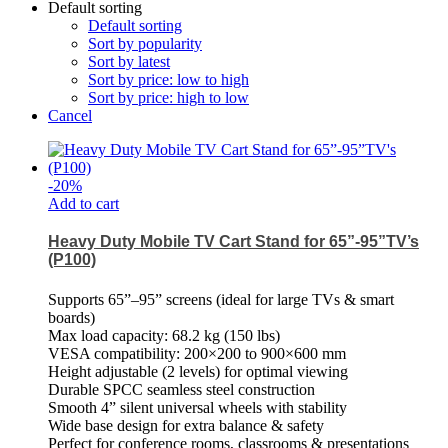
Default sorting
Default sorting
Sort by popularity
Sort by latest
Sort by price: low to high
Sort by price: high to low
Cancel
-
20
%
Add to cart
Heavy Duty Mobile TV Cart Stand for 65”-95”TV’s
(P100)
Supports 65”–95” screens (ideal for large TVs & smart
boards)
Max load capacity: 68.2 kg (150 lbs)
VESA compatibility: 200×200 to 900×600 mm
Height adjustable (2 levels) for optimal viewing
Durable SPCC seamless steel construction
Smooth 4” silent universal wheels with stability
Wide base design for extra balance & safety
Perfect for conference rooms, classrooms & presentations