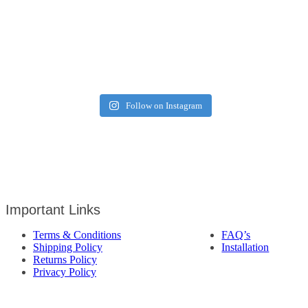
Follow on Instagram
Important Links
Terms & Conditions
FAQ’s
Shipping Policy
Installation
Returns Policy
Privacy Policy