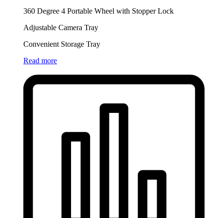
360 Degree 4 Portable Wheel with Stopper Lock
Adjustable Camera Tray
Convenient Storage Tray
Read more