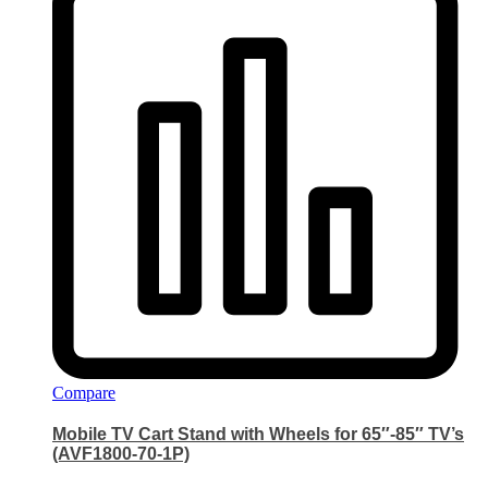
Compare
Mobile TV Cart Stand with Wheels for 65″-85″ TV’s
(AVF1800-70-1P)