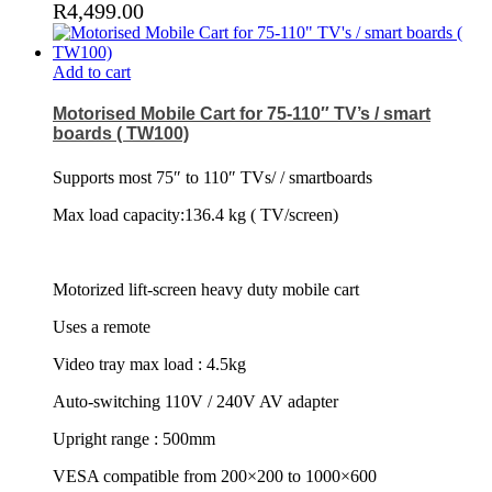
R
4,499.00
Add to cart
Motorised Mobile Cart for 75-110″ TV’s / smart
boards ( TW100)
Supports most 75″ to 110″ TVs/ / smartboards
Max load capacity:136.4 kg ( TV/screen)
Motorized lift-screen heavy duty mobile cart
Uses a remote
Video tray max load : 4.5kg
Auto-switching 110V / 240V AV adapter
Upright range : 500mm
VESA compatible from 200×200 to 1000×600