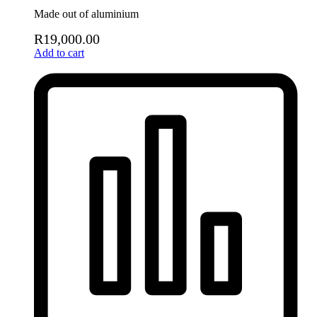
Made out of aluminium
R
19,000.00
Add to cart