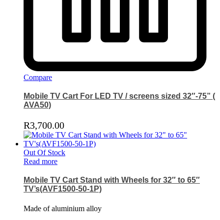
Compare
Mobile TV Cart For LED TV / screens sized 32″-75” (
AVA50)
R
3,700.00
Out Of Stock
Read more
Mobile TV Cart Stand with Wheels for 32″ to 65″
TV’s(AVF1500-50-1P)
Made of aluminium alloy