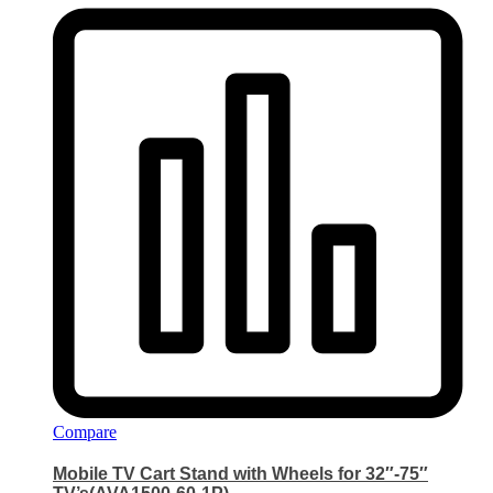
Compare
Mobile TV Cart Stand with Wheels for 32″-75″