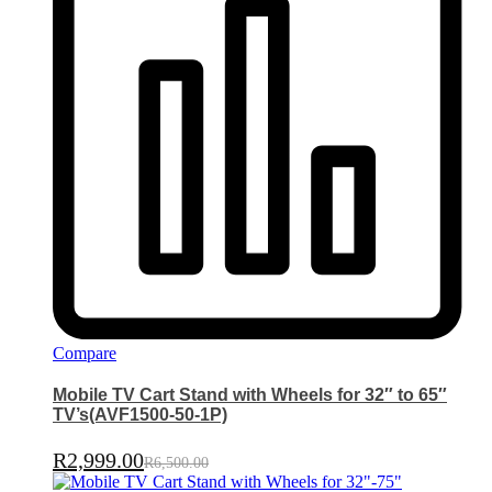
Compare
Mobile TV Cart Stand with Wheels for 32″ to 65″
TV’s(AVF1500-50-1P)
R
2,999.00
R
6,500.00