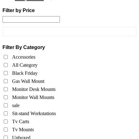
Filter by Price
Filter By Category
Accessories
All Category
Black Friday
Gas Wall Mount
Monitor Desk Mounts
Monitor Wall Mounts
sale
Sit-stand Workstations
Tv Carts
Tv Mounts
Unboxed