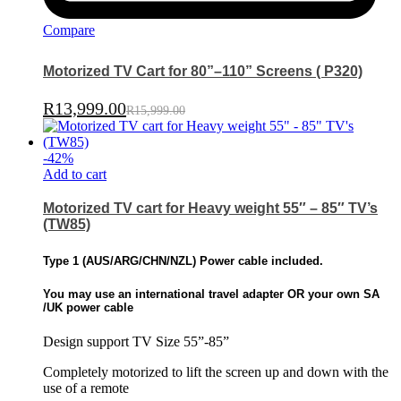
Compare
Motorized TV Cart for 80”–110” Screens ( P320)
R
13,999.00
R
15,999.00
-
42
%
Add to cart
Motorized TV cart for Heavy weight 55″ – 85″ TV’s
(TW85)
Type 1 (
AUS/ARG/CHN/NZL)
Power cable included.
You may use an international travel adapter OR
your own SA
/UK power cable
Design support TV Size 55”-85”
Completely motorized to lift the screen up and down with the
use of a remote