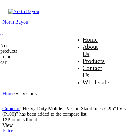
North Bayou
0
Home
No
About
products
Us
in the
Products
cart.
Contact
Us
Wholesale
Home
»
Tv Carts
Compare
“Heavy Duty Mobile TV Cart Stand for 65”-95”TV's
(P100)” has been added to the compare list
12
Products found
View
Filter