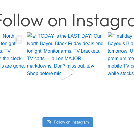
ollow on Instag
Follow on Instagram