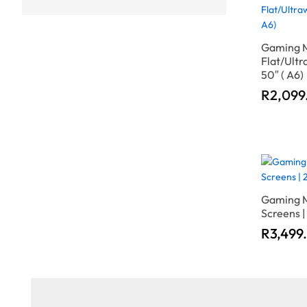
Gaming M
Flat/Ultr
50″ ( A6)
R
R
2,099
2,099
Gaming M
Screens |
R
R
3,499
3,499