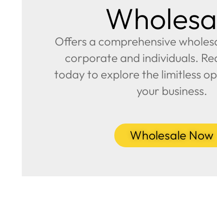
Wholesa
Offers a comprehensive wholesal
corporate and individuals. Re
today to explore the limitless op
your business.
Wholesale Now