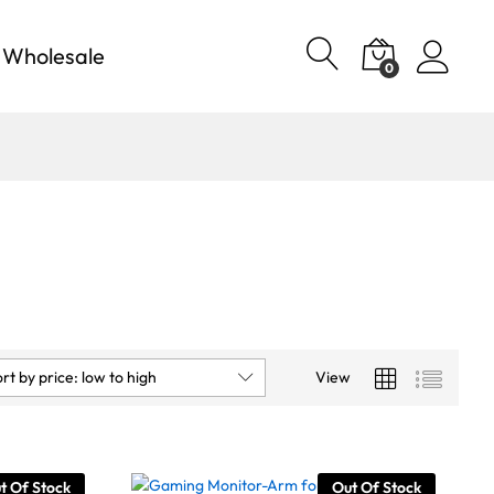
Wholesale
0
rt by price: low to high
View
t Of Stock
Out Of Stock