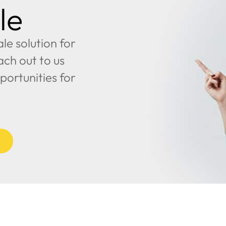
le
e solution for
ach out to us
portunities for