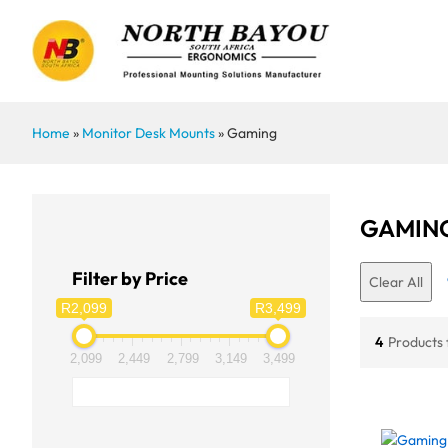
Home
»
Monitor Desk Mounts
»
Gaming
GAMIN
Filter by Price
Clear All
R2,099
R3,499
4
Products
2,099
2,449
2,799
3,149
3,499