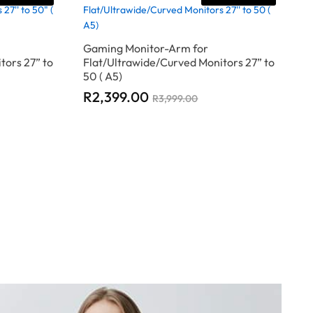
Gaming Monitor-Arm for
tors 27” to
Flat/Ultrawide/Curved Monitors 27” to
50 ( A5)
R
R
2,399.00
2,399.00
R
R
3,999.00
3,999.00