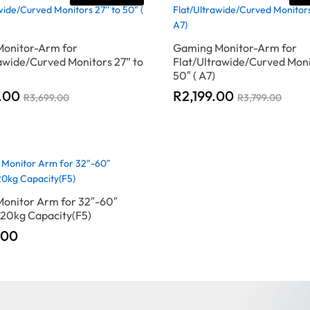
onitor-Arm for
Gaming Monitor-Arm for
awide/Curved Monitors 27” to
Flat/Ultrawide/Curved Moni
50″ ( A7)
.00
.00
R
R
2,199.00
2,199.00
R
R
3,699.00
3,699.00
R
R
3,799.00
3,799.00
onitor Arm for 32″-60″
 20kg Capacity(F5)
.00
.00