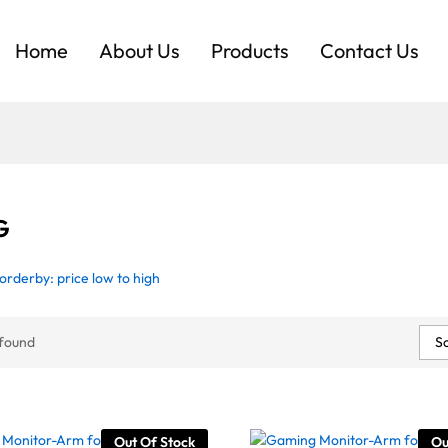
Home
About Us
Products
Contact Us
G
orderby: price low to high
So
 found
Out Of Stock
Ou