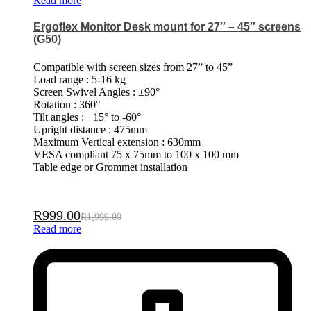
Read more
Ergoflex Monitor Desk mount for 27″ – 45″ screens
(G50)
Compatible with screen sizes from 27” to 45”
Load range : 5-16 kg
Screen Swivel Angles : ±90°
Rotation : 360°
Tilt angles : +15° to -60°
Upright distance : 475mm
Maximum Vertical extension : 630mm
VESA compliant 75 x 75mm to 100 x 100 mm
Table edge or Grommet installation
R
999.00
R
1,999.00
Read more