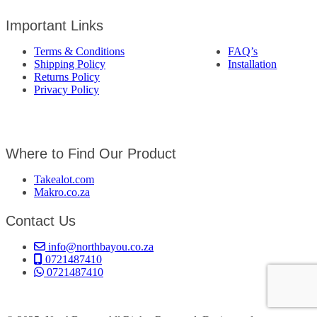
Important Links
Terms & Conditions
FAQ’s
Shipping Policy
Installation
Returns Policy
Privacy Policy
Where to Find Our Product
Takealot.com
Makro.co.za
Contact Us
info@northbayou.co.za
0721487410
0721487410