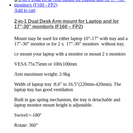
Add to cart
2-in-1 Dual Desk Arm mount for Laptop and /or
17″-30″ monitor/s (F160 – FP2)
Mount may be used for either laptop 10″-17” with tray and a
17″-30” monitor or for 2 x
17″-30″ monitors
without tray.
i.e mount your laptop with a monitor or mount 2 x monitors
VESA 75x75mm or 100x100mm
Arm maximum weight: 2-9kg
Width of laptop tray :8.6″ to 16.5″(220mm-420mm). The
laptop tray has good ventilation
Built in gas spring mechanism, the tray is detachable and
laptop monitor mount height is adjustable.
Swivel:+-180º
Rotate: 360°