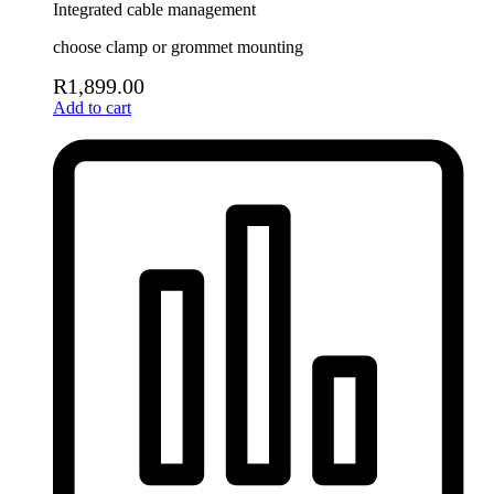
Integrated cable management
choose clamp or grommet mounting
R
1,899.00
Add to cart