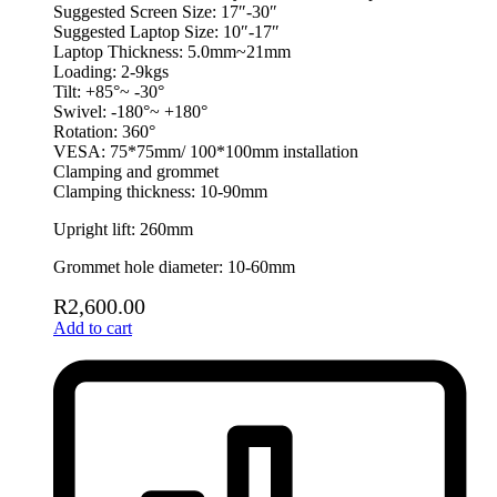
Suggested Screen Size: 17″-30″
Suggested Laptop Size: 10″-17″
Laptop Thickness: 5.0mm~21mm
Loading: 2-9kgs
Tilt: +85°~ -30°
Swivel: -180°~ +180°
Rotation: 360°
VESA: 75*75mm/ 100*100mm installation
Clamping and grommet
Clamping thickness: 10-90mm
Upright lift: 260mm
Grommet hole diameter: 10-60mm
R
2,600.00
Add to cart