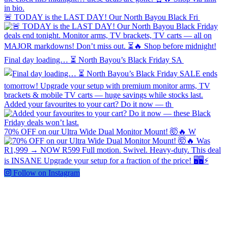
🚨 TODAY is the LAST DAY! Our North Bayou Black Fri
Final day loading… ⏳ North Bayou’s Black Friday SA
Added your favourites to your cart? Do it now — th
70% OFF on our Ultra Wide Dual Monitor Mount! 🤯🔥 W
Follow on Instagram