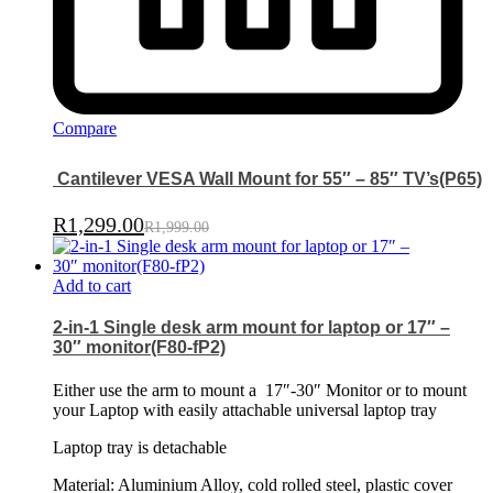
Compare
Cantilever VESA Wall Mount for 55″ – 85″ TV’s(P65)
R
1,299.00
R
1,999.00
Add to cart
2-in-1 Single desk arm mount for laptop or 17″ –
30″ monitor(F80-fP2)
Either use the arm to mount a
17″-30″ Monitor or to mount
your Laptop with easily attachable universal laptop tray
Laptop tray is detachable
Material: Aluminium Alloy, cold rolled steel, plastic cover