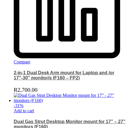
Compare
2-in-1 Dual Desk Arm mount for Laptop and /or
17″-30″ monitor/s (F160 – FP2)
R
2,700.00
-
31
%
Add to cart
Dual Gas Strut Desktop Monitor mount for 17” – 27”
monitors (F160)