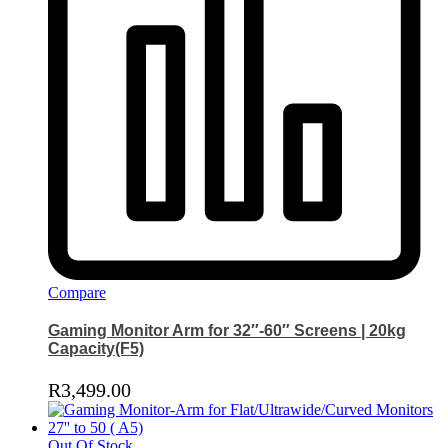
Compare
Gaming Monitor Arm for 32″-60″ Screens | 20kg
Capacity(F5)
R
3,499.00
Out Of Stock