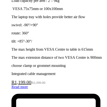
Load capacity per arm : 2 – 9kg
VESA 75x75mm or 100x100mm
The laptop tray with holes provide better air flow
swivel: -90°/+90°
rotate: 360°
tilt: +85°-30°/
The max height from VESA Centre to table is 615mm
The max extension distance of two VESA Centre is 900mm
choose clamp or grommet mounting
Integrated cable management
R
1,199.00
R
1,399.00
Read more