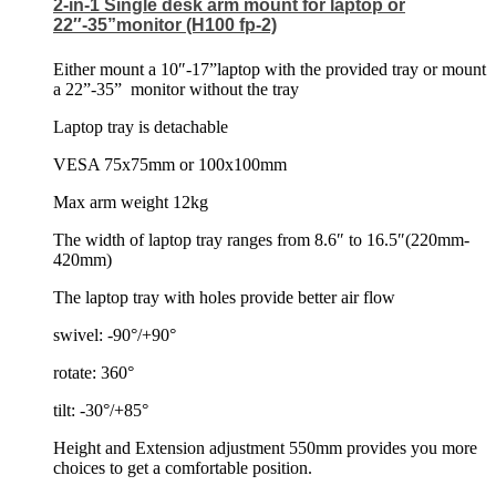
2-in-1 Single desk arm mount for laptop or
22″-35”monitor (H100 fp-2)
Either mount a 10″-17”laptop with the provided tray or mount
a 22”-35”
monitor without the tray
Laptop tray is detachable
VESA 75x75mm or 100x100mm
Max arm weight 12kg
The width of laptop tray ranges from 8.6″ to 16.5″(220mm-
420mm)
The laptop tray with holes provide better air flow
swivel: -90°/+90°
rotate: 360°
tilt: -30°/+85°
Height and Extension adjustment 550mm provides you more
choices to get a comfortable position.