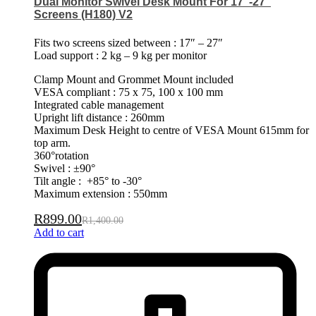
Dual Monitor Swivel Desk Mount For 17″-27″
Screens (H180) V2
Fits two screens sized between : 17″ – 27″
Load support : 2 kg – 9 kg per monitor
Clamp Mount and Grommet Mount included
VESA compliant : 75 x 75, 100 x 100 mm
Integrated cable management
Upright lift distance : 260mm
Maximum Desk Height to centre of VESA Mount 615mm for
top arm.
360°rotation
Swivel : ±90°
Tilt angle : +85° to -30°
Maximum extension : 550mm
R
899.00
R
1,400.00
Add to cart