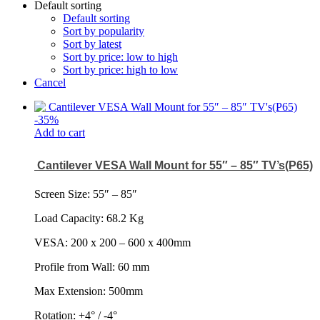
Default sorting
Default sorting
Sort by popularity
Sort by latest
Sort by price: low to high
Sort by price: high to low
Cancel
-
35
%
Add to cart
Cantilever VESA Wall Mount for 55″ – 85″ TV’s(P65)
Screen Size: 55
″
– 85
″
Load Capacity: 68.2 Kg
VESA: 200 x 200 – 600 x 400mm
Profile from Wall: 60 mm
Max Extension: 500mm
Rotation: +4° / -4°