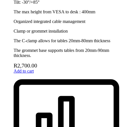
Tilt: -30°/+85°
The max height from VESA to desk : 400mm
Organized integrated cable management
Clamp or grommet installation
The C-clamp allows for tables 20mm-80mm thickness
The grommet base supports tables from 20mm-90mm
thickness.
R
2,700.00
Add to cart