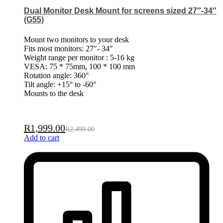
Dual Monitor Desk Mount for screens sized 27″-34″
(G55)
Mount two monitors to your desk
Fits most monitors: 27″- 34″
Weight range per monitor : 5-16 kg
VESA: 75 * 75mm, 100 * 100 mm
Rotation angle: 360°
Tilt angle: +15° to -60°
Mounts to the desk
R
1,999.00
R
2,499.00
Add to cart