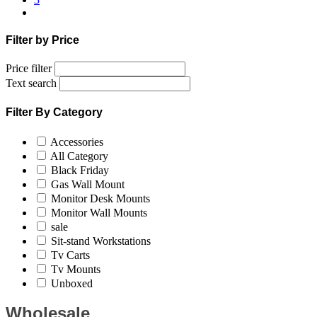
Filter by Price
Price filter
Text search
Filter By Category
Accessories
All Category
Black Friday
Gas Wall Mount
Monitor Desk Mounts
Monitor Wall Mounts
sale
Sit-stand Workstations
Tv Carts
Tv Mounts
Unboxed
Wholesale