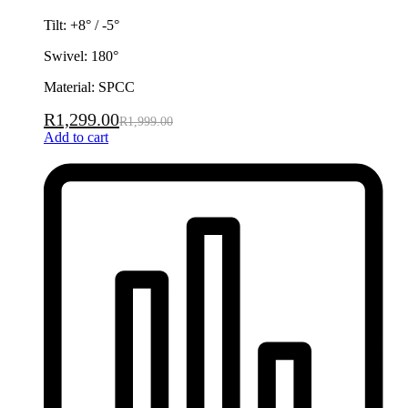
Tilt: +8° / -5°
Swivel: 180°
Material: SPCC
R
1,299.00
R
1,999.00
Add to cart