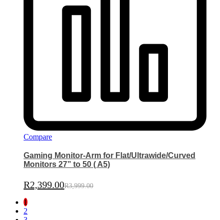
Compare
Gaming Monitor-Arm for Flat/Ultrawide/Curved
Monitors 27” to 50 ( A5)
R
2,399.00
R
3,999.00
1
2
3