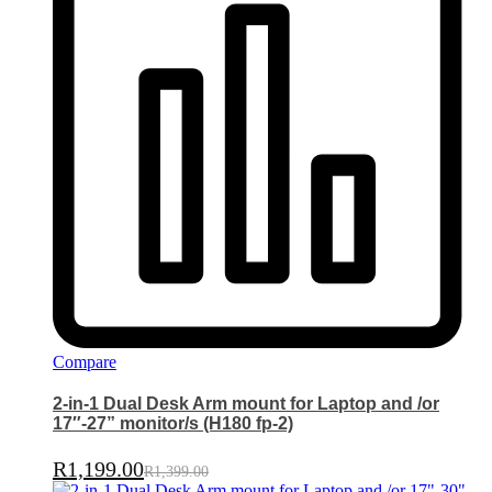
Compare
2-in-1 Dual Desk Arm mount for Laptop and /or
17″-27” monitor/s (H180 fp-2)
R
1,199.00
R
1,399.00