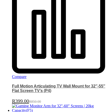
Compare
Full Motion Articulating TV Wall Mount for 32″-55″
Flat Screen TV’s (P4)
R
399.00
R
850.00