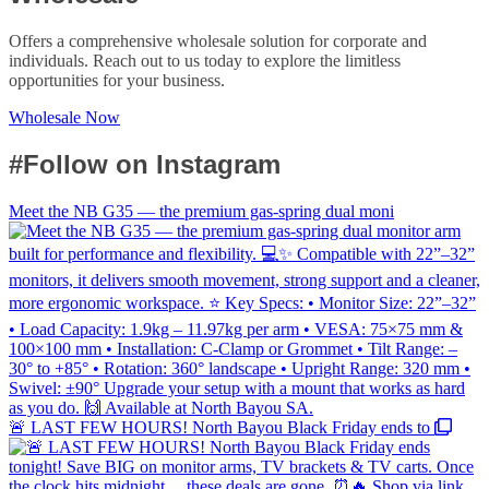
Offers a comprehensive wholesale solution for corporate and
individuals. Reach out to us today to explore the limitless
opportunities for your business.
Wholesale Now
#Follow on Instagram
Meet the NB G35 — the premium gas-spring dual moni
🚨 LAST FEW HOURS! North Bayou Black Friday ends to