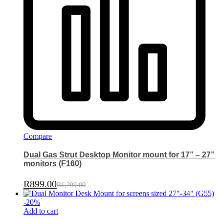
Compare
Dual Gas Strut Desktop Monitor mount for 17” – 27”
monitors (F160)
R
899.00
R
1,299.00
-
20
%
Add to cart