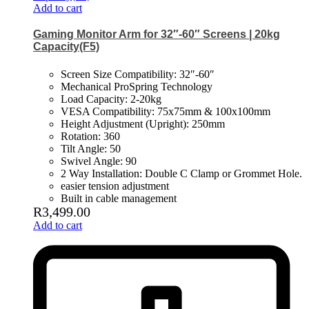
Add to cart
Gaming Monitor Arm for 32″-60″ Screens | 20kg
Capacity(F5)
Screen Size Compatibility: 32″-60″
Mechanical ProSpring Technology
Load Capacity: 2-20kg
VESA Compatibility: 75x75mm & 100x100mm
Height Adjustment (Upright): 250mm
Rotation: 360
Tilt Angle: 50
Swivel Angle: 90
2 Way Installation: Double C Clamp or Grommet Hole.
easier tension adjustment
Built in cable management
R
3,499.00
Add to cart