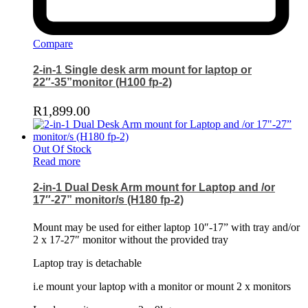
Compare
2-in-1 Single desk arm mount for laptop or
22″-35”monitor (H100 fp-2)
R
1,899.00
Out Of Stock
Read more
2-in-1 Dual Desk Arm mount for Laptop and /or
17″-27” monitor/s (H180 fp-2)
Mount may be used for either laptop 10″-17” with tray and/or
2 x 17-27″ monitor without the provided tray
Laptop tray is detachable
i.e mount your laptop with a monitor or mount 2 x monitors