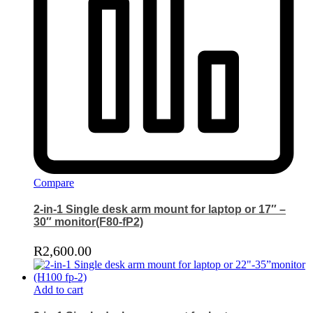
Compare
2-in-1 Single desk arm mount for laptop or 17″ –
30″ monitor(F80-fP2)
R
2,600.00
Add to cart