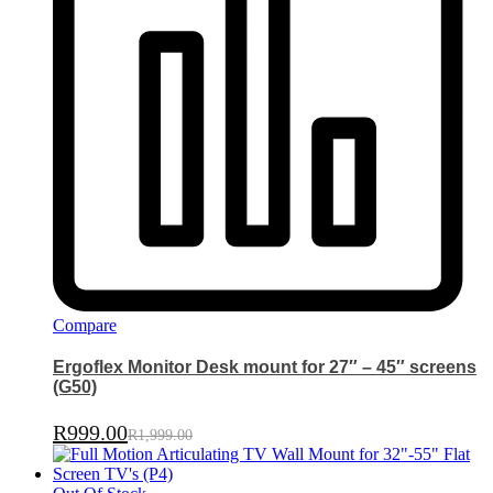
Compare
Ergoflex Monitor Desk mount for 27″ – 45″ screens
(G50)
R
999.00
R
1,999.00