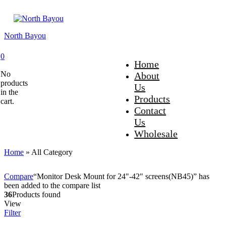
North Bayou
0
Home
No
About
products
Us
in the
Products
cart.
Contact
Us
Wholesale
Home
»
All Category
Compare
“Monitor Desk Mount for 24"-42" screens(NB45)” has
been added to the compare list
36
Products found
View
Filter