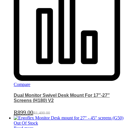
Compare
Dual Monitor Swivel Desk Mount For 17″-27″
Screens (H180) V2
R
899.00
R
1,400.00
Out Of Stock