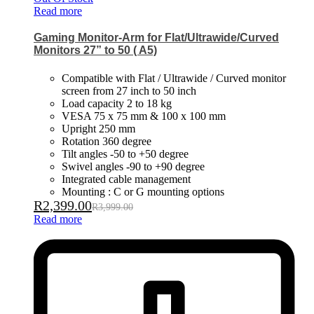
Read more
Gaming Monitor-Arm for Flat/Ultrawide/Curved
Monitors 27” to 50 ( A5)
Compatible with Flat / Ultrawide / Curved monitor
screen from 27 inch to 50 inch
Load capacity 2 to 18 kg
VESA 75 x 75 mm & 100 x 100 mm
Upright 250 mm
Rotation 360 degree
Tilt angles -50 to +50 degree
Swivel angles -90 to +90 degree
Integrated cable management
Mounting : C or G mounting options
R
2,399.00
R
3,999.00
Read more