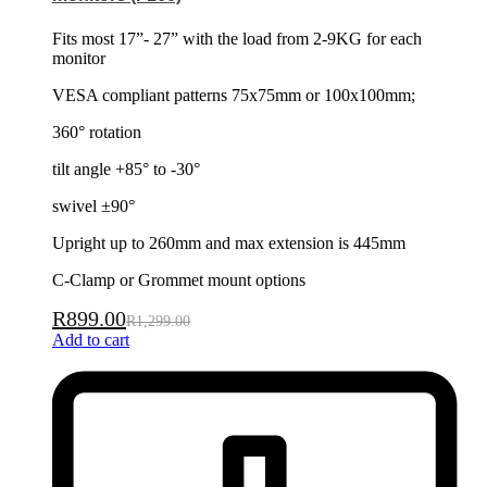
Fits most 17”- 27” with the load from 2-9KG for each
monitor
VESA compliant patterns 75x75mm or 100x100mm;
360° rotation
tilt angle +85° to -30°
swivel ±90°
Upright up to 260mm and max extension is 445mm
C-Clamp or Grommet mount options
R
899.00
R
1,299.00
Add to cart