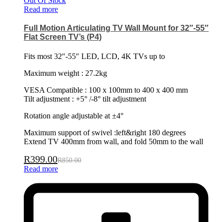
Out Of Stock
Read more
Full Motion Articulating TV Wall Mount for 32″-55″
Flat Screen TV’s (P4)
Fits most 32″-55″ LED, LCD, 4K TVs up to
Maximum weight : 27.2kg
VESA Compatible : 100 x 100mm to 400 x 400 mm
Tilt adjustment : +5° /-8° tilt adjustment
Rotation angle adjustable at ±4°
Maximum support of swivel :left&right 180 degrees
Extend TV 400mm from wall, and fold 50mm to the wall
R
399.00
R
850.00
Read more