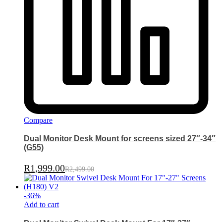
Compare
Dual Monitor Desk Mount for screens sized 27″-34″
(G55)
R
1,999.00
R
2,499.00
-
36
%
Add to cart