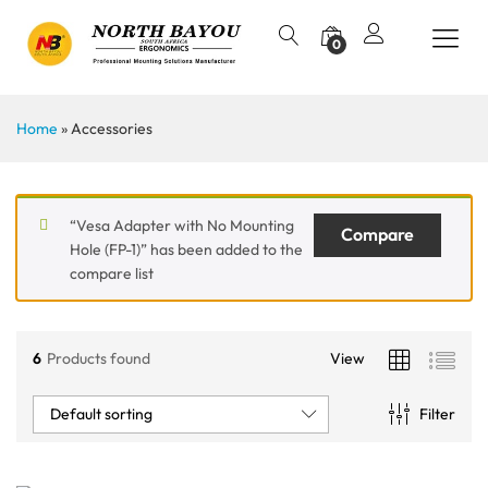
0
Home
»
Accessories
“Vesa Adapter with No Mounting
Compare
Hole (FP-1)” has been added to the
compare list
6
Products found
View
Default sorting
Filter