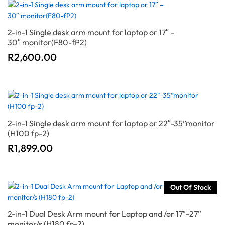
2-in-1 Single desk arm mount for laptop or 17″ –
30″ monitor(F80-fP2)
R
2,600.00
2-in-1 Single desk arm mount for laptop or 22″-35”monitor
(H100 fp-2)
R
1,899.00
Out Of Stock
2-in-1 Dual Desk Arm mount for Laptop and /or 17″-27”
monitor/s (H180 fp-2)