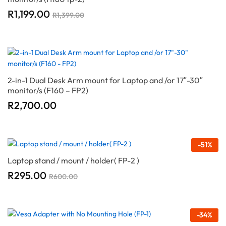
R
1,199.00
R
1,399.00
2-in-1 Dual Desk Arm mount for Laptop and /or 17″-30″
monitor/s (F160 – FP2)
R
2,700.00
-
51
%
Laptop stand / mount / holder( FP-2 )
R
295.00
R
600.00
-
34
%