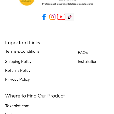
Important Links
Terms & Conditions
FAQ’s
Shipping Policy
Installation
Returns Policy
Privacy Policy
Where to Find Our Product
Takealot.com