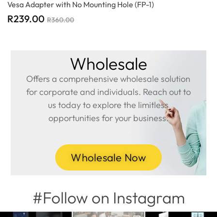
Vesa Adapter with No Mounting Hole (FP-1)
R
239.00
R
360.00
Wholesale
Offers a comprehensive wholesale solution
for corporate and individuals. Reach out to
us today to explore the limitless
opportunities for your business.
Wholesale Now
#Follow on Instagram