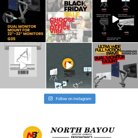
Follow on Instagram