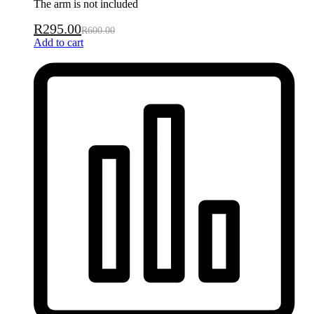
The arm is not included
R
295.00
R
600.00
Add to cart