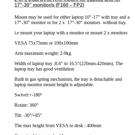
17″-30″ monitor/s (F160 – FP2)
Mount may be used for either laptop 10″-17” with tray and a
17″-30” monitor or for 2 x
17″-30″ monitors
without tray.
i.e mount your laptop with a monitor or mount 2 x monitors
VESA 75x75mm or 100x100mm
Arm maximum weight: 2-9kg
Width of laptop tray :8.6″ to 16.5″(220mm-420mm). The
laptop tray has good ventilation
Built in gas spring mechanism, the tray is detachable and
laptop monitor mount height is adjustable.
Swivel:+-180º
Rotate: 360°
Tilt: -30°/+85°
The max height from VESA to desk : 400mm