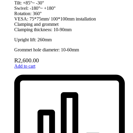
Tilt: +85°~ -30°
Swivel: -180°~ +180°
Rotation: 360°
VESA: 75*75mm/ 100*100mm installation
Clamping and grommet
Clamping thickness: 10-90mm
Upright lift: 260mm
Grommet hole diameter: 10-60mm
R
2,600.00
Add to cart