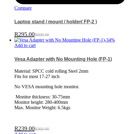
Compare
Laptop stand / mount / holder( FP-2 )
R
295.00
R
600.00
-
34
%
Add to cart
Vesa Adapter with No Mounting Hole (FP-1)
Material: SPCC cold rolling Steel 2mm
Fits for most 17-27 inch
No VESA mounting hole monitor.
Monitor thickness: 30-75mm
Monitor height: 280-400mm
Max. Monitor Weight: 6.5kgs
R
239.00
R
360.00