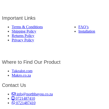
Important Links
Terms & Conditions
FAQ’s
Shipping Policy
Installation
Returns Policy
Privacy Policy
Where to Find Our Product
Takealot.com
Makro.co.za
Contact Us
info@northbayou.co.za
0721487410
0721487410