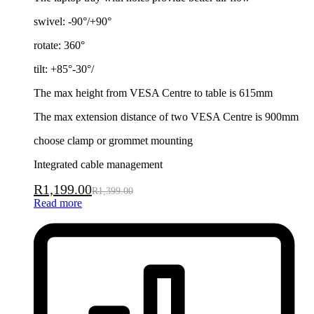
swivel: -90°/+90°
rotate: 360°
tilt: +85°-30°/
The max height from VESA Centre to table is 615mm
The max extension distance of two VESA Centre is 900mm
choose clamp or grommet mounting
Integrated cable management
R
1,199.00
R
1,399.00
Read more