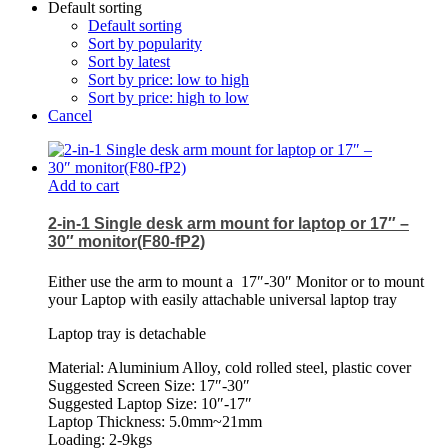
Default sorting
Default sorting
Sort by popularity
Sort by latest
Sort by price: low to high
Sort by price: high to low
Cancel
Add to cart
2-in-1 Single desk arm mount for laptop or 17″ –
30″ monitor(F80-fP2)
Either use the arm to mount a
17″-30″ Monitor or to mount
your Laptop with easily attachable universal laptop tray
Laptop tray is detachable
Material: Aluminium Alloy, cold rolled steel, plastic cover
Suggested Screen Size: 17″-30″
Suggested Laptop Size: 10″-17″
Laptop Thickness: 5.0mm~21mm
Loading: 2-9kgs