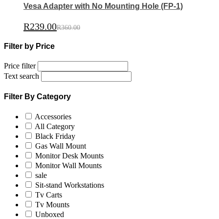
Vesa Adapter with No Mounting Hole (FP-1)
R
239.00
R
360.00
Filter by Price
Price filter
Text search
Filter By Category
Accessories
All Category
Black Friday
Gas Wall Mount
Monitor Desk Mounts
Monitor Wall Mounts
sale
Sit-stand Workstations
Tv Carts
Tv Mounts
Unboxed