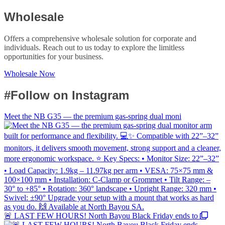
Wholesale
Offers a comprehensive wholesale solution for corporate and
individuals. Reach out to us today to explore the limitless
opportunities for your business.
Wholesale Now
#Follow on Instagram
Meet the NB G35 — the premium gas-spring dual moni
🚨 LAST FEW HOURS! North Bayou Black Friday ends to