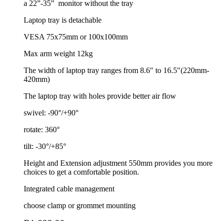
a 22”-35”
monitor without the tray
Laptop tray is detachable
VESA 75x75mm or 100x100mm
Max arm weight 12kg
The width of laptop tray ranges from 8.6″ to 16.5″(220mm-
420mm)
The laptop tray with holes provide better air flow
swivel: -90°/+90°
rotate: 360°
tilt: -30°/+85°
Height and Extension adjustment 550mm provides you more
choices to get a comfortable position.
Integrated cable management
choose clamp or grommet mounting