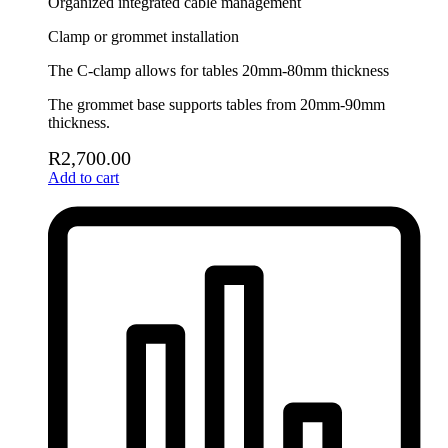
Organized integrated cable management
Clamp or grommet installation
The C-clamp allows for tables 20mm-80mm thickness
The grommet base supports tables from 20mm-90mm
thickness.
R
2,700.00
Add to cart