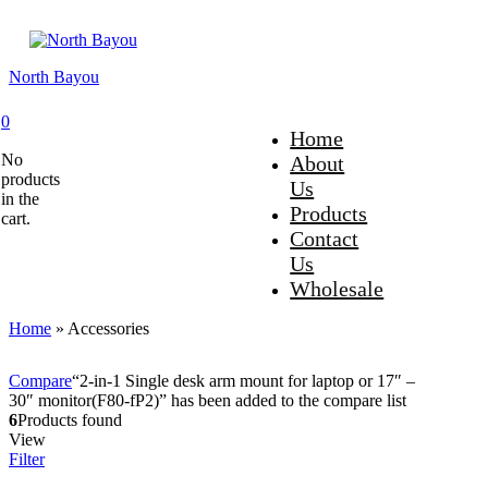
North Bayou
0
Home
No
About
products
Us
in the
Products
cart.
Contact
Us
Wholesale
Home
»
Accessories
Compare
“2-in-1 Single desk arm mount for laptop or 17″ –
30″ monitor(F80-fP2)” has been added to the compare list
6
Products found
View
Filter