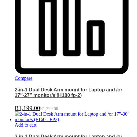
Compare
2-in-1 Dual Desk Arm mount for Laptop and /or
17″-27” monitor/s (H180 fp-2)
R
1,199.00
R
1,399.00
Add to cart
2-in-1 Dual Desk Arm mount for Laptop and /or