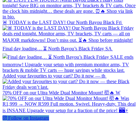
🚨 TODAY is the LAST DAY! Our North Bayou Black Fri
Final day loading… ⏳ North Bayou’s Black Friday SA
Added your favourites to your cart? Do it now — th
70% OFF on our Ultra Wide Dual Monitor Mount! 🤯🔥 W
Follow on Instagram