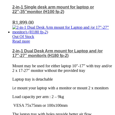
2-in-1 Single desk arm mount for laptop or
22″-35”monitor (H100 fp-2)
R
1,899.00
Out Of Stock
Read more
2-in-1 Dual Desk Arm mount for Laptop and /or
17″-27” monitor/s (H180 fp-2)
Mount may be used for either laptop 10″-17” with tray and/or
2 x 17-27″ monitor without the provided tray
Laptop tray is detachable
i.e mount your laptop with a monitor or mount 2 x monitors
Load capacity per arm : 2 – 9kg
VESA 75x75mm or 100x100mm
The laptop tray with holes provide better air flow