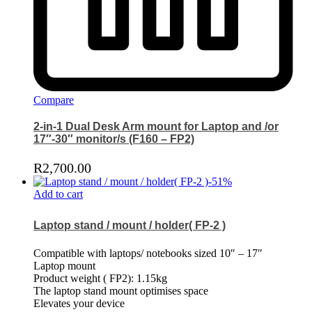
Compare
2-in-1 Dual Desk Arm mount for Laptop and /or
17″-30″ monitor/s (F160 – FP2)
R
2,700.00
-
51
%
Add to cart
Laptop stand / mount / holder( FP-2 )
Compatible with laptops/ notebooks sized 10″ – 17″
Laptop mount
Product weight ( FP2): 1.15kg
The laptop stand mount optimises space
Elevates your device