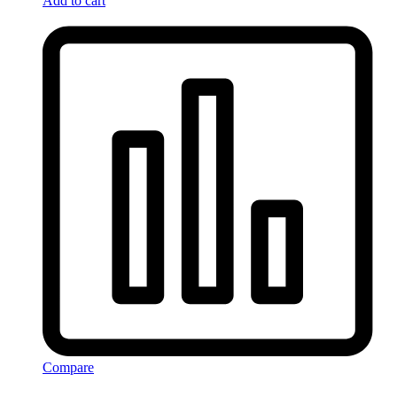
Add to cart
Compare