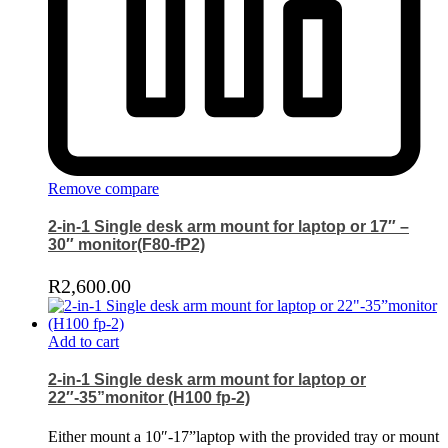
Remove compare
2-in-1 Single desk arm mount for laptop or 17″ –
30″ monitor(F80-fP2)
R
2,600.00
Add to cart
2-in-1 Single desk arm mount for laptop or
22″-35”monitor (H100 fp-2)
Either mount a 10″-17”laptop with the provided tray or mount