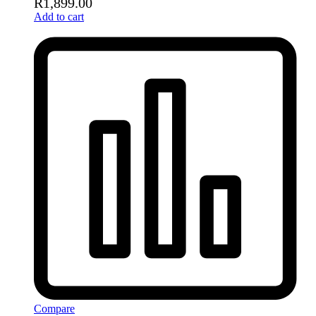
R
1,899.00
Add to cart
Compare