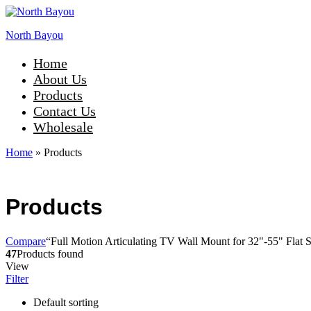
North Bayou
Home
About Us
Products
Contact Us
Wholesale
Home
»
Products
Products
Compare
“Full Motion Articulating TV Wall Mount for 32"-55" Flat S
47
Products found
View
Filter
Default sorting