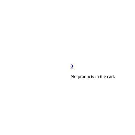
0
No products in the cart.