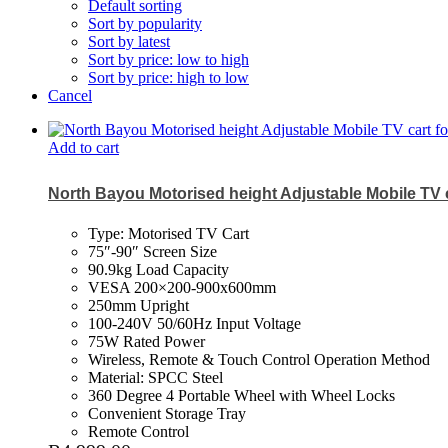
Default sorting
Sort by popularity
Sort by latest
Sort by price: low to high
Sort by price: high to low
Cancel
Add to cart
North Bayou Motorised height Adjustable Mobile TV c
Type: Motorised TV Cart
75″-90″ Screen Size
90.9kg Load Capacity
VESA 200×200-900x600mm
250mm Upright
100-240V 50/60Hz Input Voltage
75W Rated Power
Wireless, Remote & Touch Control Operation Method
Material: SPCC Steel
360 Degree 4 Portable Wheel with Wheel Locks
Convenient Storage Tray
Remote Control