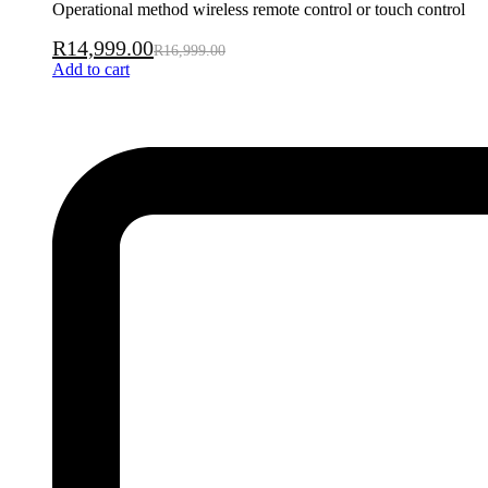
Operational method wireless remote control or touch control
R
14,999.00
R
16,999.00
Add to cart