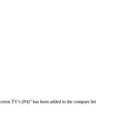
creen TV's (P4)” has been added to the compare list