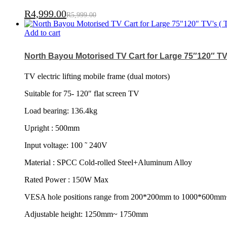
R
4,999.00
R
5,999.00
Add to cart
North Bayou Motorised TV Cart for Large 75″120″ TV’
TV electric lifting mobile frame (dual motors)
Suitable for 75- 120″ flat screen TV
Load bearing: 136.4kg
Upright : 500mm
Input voltage: 100 ˜ 240V
Material : SPCC Cold-rolled Steel+Aluminum Alloy
Rated Power : 150W Max
VESA hole positions range from 200*200mm to 1000*600mm
Adjustable height: 1250mm~ 1750mm