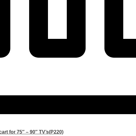
art for 75″ – 90″ TV’s(P220)