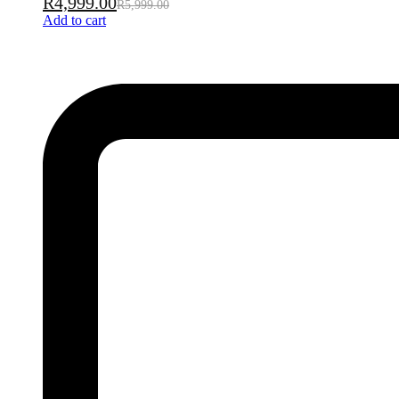
R
4,999.00
R
5,999.00
Add to cart