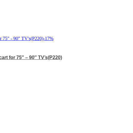
-
17
%
art for 75″ – 90″ TV’s(P220)