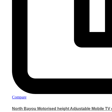
Compare
North Bayou Motorised height Adjustable Mobile TV c