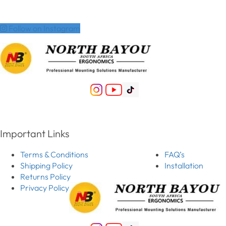
Follow on Instagram
Important Links
Terms & Conditions
FAQ’s
Shipping Policy
Installation
Returns Policy
Privacy Policy