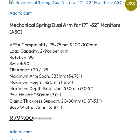
-
33
%
Add to cart
Mechanical Spring Dual Arm for 17″ -32″ Monitors
(A5C)
VESA Compatibility: 75x75mm & 100x100mm
Load Capacity: 2-9kg per arm
Rotation: 90
Swivel: 90
Tilt Angle: +90 / -25
Maximum Arm Span: 883mm (34.76″)
Maximum Height: 420mm (16.5″)
Maximum Depth Extension: 520mm (20.5″)
Pole Height: 230mm (9.0″)
Clamp Thickness Support: 20-80mm (0.8″-3.1″)
Base Width: 175mm (6.89″)
R
799.00
R
1,199.00
Add to cart