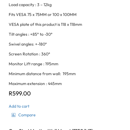
Load capacity : 3 – 12kg
Fits VESA 75 x 75MM or 100 x 100MM
VESA plate of this product is 118 x 118mm
Tilt angles : +85° to -30°
Swivel angles: +-180º
Screen Rotation : 360°
Monitor Lift range : 195mm
Minimum distance from wall: 195mm
Maximum extension : 445mm
R
599.00
Add to cart
Compare