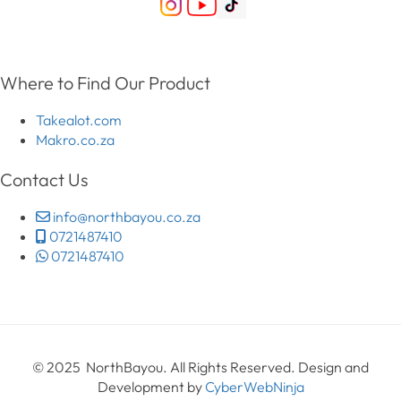
Where to Find Our Product
Takealot.com
Makro.co.za
Contact Us
info@northbayou.co.za
0721487410
0721487410
© 2025 NorthBayou. All Rights Reserved. Design and
Development by
CyberWebNinja