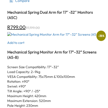
Compare
Mechanical Spring Dual Arm for 17″ -32″ Monitors
(A5C)
R
799.00
R
1,199.00
-
38
%
Add to cart
Mechanical Spring Monitor Arm for 17”–32” Screens
(A5-B)
Screen Size Compatibility: 17”–32”
Load Capacity: 2–9kg
VESA Compatibility: 75x75mm & 100x100mm
Rotation: ±90°
Swivel: ±90°
Tilt Angle: +90° / -25°
Maximum Height: 420mm
Maximum Extension: 520mm
Pole Height: 230mm