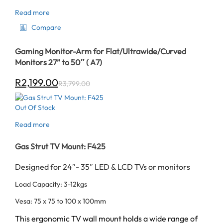
Read more
Compare
Gaming Monitor-Arm for Flat/Ultrawide/Curved
Monitors 27” to 50″ ( A7)
R
2,199.00
R
3,799.00
Out Of Stock
Read more
Gas Strut TV Mount: F425
Designed for 24″- 35″ LED & LCD TVs or monitors
Load Capacity: 3-12kgs
Vesa: 75 x 75 to 100 x 100mm
This ergonomic TV wall mount holds a wide range of