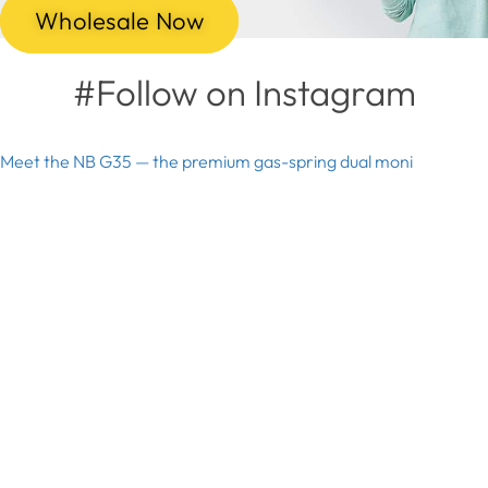
Wholesale Now
#Follow on Instagram
Meet the NB G35 — the premium gas-spring dual moni