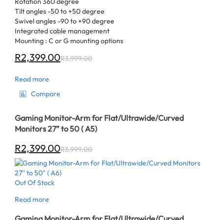
Rotation 360 degree
Tilt angles -50 to +50 degree
Swivel angles -90 to +90 degree
Integrated cable management
Mounting : C or G mounting options
R
2,399.00
R
3,999.00
Read more
Compare
Gaming Monitor-Arm for Flat/Ultrawide/Curved
Monitors 27” to 50 ( A5)
R
2,399.00
R
3,999.00
Out Of Stock
Read more
Gaming Monitor-Arm for Flat/Ultrawide/Curved