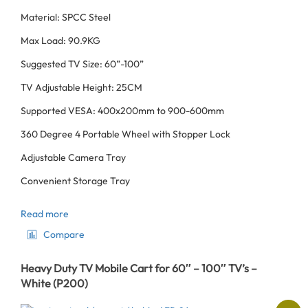
Material: SPCC Steel
Max Load: 90.9KG
Suggested TV Size: 60”-100”
TV Adjustable Height: 25CM
Supported VESA: 400x200mm to 900-600mm
360 Degree 4 Portable Wheel with Stopper Lock
Adjustable Camera Tray
Convenient Storage Tray
Read more
Compare
Heavy Duty TV Mobile Cart for 60″ – 100″ TV’s –
White (P200)