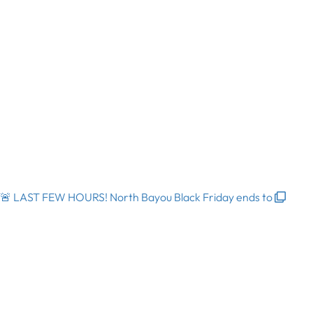
🚨 LAST FEW HOURS! North Bayou Black Friday ends to