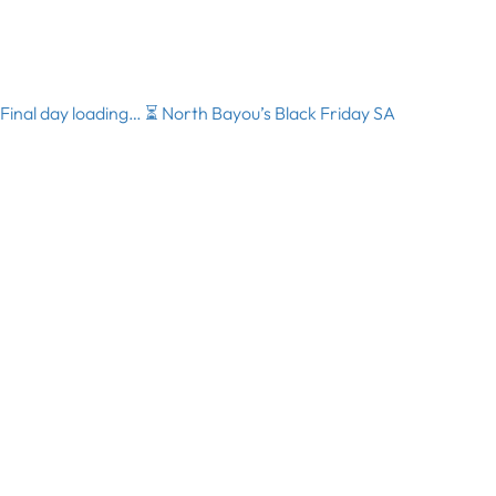
Final day loading… ⏳ North Bayou’s Black Friday SA