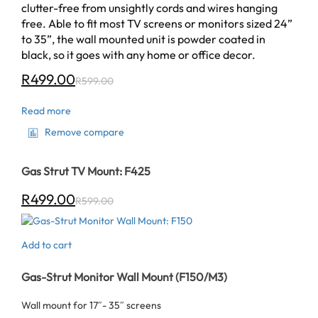
clutter-free from unsightly cords and wires hanging
free. Able to fit most TV screens or monitors sized 24”
to 35”, the wall mounted unit is powder coated in
black, so it goes with any home or office decor.
R
499.00
R
599.00
Read more
Remove compare
Gas Strut TV Mount: F425
R
499.00
R
599.00
Add to cart
Gas-Strut Monitor Wall Mount (F150/M3)
Wall mount for 17″- 35″ screens