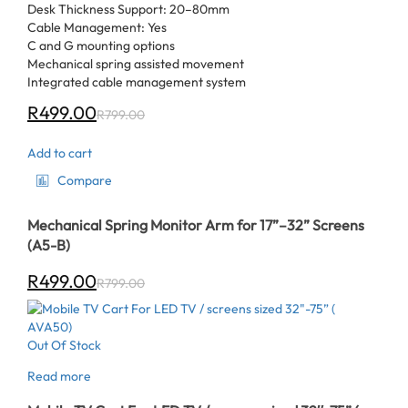
Desk Thickness Support: 20–80mm
Cable Management: Yes
C and G mounting options
Mechanical spring assisted movement
Integrated cable management system
R
499.00
R
799.00
Add to cart
Compare
Mechanical Spring Monitor Arm for 17”–32” Screens
(A5-B)
R
499.00
R
799.00
Out Of Stock
Read more