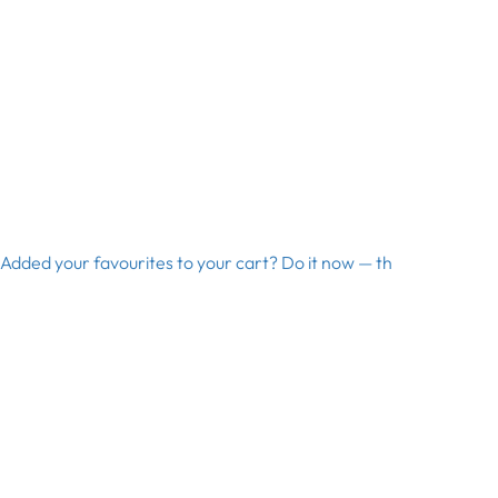
Added your favourites to your cart? Do it now — th