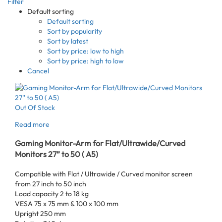
Filter
Default sorting
Default sorting
Sort by popularity
Sort by latest
Sort by price: low to high
Sort by price: high to low
Cancel
Out Of Stock
Read more
Gaming Monitor-Arm for Flat/Ultrawide/Curved
Monitors 27” to 50 ( A5)
Compatible with Flat / Ultrawide / Curved monitor screen
from 27 inch to 50 inch
Load capacity 2 to 18 kg
VESA 75 x 75 mm & 100 x 100 mm
Upright 250 mm