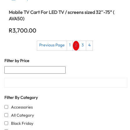
Mobile TV Cart For LED TV / screens sized 32″-75” (
AVA50)
R
3,700.00
Previous Page
1
2
3
4
Filter by Price
Filter By Category
Accessories
All Category
Black Friday