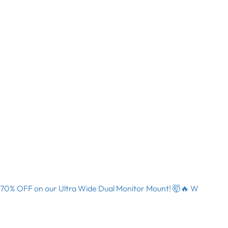
70% OFF on our Ultra Wide Dual Monitor Mount! 🤯🔥 W