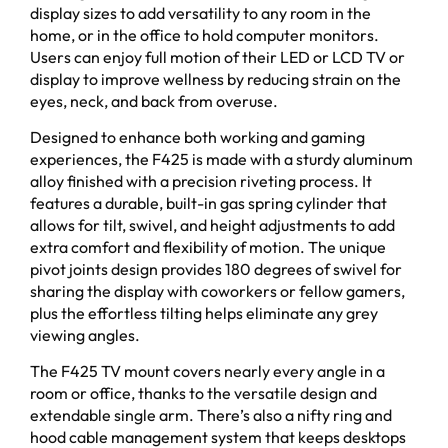
display sizes to add versatility to any room in the
home, or in the office to hold computer monitors.
Users can enjoy full motion of their LED or LCD TV or
display to improve wellness by reducing strain on the
eyes, neck, and back from overuse.
Designed to enhance both working and gaming
experiences, the F425 is made with a sturdy aluminum
alloy finished with a precision riveting process. It
features a durable, built-in gas spring cylinder that
allows for tilt, swivel, and height adjustments to add
extra comfort and flexibility of motion. The unique
pivot joints design provides 180 degrees of swivel for
sharing the display with coworkers or fellow gamers,
plus the effortless tilting helps eliminate any grey
viewing angles.
The F425 TV mount covers nearly every angle in a
room or office, thanks to the versatile design and
extendable single arm. There’s also a nifty ring and
hood cable management system that keeps desktops