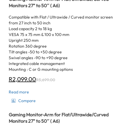
Monitors 27” to 50″ ( A6)
Compatible with Flat / Ultrawide / Curved monitor screen
from 27 inch to 50 inch
Load capacity 2 to 18 kg
VESA 75 x 75 mm & 100 x 100 mm
Upright 250 mm
Rotation 360 degree
Tilt angles -50 to +50 degree
Swivel angles -90 to +90 degree
Integrated cable management
Mounting : C or G mounting options
R
2,099.00
R
3,699.00
Read more
Compare
Gaming Monitor-Arm for Flat/Ultrawide/Curved
Monitors 27” to 50″ ( A6)