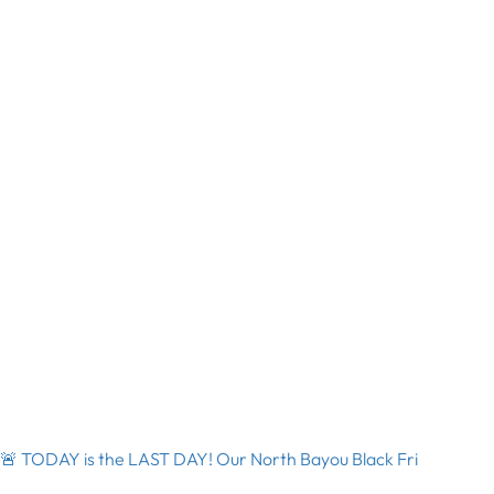
🚨 TODAY is the LAST DAY! Our North Bayou Black Fri