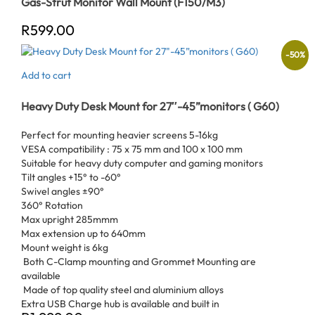
Gas-Strut Monitor Wall Mount (F150/M3)
R
599.00
-
50
%
Add to cart
Heavy Duty Desk Mount for 27″-45”monitors ( G60)
Perfect for mounting heavier screens 5-16kg
VESA compatibility : 75 x 75 mm and 100 x 100 mm
Suitable for heavy duty computer and gaming monitors
Tilt angles +15° to -60°
Swivel angles ±90°
360° Rotation
Max upright 285mmm
Max extension up to 640mm
Mount weight is 6kg
Both C-Clamp mounting and Grommet Mounting are
available
Made of top quality steel and aluminium alloys
Extra USB Charge hub is available and built in