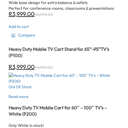
Wide base design for extra balance & safety
Perfect for conference rooms, classrooms & presentations
R
3,999.00
R
4,999.00
Add to cart
Compare
Heavy Duty Mobile TV Cart Stand for 65”-95”TV’s
(P100)
R
3,999.00
R
4,999.00
Out Of Stock
Read more
Heavy Duty TV Mobile Cart for 60″ – 100″ TV’s –
White (P200)
Only White in stock!