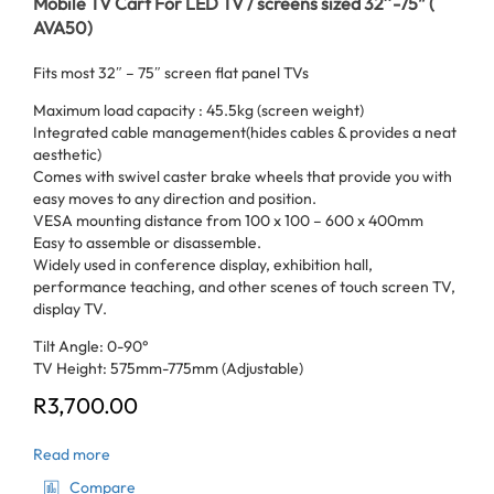
Mobile TV Cart For LED TV / screens sized 32″-75” (
AVA50)
Fits most 32″ – 75″ screen flat panel TVs
Maximum load capacity : 45.5kg (screen weight)
Integrated cable management(hides cables & provides a neat
aesthetic)
Comes with swivel caster brake wheels that provide you with
easy moves to any direction and position.
VESA mounting distance from 100 x 100 – 600 x 400mm
Easy to assemble or disassemble.
Widely used in conference display, exhibition hall,
performance teaching, and other scenes of touch screen TV,
display TV.
Tilt Angle: 0-90°
TV Height: 575mm-775mm (Adjustable)
R
3,700.00
Read more
Compare