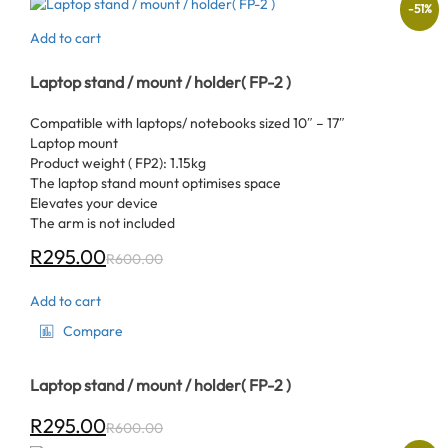
-
51
%
Add to cart
Laptop stand / mount / holder( FP-2 )
Compatible with laptops/ notebooks sized 10″ – 17″
Laptop mount
Product weight ( FP2): 1.15kg
The laptop stand mount optimises space
Elevates your device
The arm is not included
R
295.00
R
600.00
Add to cart
Compare
Laptop stand / mount / holder( FP-2 )
R
295.00
R
600.00