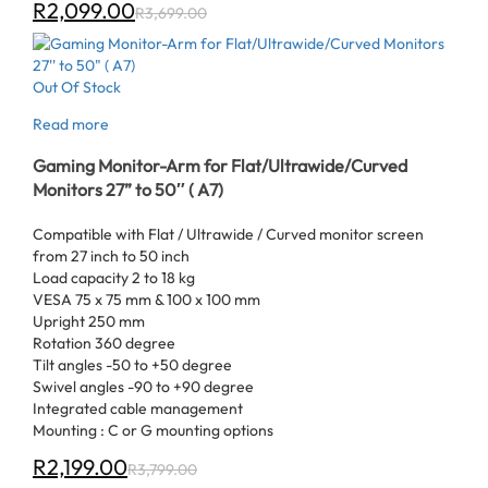
R
2,099.00
R
3,699.00
Out Of Stock
Read more
Gaming Monitor-Arm for Flat/Ultrawide/Curved
Monitors 27” to 50″ ( A7)
Compatible with Flat / Ultrawide / Curved monitor screen
from 27 inch to 50 inch
Load capacity 2 to 18 kg
VESA 75 x 75 mm & 100 x 100 mm
Upright 250 mm
Rotation 360 degree
Tilt angles -50 to +50 degree
Swivel angles -90 to +90 degree
Integrated cable management
Mounting : C or G mounting options
R
2,199.00
R
3,799.00