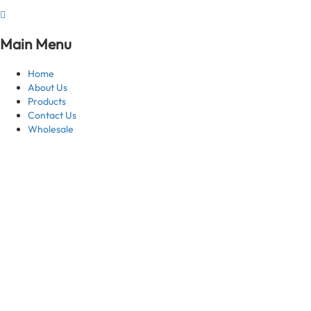
Main Menu
Home
About Us
Products
Contact Us
Wholesale