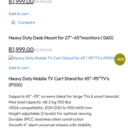
R
1,999.00
R
3,999.00
Add to cart
Compare
Heavy Duty Desk Mount for 27″-45”monitors ( G60)
R
1,999.00
R
3,999.00
-
20
%
Add to cart
Heavy Duty Mobile TV Cart Stand for 65”-95”TV’s
(P100)
Supports 65”–95” screens (ideal for large TVs & smart boards)
Max load capacity: 68.2 kg (150 lbs)
VESA compatibility: 200×200 to 900×600 mm
Height adjustable (2 levels) for optimal viewing
Durable SPCC seamless steel construction
Smooth 4” silent universal wheels with stability