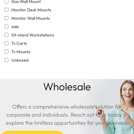
Gas Wall Mount
Monitor Desk Mounts
Monitor Wall Mounts
sale
Sit-stand Workstations
Tv Carts
Tv Mounts
Unboxed
Wholesale
Offers a comprehensive wholesale solution for
corporate and individuals. Reach out to us today to
explore the limitless opportunities for your business.