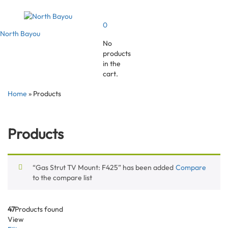
0
North Bayou
No
products
in the
cart.
Home
»
Products
Products
“Gas Strut TV Mount: F425” has been added
Compare
to the compare list
47
Products found
View