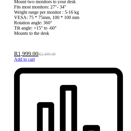
Mount two monitors to your desk
Fits most monitors: 27″- 34″
Weight range per monitor : 5-16 kg
VESA: 75 * 75mm, 100 * 100 mm
Rotation angle: 360°
Tilt angle: +15° to -60°
Mounts to the desk
R
1,999.00
R
2,499.00
Add to cart