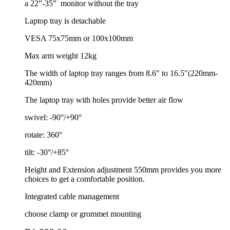
a 22”-35”
monitor without the tray
Laptop tray is detachable
VESA 75x75mm or 100x100mm
Max arm weight 12kg
The width of laptop tray ranges from 8.6″ to 16.5″(220mm-
420mm)
The laptop tray with holes provide better air flow
swivel: -90°/+90°
rotate: 360°
tilt: -30°/+85°
Height and Extension adjustment 550mm provides you more
choices to get a comfortable position.
Integrated cable management
choose clamp or grommet mounting