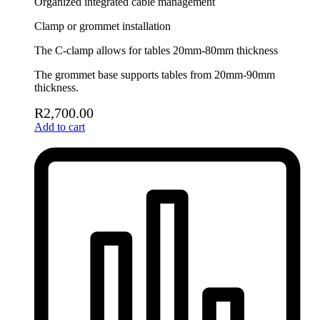
Organized integrated cable management
Clamp or grommet installation
The C-clamp allows for tables 20mm-80mm thickness
The grommet base supports tables from 20mm-90mm
thickness.
R
2,700.00
Add to cart