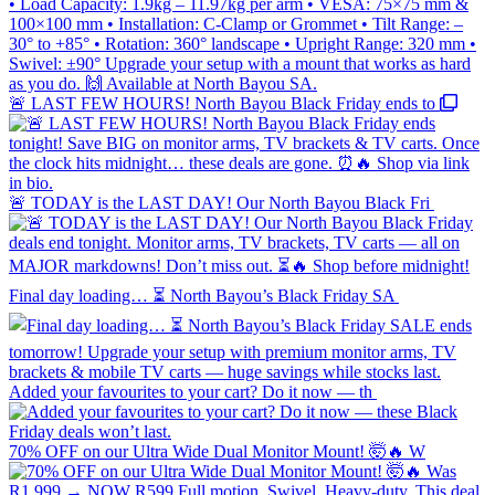
🚨 LAST FEW HOURS! North Bayou Black Friday ends to
🚨 TODAY is the LAST DAY! Our North Bayou Black Fri
Final day loading… ⏳ North Bayou’s Black Friday SA
Added your favourites to your cart? Do it now — th
70% OFF on our Ultra Wide Dual Monitor Mount! 🤯🔥 W