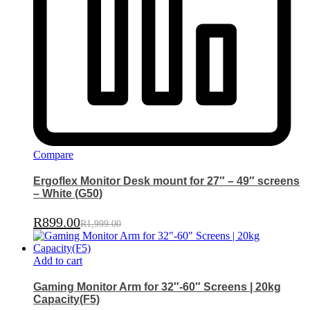
Compare
Ergoflex Monitor Desk mount for 27″ – 49″ screens
– White (G50)
R
899.00
R
1,999.00
Add to cart
Gaming Monitor Arm for 32″-60″ Screens | 20kg
Capacity(F5)