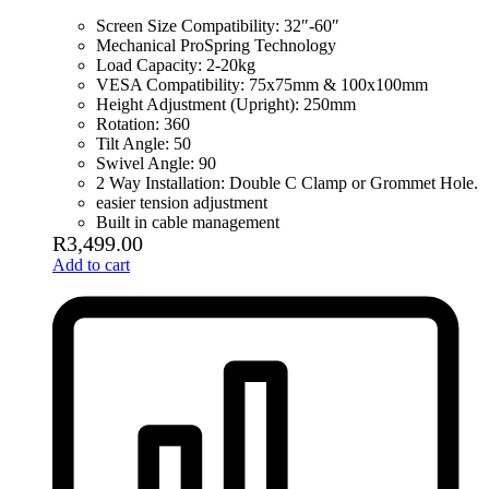
Screen Size Compatibility: 32″-60″
Mechanical ProSpring Technology
Load Capacity: 2-20kg
VESA Compatibility: 75x75mm & 100x100mm
Height Adjustment (Upright): 250mm
Rotation: 360
Tilt Angle: 50
Swivel Angle: 90
2 Way Installation: Double C Clamp or Grommet Hole.
easier tension adjustment
Built in cable management
R
3,499.00
Add to cart