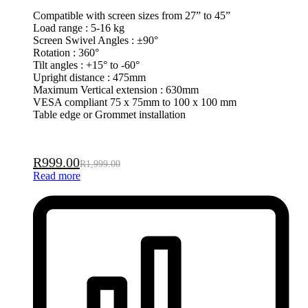
Compatible with screen sizes from 27” to 45”
Load range : 5-16 kg
Screen Swivel Angles : ±90°
Rotation : 360°
Tilt angles : +15° to -60°
Upright distance : 475mm
Maximum Vertical extension : 630mm
VESA compliant 75 x 75mm to 100 x 100 mm
Table edge or Grommet installation
R
999.00
R
1,999.00
Read more