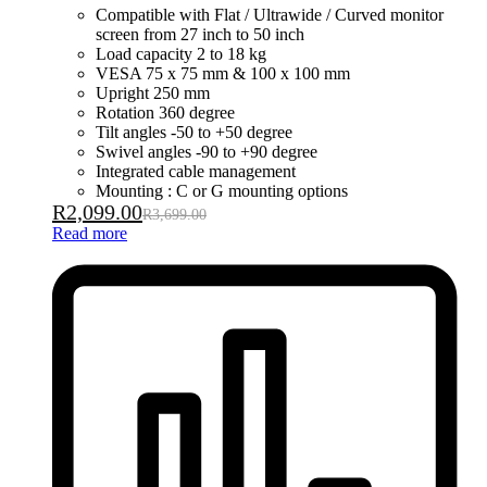
Compatible with Flat / Ultrawide / Curved monitor
screen from 27 inch to 50 inch
Load capacity 2 to 18 kg
VESA 75 x 75 mm & 100 x 100 mm
Upright 250 mm
Rotation 360 degree
Tilt angles -50 to +50 degree
Swivel angles -90 to +90 degree
Integrated cable management
Mounting : C or G mounting options
R
2,099.00
R
3,699.00
Read more