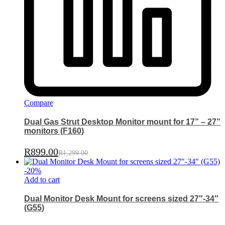
Compare
Dual Gas Strut Desktop Monitor mount for 17” – 27”
monitors (F160)
R
899.00
R
1,299.00
-
20
%
Add to cart
Dual Monitor Desk Mount for screens sized 27″-34″
(G55)