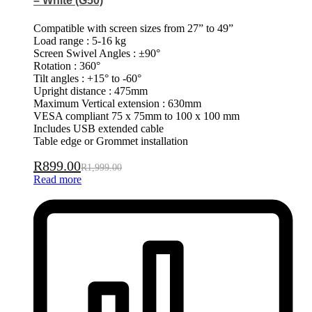
– White (G50)
Compatible with screen sizes from 27” to 49”
Load range : 5-16 kg
Screen Swivel Angles : ±90°
Rotation : 360°
Tilt angles : +15° to -60°
Upright distance : 475mm
Maximum Vertical extension : 630mm
VESA compliant 75 x 75mm to 100 x 100 mm
Includes USB extended cable
Table edge or Grommet installation
R
899.00
R
1,999.00
Read more