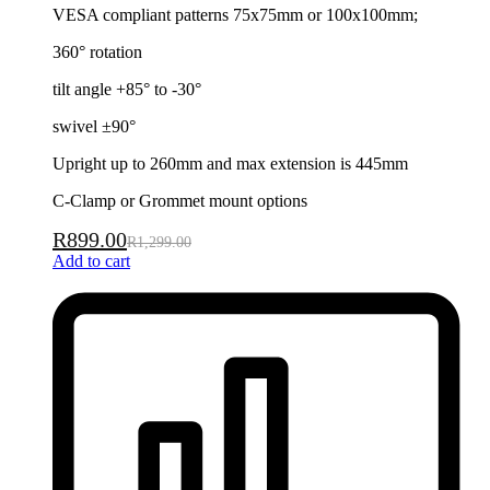
VESA compliant patterns 75x75mm or 100x100mm;
360° rotation
tilt angle +85° to -30°
swivel ±90°
Upright up to 260mm and max extension is 445mm
C-Clamp or Grommet mount options
R
899.00
R
1,299.00
Add to cart