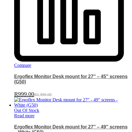
Compare
Ergoflex Monitor Desk mount for 27″ – 45″ screens
(G50)
R
999.00
R
1,999.00
Out Of Stock
Read more
Ergoflex Monitor Desk mount for 27″ – 49″ screens