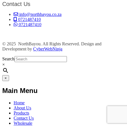
Contact Us
info@northbayou.co.za
0721487410
0721487410
© 2025 NorthBayou. All Rights Reserved. Design and
Development by
CyberWebNinja
Search
×
×
Main Menu
Home
About Us
Products
Contact Us
Wholesale