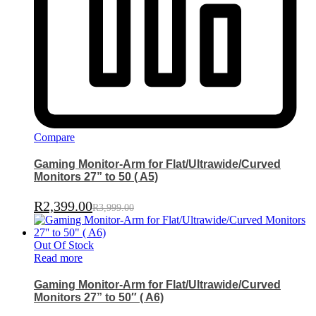
Compare
Gaming Monitor-Arm for Flat/Ultrawide/Curved
Monitors 27” to 50 ( A5)
R
2,399.00
R
3,999.00
Out Of Stock
Read more
Gaming Monitor-Arm for Flat/Ultrawide/Curved
Monitors 27” to 50″ ( A6)