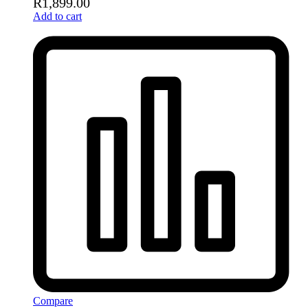
R
1,899.00
Add to cart
Compare