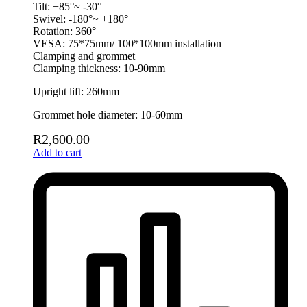
Tilt: +85°~ -30°
Swivel: -180°~ +180°
Rotation: 360°
VESA: 75*75mm/ 100*100mm installation
Clamping and grommet
Clamping thickness: 10-90mm
Upright lift: 260mm
Grommet hole diameter: 10-60mm
R
2,600.00
Add to cart