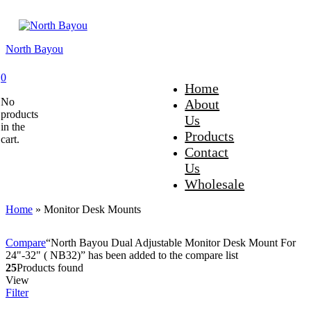
North Bayou
0
Home
No
About
products
Us
in the
Products
cart.
Contact
Us
Wholesale
Home
»
Monitor Desk Mounts
Compare
“North Bayou Dual Adjustable Monitor Desk Mount For
24"-32" ( NB32)” has been added to the compare list
25
Products found
View
Filter