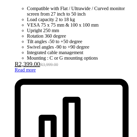
Compatible with Flat / Ultrawide / Curved monitor
screen from 27 inch to 50 inch
Load capacity 2 to 18 kg
VESA 75 x 75 mm & 100 x 100 mm
Upright 250 mm
Rotation 360 degree
Tilt angles -50 to +50 degree
Swivel angles -90 to +90 degree
Integrated cable management
Mounting : C or G mounting options
R
2,399.00
R
3,999.00
Read more