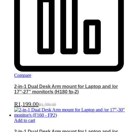
Compare
2-in-1 Dual Desk Arm mount for Laptop and /or
17″-27” monitor/s (H180 fp-2)
R
1,199.00
R
1,399.00
Add to cart
2-in-1 Dual Desk Arm mount for Laptop and /or