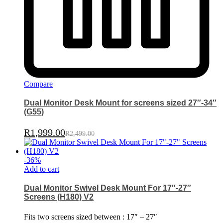
Compare
Dual Monitor Desk Mount for screens sized 27″-34″
(G55)
R
1,999.00
R
2,499.00
-
36
%
Add to cart
Dual Monitor Swivel Desk Mount For 17″-27″
Screens (H180) V2
Fits two screens sized between : 17″ – 27″