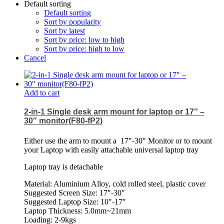
Default sorting
Default sorting
Sort by popularity
Sort by latest
Sort by price: low to high
Sort by price: high to low
Cancel
Add to cart
2-in-1 Single desk arm mount for laptop or 17″ –
30″ monitor(F80-fP2)
Either use the arm to mount a
17″-30″ Monitor or to mount
your Laptop with easily attachable universal laptop tray
Laptop tray is detachable
Material: Aluminium Alloy, cold rolled steel, plastic cover
Suggested Screen Size: 17″-30″
Suggested Laptop Size: 10″-17″
Laptop Thickness: 5.0mm~21mm
Loading: 2-9kgs