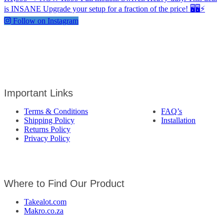
Follow on Instagram
Important Links
Terms & Conditions
FAQ’s
Shipping Policy
Installation
Returns Policy
Privacy Policy
Where to Find Our Product
Takealot.com
Makro.co.za