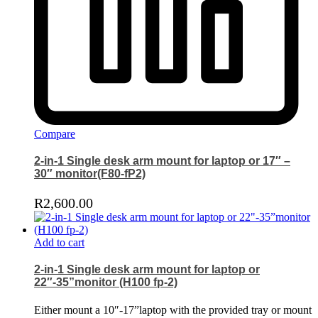
Compare
2-in-1 Single desk arm mount for laptop or 17″ –
30″ monitor(F80-fP2)
R
2,600.00
Add to cart
2-in-1 Single desk arm mount for laptop or
22″-35”monitor (H100 fp-2)
Either mount a 10″-17”laptop with the provided tray or mount