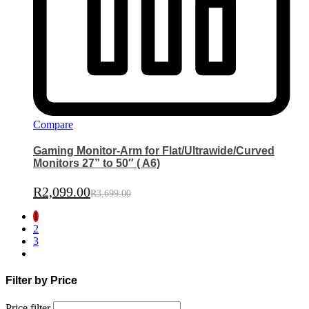
Compare
Gaming Monitor-Arm for Flat/Ultrawide/Curved
Monitors 27” to 50″ ( A6)
R
2,099.00
R
3,699.00
1
2
3
Filter by Price
Price filter