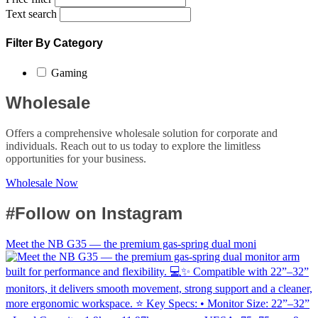
Text search
Filter By Category
Gaming
Wholesale
Offers a comprehensive wholesale solution for corporate and
individuals. Reach out to us today to explore the limitless
opportunities for your business.
Wholesale Now
#Follow on Instagram
Meet the NB G35 — the premium gas-spring dual moni