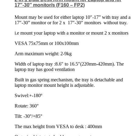
17″-30″ monitor/s (F160 – FP2)
Mount may be used for either laptop 10″-17” with tray and a
17″-30” monitor or for 2 x
17″-30″ monitors
without tray.
i.e mount your laptop with a monitor or mount 2 x monitors
VESA 75x75mm or 100x100mm
Arm maximum weight: 2-9kg
Width of laptop tray :8.6″ to 16.5″(220mm-420mm). The
laptop tray has good ventilation
Built in gas spring mechanism, the tray is detachable and
laptop monitor mount height is adjustable.
Swivel:+-180º
Rotate: 360°
Tilt: -30°/+85°
The max height from VESA to desk : 400mm