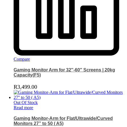
Compare
Gaming Monitor Arm for 32″-60″ Screens | 20kg
Capacity(F5)
R
3,499.00
Out Of Stock
Read more
Gaming Monitor-Arm for Flat/Ultrawide/Curved
Monitors 27” to 50 ( A5)