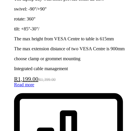
swivel: -90°/+90°
rotate: 360°
tilt: +85°-30°/
The max height from VESA Centre to table is 615mm
The max extension distance of two VESA Centre is 900mm
choose clamp or grommet mounting
Integrated cable management
R
1,199.00
R
1,399.00
Read more