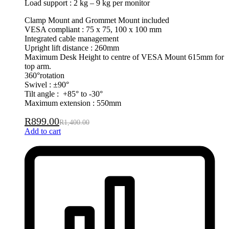
Load support : 2 kg – 9 kg per monitor
Clamp Mount and Grommet Mount included
VESA compliant : 75 x 75, 100 x 100 mm
Integrated cable management
Upright lift distance : 260mm
Maximum Desk Height to centre of VESA Mount 615mm for
top arm.
360°rotation
Swivel : ±90°
Tilt angle : +85° to -30°
Maximum extension : 550mm
R
899.00
R
1,400.00
Add to cart