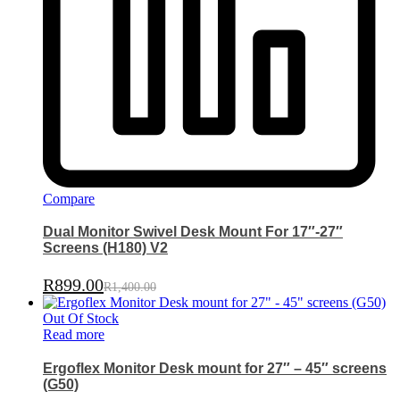
Compare
Dual Monitor Swivel Desk Mount For 17″-27″
Screens (H180) V2
R
899.00
R
1,400.00
Out Of Stock
Read more
Ergoflex Monitor Desk mount for 27″ – 45″ screens
(G50)