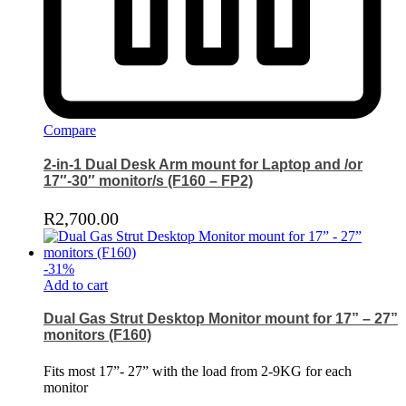
Compare
2-in-1 Dual Desk Arm mount for Laptop and /or
17″-30″ monitor/s (F160 – FP2)
R
2,700.00
-
31
%
Add to cart
Dual Gas Strut Desktop Monitor mount for 17” – 27”
monitors (F160)
Fits most 17”- 27” with the load from 2-9KG for each
monitor