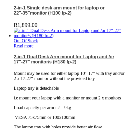
2-in-1 Single desk arm mount for laptop or
22″-35”monitor (H100 fp-2)
R
1,899.00
Out Of Stock
Read more
2-in-1 Dual Desk Arm mount for Laptop and /or
17″-27” monitor/s (H180 fp-2)
Mount may be used for either laptop 10″-17” with tray and/or
2 x 17-27″ monitor without the provided tray
Laptop tray is detachable
i.e mount your laptop with a monitor or mount 2 x monitors
Load capacity per arm : 2 – 9kg
VESA 75x75mm or 100x100mm
The laptop tray with holes provide better air flow