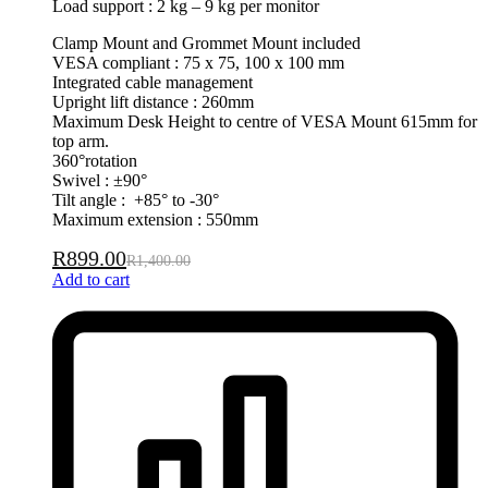
Load support : 2 kg – 9 kg per monitor
Clamp Mount and Grommet Mount included
VESA compliant : 75 x 75, 100 x 100 mm
Integrated cable management
Upright lift distance : 260mm
Maximum Desk Height to centre of VESA Mount 615mm for
top arm.
360°rotation
Swivel : ±90°
Tilt angle : +85° to -30°
Maximum extension : 550mm
R
899.00
R
1,400.00
Add to cart