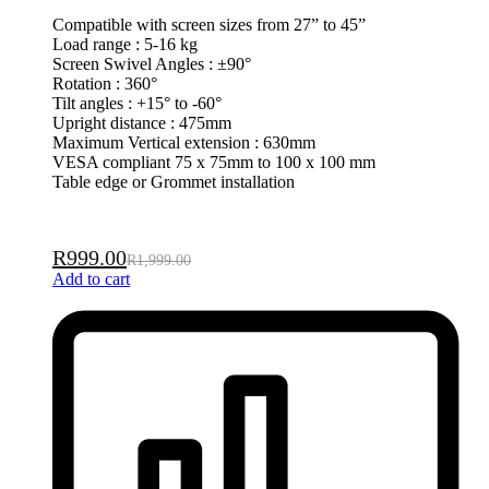
Compatible with screen sizes from 27” to 45”
Load range : 5-16 kg
Screen Swivel Angles : ±90°
Rotation : 360°
Tilt angles : +15° to -60°
Upright distance : 475mm
Maximum Vertical extension : 630mm
VESA compliant 75 x 75mm to 100 x 100 mm
Table edge or Grommet installation
R
999.00
R
1,999.00
Add to cart