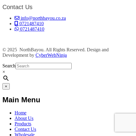
Contact Us
info@northbayou.co.za
0721487410
0721487410
© 2025 NorthBayou. All Rights Reserved. Design and
Development by
CyberWebNinja
Search
×
×
Main Menu
Home
About Us
Products
Contact Us
Wholesale