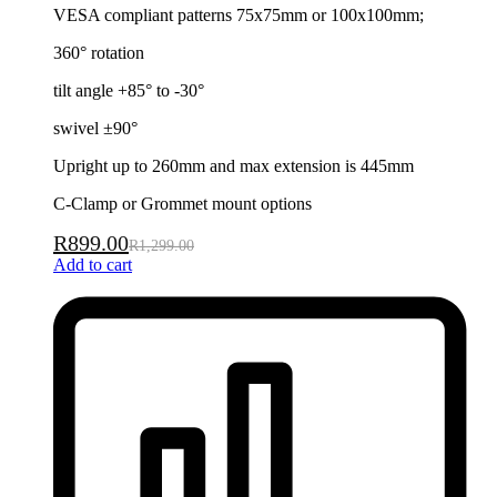
VESA compliant patterns 75x75mm or 100x100mm;
360° rotation
tilt angle +85° to -30°
swivel ±90°
Upright up to 260mm and max extension is 445mm
C-Clamp or Grommet mount options
R
899.00
R
1,299.00
Add to cart