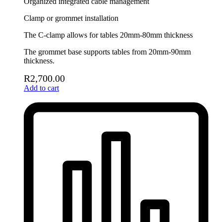
Organized integrated cable management
Clamp or grommet installation
The C-clamp allows for tables 20mm-80mm thickness
The grommet base supports tables from 20mm-90mm
thickness.
R
2,700.00
Add to cart