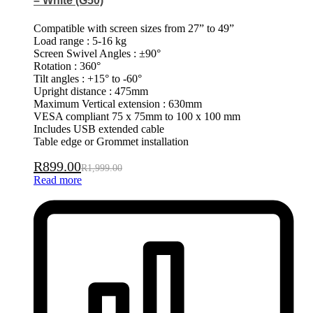
– White (G50)
Compatible with screen sizes from 27” to 49”
Load range : 5-16 kg
Screen Swivel Angles : ±90°
Rotation : 360°
Tilt angles : +15° to -60°
Upright distance : 475mm
Maximum Vertical extension : 630mm
VESA compliant 75 x 75mm to 100 x 100 mm
Includes USB extended cable
Table edge or Grommet installation
R
899.00
R
1,999.00
Read more