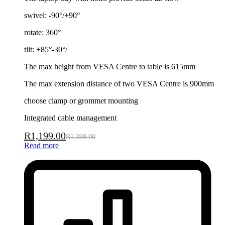
swivel: -90°/+90°
rotate: 360°
tilt: +85°-30°/
The max height from VESA Centre to table is 615mm
The max extension distance of two VESA Centre is 900mm
choose clamp or grommet mounting
Integrated cable management
R
1,199.00
R
1,399.00
Read more