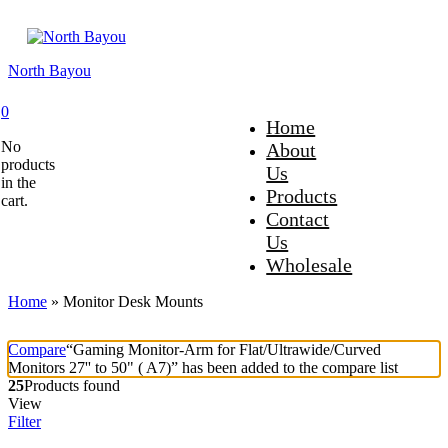
North Bayou
0
Home
No
About
products
Us
in the
Products
cart.
Contact
Us
Wholesale
Home
»
Monitor Desk Mounts
Compare
“Gaming Monitor-Arm for Flat/Ultrawide/Curved
Monitors 27'' to 50" ( A7)” has been added to the compare list
25
Products found
View
Filter