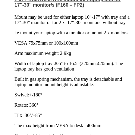
17″-30″ monitor/s (F160 – FP2)
Mount may be used for either laptop 10″-17” with tray and a
17″-30” monitor or for 2 x
17″-30″ monitors
without tray.
i.e mount your laptop with a monitor or mount 2 x monitors
VESA 75x75mm or 100x100mm
Arm maximum weight: 2-9kg
Width of laptop tray :8.6″ to 16.5″(220mm-420mm). The
laptop tray has good ventilation
Built in gas spring mechanism, the tray is detachable and
laptop monitor mount height is adjustable.
Swivel:+-180º
Rotate: 360°
Tilt: -30°/+85°
The max height from VESA to desk : 400mm