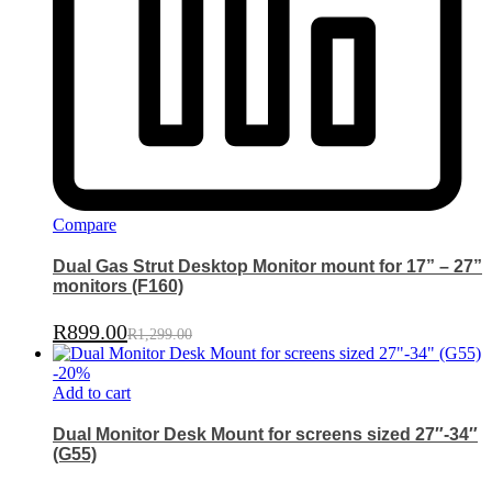
Compare
Dual Gas Strut Desktop Monitor mount for 17” – 27”
monitors (F160)
R
899.00
R
1,299.00
-
20
%
Add to cart
Dual Monitor Desk Mount for screens sized 27″-34″
(G55)