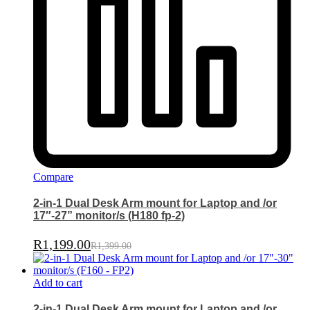
Compare
2-in-1 Dual Desk Arm mount for Laptop and /or
17″-27” monitor/s (H180 fp-2)
R
1,199.00
R
1,399.00
Add to cart
2-in-1 Dual Desk Arm mount for Laptop and /or