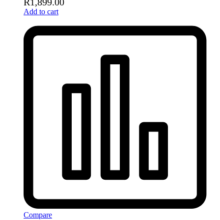
R
1,899.00
Add to cart
Compare