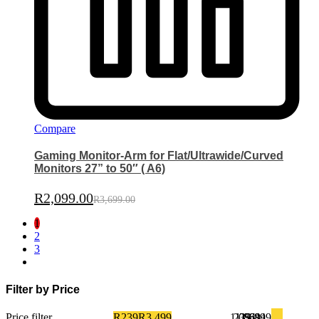
Compare
Gaming Monitor-Arm for Flat/Ultrawide/Curved
Monitors 27” to 50″ ( A6)
R
2,099.00
R
3,699.00
1
2
3
Filter by Price
Price filter
R239
R3,499
1,054
239
1,869
2,684
3,499