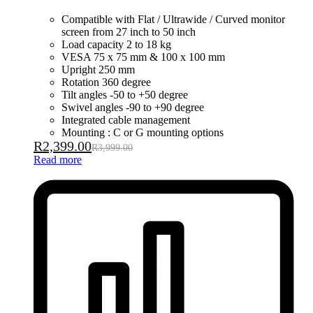
Compatible with Flat / Ultrawide / Curved monitor
screen from 27 inch to 50 inch
Load capacity 2 to 18 kg
VESA 75 x 75 mm & 100 x 100 mm
Upright 250 mm
Rotation 360 degree
Tilt angles -50 to +50 degree
Swivel angles -90 to +90 degree
Integrated cable management
Mounting : C or G mounting options
R
2,399.00
R
3,999.00
Read more