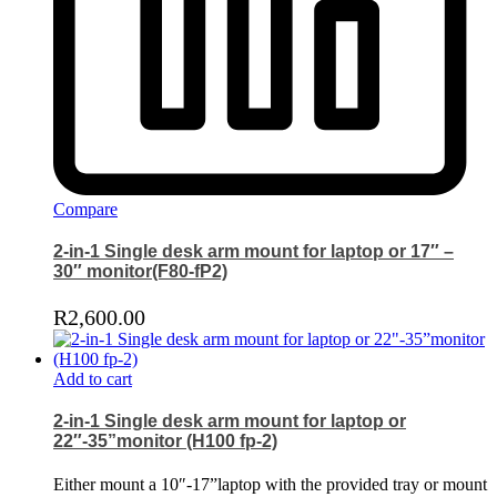
Compare
2-in-1 Single desk arm mount for laptop or 17″ –
30″ monitor(F80-fP2)
R
2,600.00
Add to cart
2-in-1 Single desk arm mount for laptop or
22″-35”monitor (H100 fp-2)
Either mount a 10″-17”laptop with the provided tray or mount