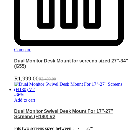
Compare
Dual Monitor Desk Mount for screens sized 27″-34″
(G55)
R
1,999.00
R
2,499.00
-
36
%
Add to cart
Dual Monitor Swivel Desk Mount For 17″-27″
Screens (H180) V2
Fits two screens sized between : 17″ – 27″