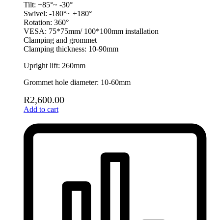
Tilt: +85°~ -30°
Swivel: -180°~ +180°
Rotation: 360°
VESA: 75*75mm/ 100*100mm installation
Clamping and grommet
Clamping thickness: 10-90mm
Upright lift: 260mm
Grommet hole diameter: 10-60mm
R
2,600.00
Add to cart