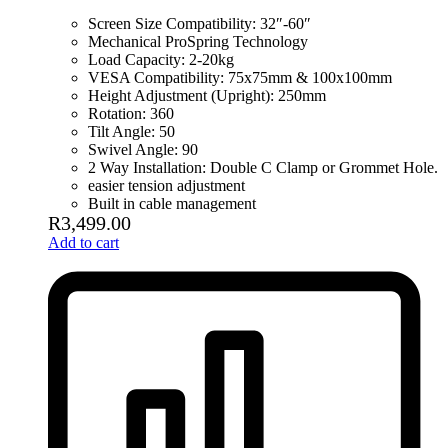
Screen Size Compatibility: 32″-60″
Mechanical ProSpring Technology
Load Capacity: 2-20kg
VESA Compatibility: 75x75mm & 100x100mm
Height Adjustment (Upright): 250mm
Rotation: 360
Tilt Angle: 50
Swivel Angle: 90
2 Way Installation: Double C Clamp or Grommet Hole.
easier tension adjustment
Built in cable management
R
3,499.00
Add to cart