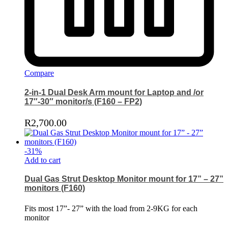
Compare
2-in-1 Dual Desk Arm mount for Laptop and /or
17″-30″ monitor/s (F160 – FP2)
R
2,700.00
-
31
%
Add to cart
Dual Gas Strut Desktop Monitor mount for 17” – 27”
monitors (F160)
Fits most 17”- 27” with the load from 2-9KG for each
monitor