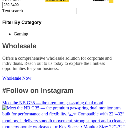
Text search
Filter By Category
Gaming
Wholesale
Offers a comprehensive wholesale solution for corporate and
individuals. Reach out to us today to explore the limitless
opportunities for your business.
Wholesale Now
#Follow on Instagram
Meet the NB G35 — the premium gas-spring dual moni