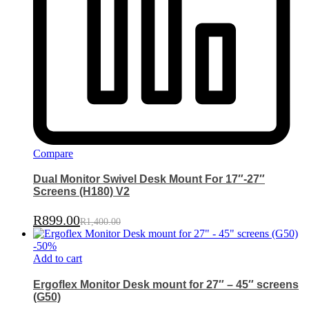
Compare
Dual Monitor Swivel Desk Mount For 17″-27″
Screens (H180) V2
R
899.00
R
1,400.00
-
50
%
Add to cart
Ergoflex Monitor Desk mount for 27″ – 45″ screens
(G50)