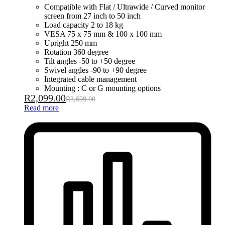
Compatible with Flat / Ultrawide / Curved monitor
screen from 27 inch to 50 inch
Load capacity 2 to 18 kg
VESA 75 x 75 mm & 100 x 100 mm
Upright 250 mm
Rotation 360 degree
Tilt angles -50 to +50 degree
Swivel angles -90 to +90 degree
Integrated cable management
Mounting : C or G mounting options
R
2,099.00
R
3,699.00
Read more