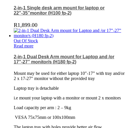
2-in-1 Single desk arm mount for laptop or
22″-35”monitor (H100 fp-2)
R
1,899.00
Out Of Stock
Read more
2-in-1 Dual Desk Arm mount for Laptop and /or
17″-27” monitor/s (H180 fp-2)
Mount may be used for either laptop 10″-17” with tray and/or
2 x 17-27″ monitor without the provided tray
Laptop tray is detachable
i.e mount your laptop with a monitor or mount 2 x monitors
Load capacity per arm : 2 – 9kg
VESA 75x75mm or 100x100mm
The laptop tray with holes provide better air flow