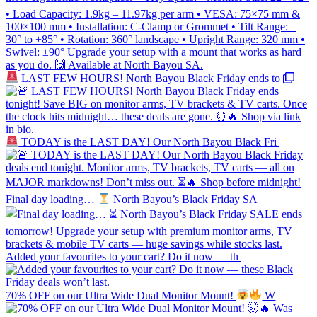
LAST FEW HOURS! North Bayou Black Friday ends to
TODAY is the LAST DAY! Our North Bayou Black Fri
Final day loading…
North Bayou’s Black Friday SA
Added your favourites to your cart? Do it now — th
70% OFF on our Ultra Wide Dual Monitor Mount!
W