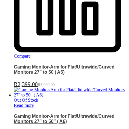
Compare
Gaming Monitor-Arm for Flat/Ultrawide/Curved
Monitors 27” to 50 ( A5)
R
2,399.00
R
3,999.00
Out Of Stock
Read more
Gaming Monitor-Arm for Flat/Ultrawide/Curved
Monitors 27” to 50″ ( A6)