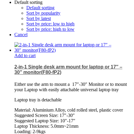
Default sorting
Default sorting
Sort by popularity
Sort by latest
Sort by price: low to high
Sort by price: high to low
Cancel
Add to cart
2-in-1 Single desk arm mount for laptop or 17″ –
30″ monitor(F80-fP2)
Either use the arm to mount a
17″-30″ Monitor or to mount
your Laptop with easily attachable universal laptop tray
Laptop tray is detachable
Material: Aluminium Alloy, cold rolled steel, plastic cover
Suggested Screen Size: 17″-30″
Suggested Laptop Size: 10″-17″
Laptop Thickness: 5.0mm~21mm
Loading: 2-9kgs