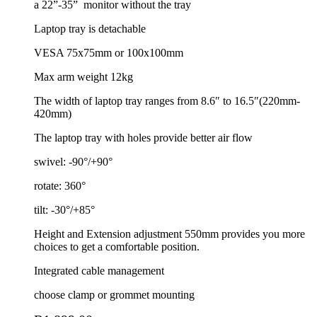
a 22”-35”
monitor without the tray
Laptop tray is detachable
VESA 75x75mm or 100x100mm
Max arm weight 12kg
The width of laptop tray ranges from 8.6″ to 16.5″(220mm-
420mm)
The laptop tray with holes provide better air flow
swivel: -90°/+90°
rotate: 360°
tilt: -30°/+85°
Height and Extension adjustment 550mm provides you more
choices to get a comfortable position.
Integrated cable management
choose clamp or grommet mounting