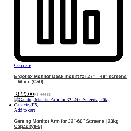
Compare
Ergoflex Monitor Desk mount for 27″ – 49″ screens
– White (G50)
R
899.00
R
1,999.00
Add to cart
Gaming Monitor Arm for 32″-60″ Screens | 20kg
Capacity(F5)