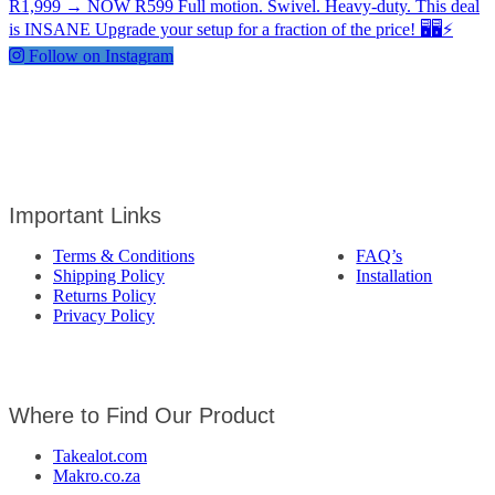
Follow on Instagram
Important Links
Terms & Conditions
FAQ’s
Shipping Policy
Installation
Returns Policy
Privacy Policy
Where to Find Our Product
Takealot.com
Makro.co.za