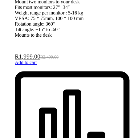
Mount two monitors to your desk
Fits most monitors: 27″- 34″
Weight range per monitor : 5-16 kg
VESA: 75 * 75mm, 100 * 100 mm
Rotation angle: 360°
Tilt angle: +15° to -60°
Mounts to the desk
R
1,999.00
R
2,499.00
Add to cart