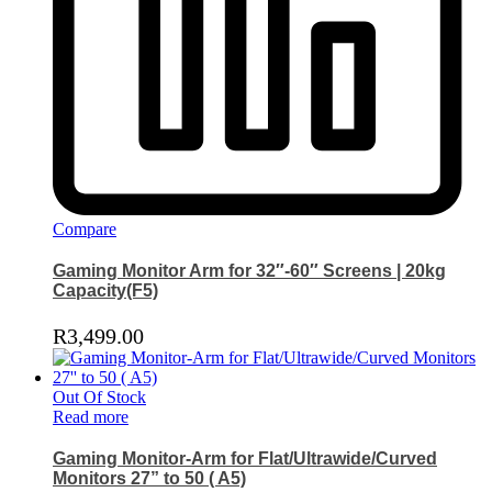
Compare
Gaming Monitor Arm for 32″-60″ Screens | 20kg
Capacity(F5)
R
3,499.00
Out Of Stock
Read more
Gaming Monitor-Arm for Flat/Ultrawide/Curved
Monitors 27” to 50 ( A5)