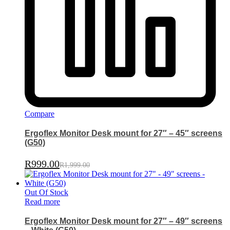
Compare
Ergoflex Monitor Desk mount for 27″ – 45″ screens
(G50)
R
999.00
R
1,999.00
Out Of Stock
Read more
Ergoflex Monitor Desk mount for 27″ – 49″ screens