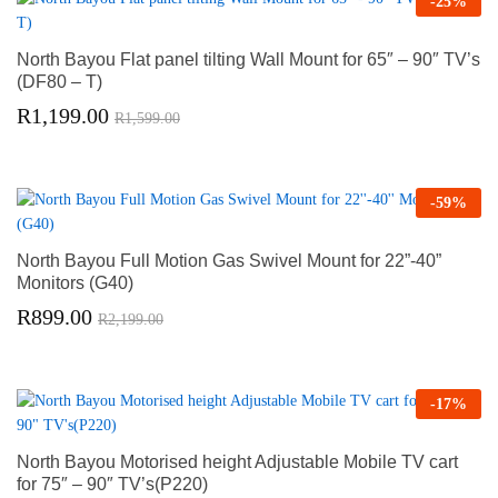
-
25
%
North Bayou Flat panel tilting Wall Mount for 65″ – 90″ TV’s
(DF80 – T)
R
1,199.00
R
1,599.00
-
59
%
North Bayou Full Motion Gas Swivel Mount for 22”-40”
Monitors (G40)
R
899.00
R
2,199.00
-
17
%
North Bayou Motorised height Adjustable Mobile TV cart
for 75″ – 90″ TV’s(P220)