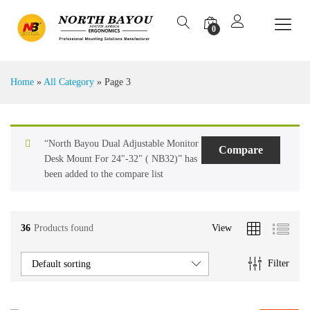
0
Home
»
All Category
»
Page 3
“North Bayou Dual Adjustable Monitor
Compare
Desk Mount For 24"-32" ( NB32)” has
been added to the compare list
36
Products found
View
Filter
Default sorting