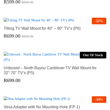
R
599.00
R
999.00
-
22
%
Tilting TV Wall Mount for 40″ – 80″ TV’s (P6)
R
699.00
R
899.00
Out Of Stock
Unboxed – North Bayou Cantilever TV Wall Mount for
32″-70″ TV’s (P5)
R
699.00
-
34
%
Vesa Adapter with No Mounting Hole (FP-1)