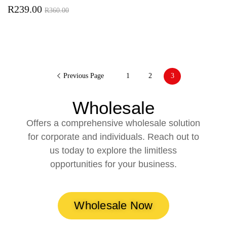
R
239.00
R
360.00
Previous Page
1
2
3
Wholesale
Offers a comprehensive wholesale solution
for corporate and individuals. Reach out to
us today to explore the limitless
opportunities for your business.
Wholesale Now