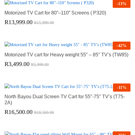
-
13
%
Motorized TV Cart for 80”–110” Screens ( P320)
R
13,999.00
R
15,999.00
-
42
%
Motorized TV cart for Heavy weight 55″ – 85″ TV’s (TW85)
R
3,499.00
R
5,999.00
-
11
%
North Bayou Dual Screen TV Cart for 55″-75″ TV’s (T75-
2A)
R
16,500.00
R
18,500.00