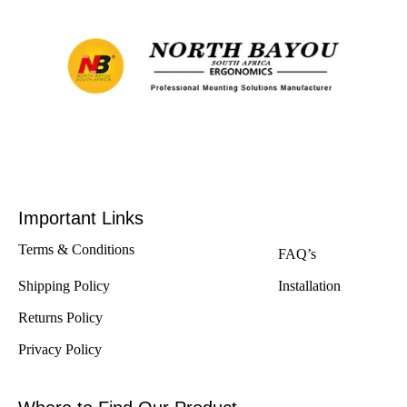
Important Links
Terms & Conditions
FAQ’s
Shipping Policy
Installation
Returns Policy
Privacy Policy