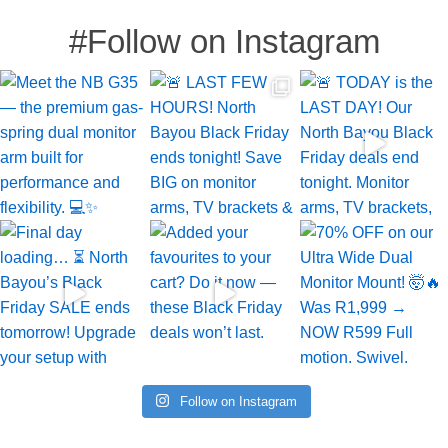
#Follow on Instagram
Follow on Instagram