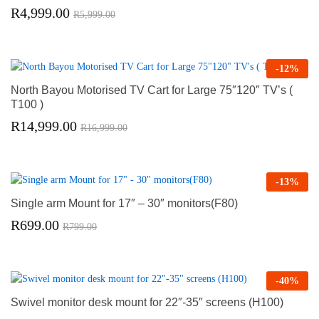
R
4,999.00
R
5,999.00
-
12
%
North Bayou Motorised TV Cart for Large 75″120″ TV’s (
T100 )
R
14,999.00
R
16,999.00
-
13
%
Single arm Mount for 17″ – 30″ monitors(F80)
R
699.00
R
799.00
-
40
%
Swivel monitor desk mount for 22″-35″ screens (H100)