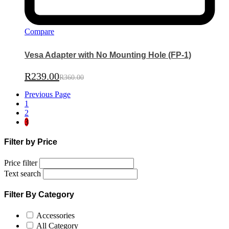
Compare
Vesa Adapter with No Mounting Hole (FP-1)
R
239.00
R
360.00
Previous Page
1
2
3
Filter by Price
Price filter
Text search
Filter By Category
Accessories
All Category