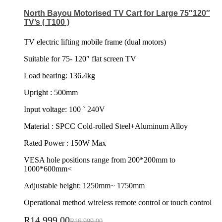
North Bayou Motorised TV Cart for Large 75″120″
TV’s ( T100 )
TV electric lifting mobile frame (dual motors)
Suitable for 75- 120″ flat screen TV
Load bearing: 136.4kg
Upright : 500mm
Input voltage: 100 ˜ 240V
Material : SPCC Cold-rolled Steel+Aluminum Alloy
Rated Power : 150W Max
VESA hole positions range from 200*200mm to
1000*600mm<
Adjustable height: 1250mm~ 1750mm
Operational method wireless remote control or touch control
R
14,999.00
R
16,999.00