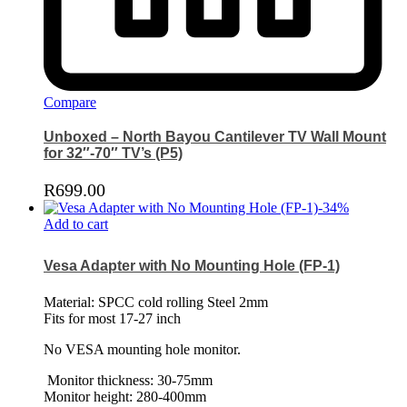
Compare
Unboxed – North Bayou Cantilever TV Wall Mount
for 32″-70″ TV’s (P5)
R
699.00
-
34
%
Add to cart
Vesa Adapter with No Mounting Hole (FP-1)
Material: SPCC cold rolling Steel 2mm
Fits for most 17-27 inch
No VESA mounting hole monitor.
Monitor thickness: 30-75mm
Monitor height: 280-400mm