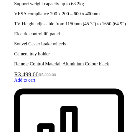
Support weight capacity up to 68.2kg
VESA compliance 200 x 200 – 600 x 400mm
TV Height adjustable from 1150mm (45.3”) to 1650 (64.9”)
Electric control lift panel
Swivel Caster brake wheels
Camera tray holder
Remote Control Material: Aluminium Colour black
R
3,499.00
R
5,999.00
Add to cart