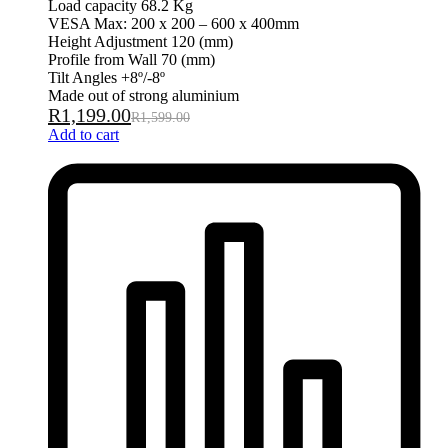
Load capacity 68.2 Kg
VESA Max: 200 x 200 – 600 x 400mm
Height Adjustment 120 (mm)
Profile from Wall 70 (mm)
Tilt Angles +8º/-8º
Made out of strong aluminium
R
1,199.00
R
1,599.00
Add to cart