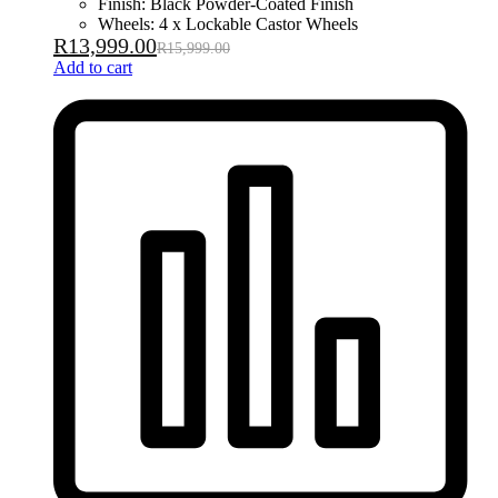
Finish: Black Powder-Coated Finish
Wheels: 4 x Lockable Castor Wheels
R
13,999.00
R
15,999.00
Add to cart