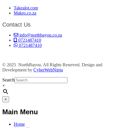
Takealot.com
Makro.co.za
Contact Us
info@northbayou.co.za
0721487410
0721487410
© 2025 NorthBayou. All Rights Reserved. Design and
Development by
CyberWebNinja
Search
×
×
Main Menu
Home