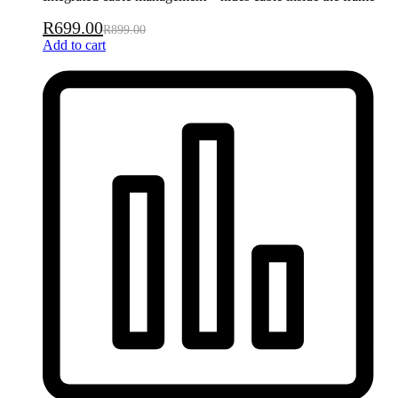
R
699.00
R
899.00
Add to cart