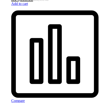
Add to cart
Compare