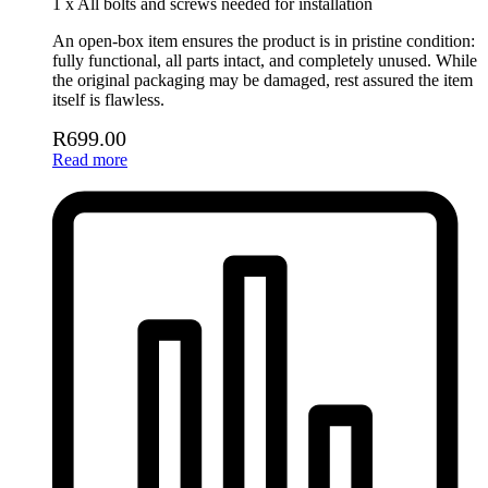
1 x All bolts and screws needed for installation
An open-box item ensures the product is in pristine condition:
fully functional, all parts intact, and completely unused. While
the original packaging may be damaged, rest assured the item
itself is flawless.
R
699.00
Read more