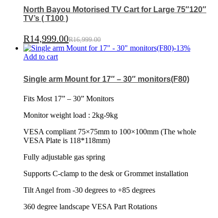
North Bayou Motorised TV Cart for Large 75″120″
TV’s ( T100 )
R
14,999.00
R
16,999.00
-
13
%
Add to cart
Single arm Mount for 17″ – 30″ monitors(F80)
Fits Most 17” – 30” Monitors
Monitor weight load : 2kg-9kg
VESA compliant 75×75mm to 100×100mm (The whole
VESA Plate is 118*118mm)
Fully adjustable gas spring
Supports C-clamp to the desk or Grommet installation
Tilt Angel from -30 degrees to +85 degrees
360 degree landscape VESA Part Rotations