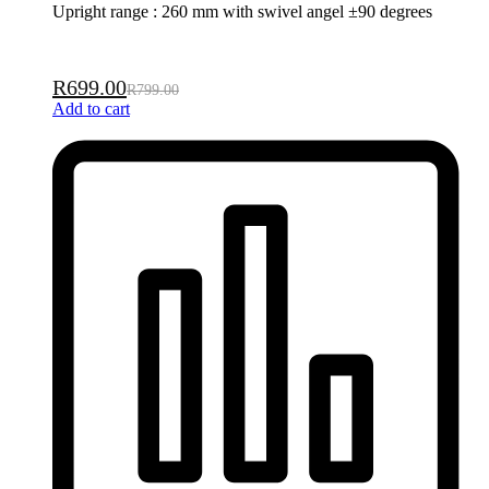
Upright range : 260 mm with swivel angel ±90 degrees
R
699.00
R
799.00
Add to cart