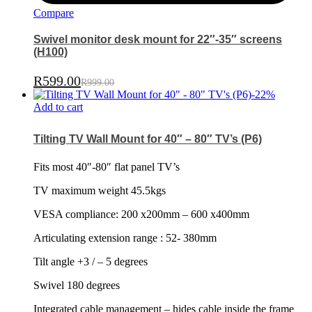
Compare
Swivel monitor desk mount for 22″-35″ screens
(H100)
R
599.00
R
999.00
-
22
%
Add to cart
Tilting TV Wall Mount for 40″ – 80″ TV’s (P6)
Fits most 40″-80″ flat panel TV’s
TV maximum weight 45.5kgs
VESA compliance: 200 x200mm – 600 x400mm
Articulating extension range : 52- 380mm
Tilt angle +3 / – 5 degrees
Swivel 180 degrees
Integrated cable management – hides cable inside the frame