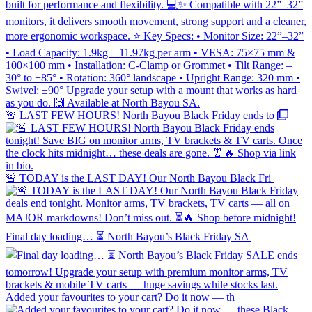
🚨 LAST FEW HOURS! North Bayou Black Friday ends to
🚨 TODAY is the LAST DAY! Our North Bayou Black Fri
Final day loading… ⏳ North Bayou’s Black Friday SA
Added your favourites to your cart? Do it now — th