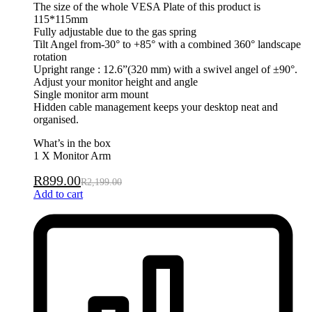
The size of the whole VESA Plate of this product is
115*115mm
Fully adjustable due to the gas spring
Tilt Angel from-30° to +85° with a combined 360° landscape
rotation
Upright range : 12.6”(320 mm) with a swivel angel of ±90°.
Adjust your monitor height and angle
Single monitor arm mount
Hidden cable management keeps your desktop neat and
organised.
What’s in the box
1 X Monitor Arm
R
899.00
R
2,199.00
Add to cart