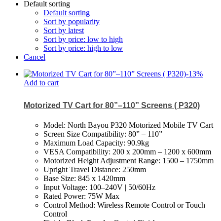
Default sorting
Default sorting
Sort by popularity
Sort by latest
Sort by price: low to high
Sort by price: high to low
Cancel
-
13
%
Add to cart
Motorized TV Cart for 80”–110” Screens ( P320)
Model: North Bayou P320 Motorized Mobile TV Cart
Screen Size Compatibility: 80” – 110”
Maximum Load Capacity: 90.9kg
VESA Compatibility: 200 x 200mm – 1200 x 600mm
Motorized Height Adjustment Range: 1500 – 1750mm
Upright Travel Distance: 250mm
Base Size: 845 x 1420mm
Input Voltage: 100–240V | 50/60Hz
Rated Power: 75W Max
Control Method: Wireless Remote Control or Touch
Control