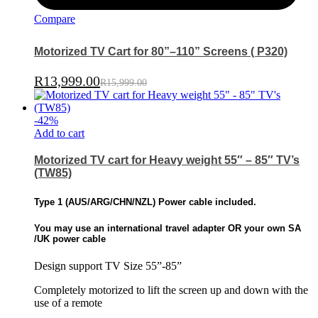
Compare
Motorized TV Cart for 80”–110” Screens ( P320)
R
13,999.00
R
15,999.00
-
42
%
Add to cart
Motorized TV cart for Heavy weight 55″ – 85″ TV’s
(TW85)
Type 1 (
AUS/ARG/CHN/NZL)
Power cable included.
You may use an international travel adapter OR
your own SA
/UK power cable
Design support TV Size 55”-85”
Completely motorized to lift the screen up and down with the
use of a remote