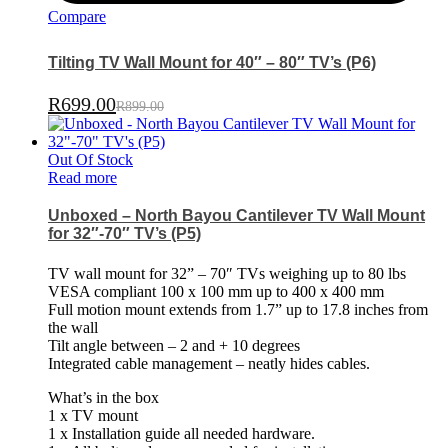
Compare
Tilting TV Wall Mount for 40″ – 80″ TV’s (P6)
R
699.00
R
899.00
Out Of Stock
Read more
Unboxed – North Bayou Cantilever TV Wall Mount
for 32″-70″ TV’s (P5)
TV wall mount for 32” – 70″ TVs weighing up to 80 lbs
VESA compliant 100 x 100 mm up to 400 x 400 mm
Full motion mount extends from 1.7” up to 17.8 inches from
the wall
Tilt angle between – 2 and + 10 degrees
Integrated cable management – neatly hides cables.
What’s in the box
1 x TV mount
1 x Installation guide all needed hardware.