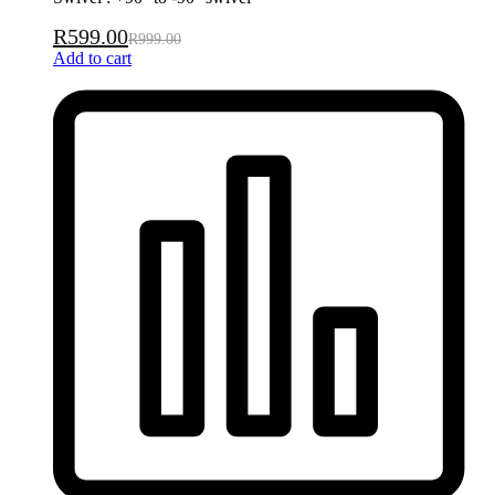
R
599.00
R
999.00
Add to cart