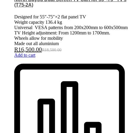
(T75-2A)
Designed for 55″-75″×2 flat panel TV
Weight capacity 136.4 kg
Universal VESA patterns from 200x200mm to 600x500mm
TV Height adjustment: From 1200mm to 1700mm.
Wheels allow for mobility
Made out all aluminium
R
16,500.00
R
18,500.00
Add to cart