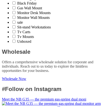
Black Friday
Gas Wall Mount
Monitor Desk Mounts
Monitor Wall Mounts
sale
Sit-stand Workstations
Tv Carts
Tv Mounts
Unboxed
Wholesale
Offers a comprehensive wholesale solution for corporate and
individuals. Reach out to us today to explore the limitless
opportunities for your business.
Wholesale Now
#Follow on Instagram
Meet the NB G35 — the premium gas-spring dual moni