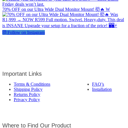
70% OFF on our Ultra Wide Dual Monitor Mount! 🤯🔥 W
Follow on Instagram
Important Links
Terms & Conditions
FAQ’s
Shipping Policy
Installation
Returns Policy
Privacy Policy
Where to Find Our Product