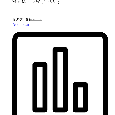
Max. Monitor Weight: 6.5kgs
R
239.00
R
360.00
Add to cart