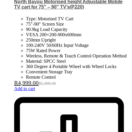
North Bayou Motorised height Adjustable Mobile
TV cart for 75″ – 90″ TV’s(P220)
Type: Motorised TV Cart
75″-90″ Screen Size
90.9kg Load Capacity
VESA 200×200-900x600mm
250mm Upright
100-240V 50/60Hz Input Voltage
75W Rated Power
Wireless, Remote & Touch Control Operation Method
Material: SPCC Steel
360 Degree 4 Portable Wheel with Wheel Locks
Convenient Storage Tray
Remote Control
R
4,999.00
R
5,999.00
Add to cart