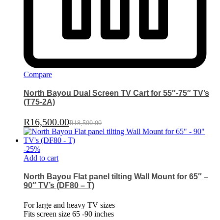
Compare
North Bayou Dual Screen TV Cart for 55″-75″ TV’s
(T75-2A)
R
16,500.00
R
18,500.00
-
25
%
Add to cart
North Bayou Flat panel tilting Wall Mount for 65″ –
90″ TV’s (DF80 – T)
For large and heavy TV sizes
Fits screen size 65 -90 inches