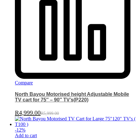
Compare
North Bayou Motorised height Adjustable Mobile
TV cart for 75″ – 90″ TV’s(P220)
R
4,999.00
R
5,999.00
-
12
%
Add to cart