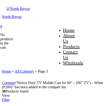
North Bayou
0
Home
No
About
products
Us
in the
Products
cart.
Contact
Us
Wholesale
Home
»
All Category
»
Page 3
Compare
“Heavy Duty TV Mobile Cart for 60" - 100" TV's - White
(P200)” has been added to the compare list
36
Products found
View
Filter