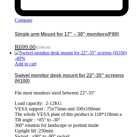
Compare
Single arm Mount for 17″ – 30″ monitors(F80)
R
699.00
R
799.00
-
40
%
Add to cart
Swivel monitor desk mount for 22″-35″ screens
(H100)
Fits most monitors sized between 22”-35″
Load capacity: 2-12KG
VESA support : 75x75mm and 100x100mm
The whole VESA plate of this product is 118*118mm a
Tilt angle : +85° to -30°
360° rotation for landscape or portrait mode
Upright lift :250mm
Swivel : +90° to -90° swivel