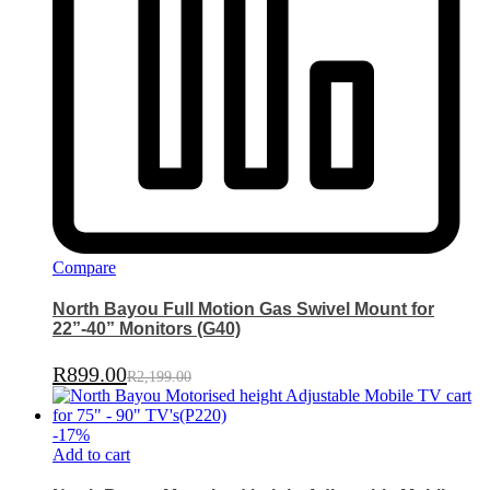
Compare
North Bayou Full Motion Gas Swivel Mount for
22”-40” Monitors (G40)
R
899.00
R
2,199.00
-
17
%
Add to cart