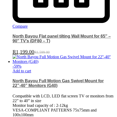
Compare
North Bayou Flat panel tilting Wall Mount for 65″ –
90″ TV’s (DF80 – T)
R
1,199.00
R
1,599.00
-
59
%
Add to cart
North Bayou Full Motion Gas Swivel Mount for
22”-40” Monitors (G40)
Compatible with LCD, LED flat screen TV or monitors from
22” to 40” in size
Monitor load capacity of : 2-12kg
VESA-COMPLIANT PATTERNS 75x75mm and
100x100mm