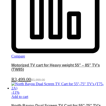
Compare
Motorized TV cart for Heavy weight 55″ – 85″ TV’s
(TW85)
R
3,499.00
R
5,999.00
-
11
%
Add to cart
North Bayou Dual Screen TV Cart for 55″-75″ TV’s