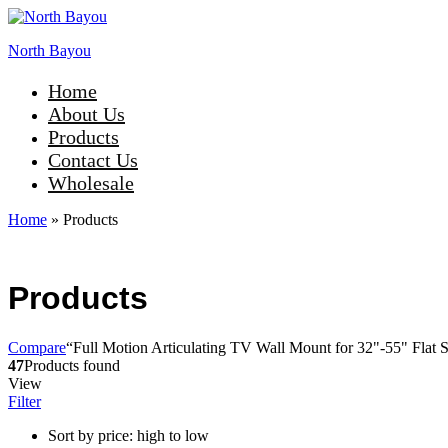
North Bayou
Home
About Us
Products
Contact Us
Wholesale
Home
»
Products
Products
Compare
“Full Motion Articulating TV Wall Mount for 32"-55" Flat S
47
Products found
View
Filter
Sort by price: high to low