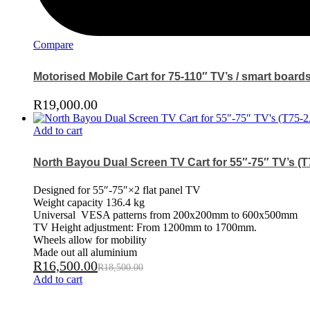
Compare
Motorised Mobile Cart for 75-110″ TV’s / smart board
R
19,000.00
Add to cart
North Bayou Dual Screen TV Cart for 55″-75″ TV’s (T
Designed for 55″-75″×2 flat panel TV
Weight capacity 136.4 kg
Universal VESA patterns from 200x200mm to 600x500mm
TV Height adjustment: From 1200mm to 1700mm.
Wheels allow for mobility
Made out all aluminium
R
16,500.00
R
18,500.00
Add to cart