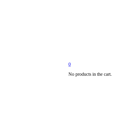
0
No products in the cart.