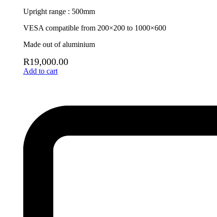
Upright range : 500mm
VESA compatible from 200×200 to 1000×600
Made out of aluminium
R
19,000.00
Add to cart