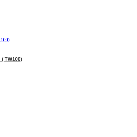
s ( TW100)