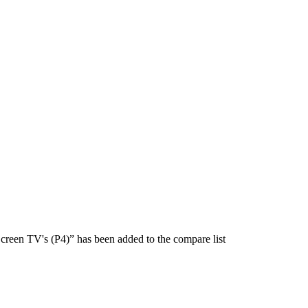
creen TV's (P4)” has been added to the compare list