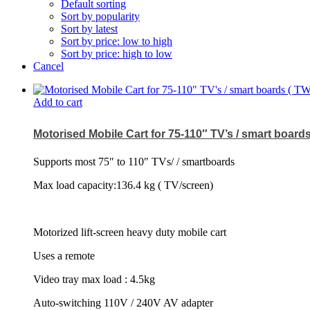
Default sorting
Sort by popularity
Sort by latest
Sort by price: low to high
Sort by price: high to low
Cancel
Add to cart
Motorised Mobile Cart for 75-110″ TV’s / smart board
Supports most 75″ to 110″ TVs/ / smartboards
Max load capacity:136.4 kg ( TV/screen)
Motorized lift-screen heavy duty mobile cart
Uses a remote
Video tray max load : 4.5kg
Auto-switching 110V / 240V AV adapter