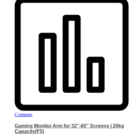
Compare
Gaming Monitor Arm for 32″-60″ Screens | 20kg
Capacity(F5)