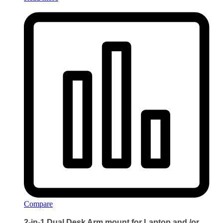
Compare
2-in-1 Dual Desk Arm mount for Laptop and /or