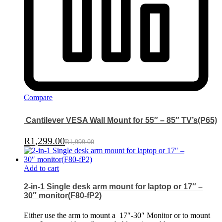
Compare
Cantilever VESA Wall Mount for 55″ – 85″ TV’s(P65)
R
1,299.00
R
1,999.00
Add to cart
2-in-1 Single desk arm mount for laptop or 17″ –
30″ monitor(F80-fP2)
Either use the arm to mount a
17″-30″ Monitor or to mount