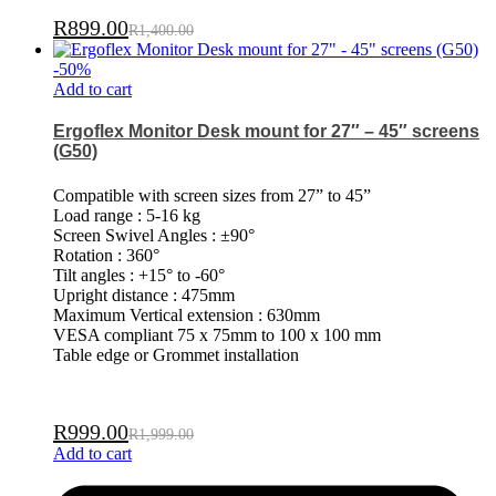
R
899.00
R
1,400.00
-
50
%
Add to cart
Ergoflex Monitor Desk mount for 27″ – 45″ screens
(G50)
Compatible with screen sizes from 27” to 45”
Load range : 5-16 kg
Screen Swivel Angles : ±90°
Rotation : 360°
Tilt angles : +15° to -60°
Upright distance : 475mm
Maximum Vertical extension : 630mm
VESA compliant 75 x 75mm to 100 x 100 mm
Table edge or Grommet installation
R
999.00
R
1,999.00
Add to cart