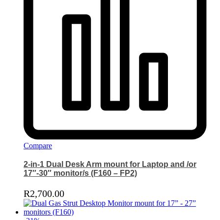
Compare
2-in-1 Dual Desk Arm mount for Laptop and /or
17″-30″ monitor/s (F160 – FP2)
R
2,700.00