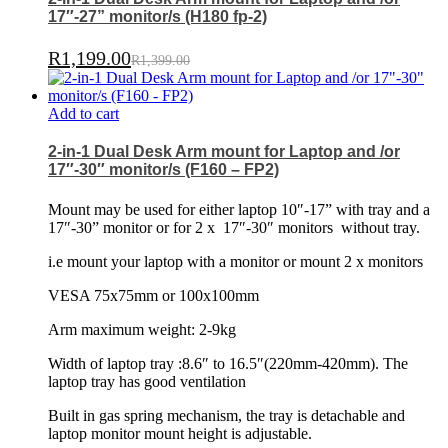
17″-27” monitor/s (H180 fp-2)
R
1,199.00
R
1,399.00
Add to cart
2-in-1 Dual Desk Arm mount for Laptop and /or
17″-30″ monitor/s (F160 – FP2)
Mount may be used for either laptop 10″-17” with tray and a
17″-30” monitor or for 2 x
17″-30″ monitors
without tray.
i.e mount your laptop with a monitor or mount 2 x monitors
VESA 75x75mm or 100x100mm
Arm maximum weight: 2-9kg
Width of laptop tray :8.6″ to 16.5″(220mm-420mm). The
laptop tray has good ventilation
Built in gas spring mechanism, the tray is detachable and
laptop monitor mount height is adjustable.