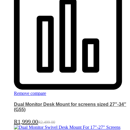
Remove compare
Dual Monitor Desk Mount for screens sized 27″-34″
(G55)
R
1,999.00
R
2,499.00