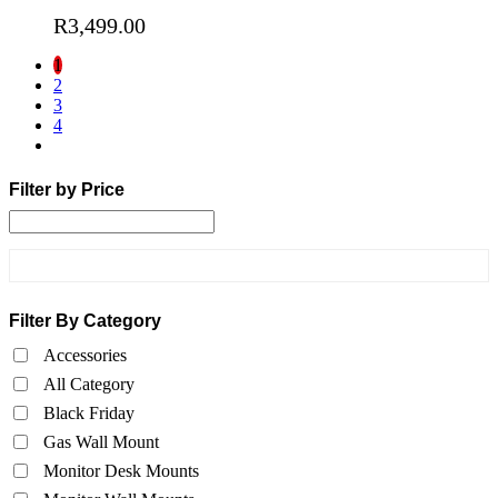
R
3,499.00
1
2
3
4
Filter by Price
Filter By Category
Accessories
All Category
Black Friday
Gas Wall Mount
Monitor Desk Mounts