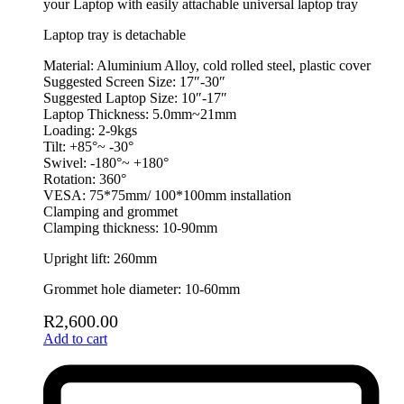
your Laptop with easily attachable universal laptop tray
Laptop tray is detachable
Material: Aluminium Alloy, cold rolled steel, plastic cover
Suggested Screen Size: 17″-30″
Suggested Laptop Size: 10″-17″
Laptop Thickness: 5.0mm~21mm
Loading: 2-9kgs
Tilt: +85°~ -30°
Swivel: -180°~ +180°
Rotation: 360°
VESA: 75*75mm/ 100*100mm installation
Clamping and grommet
Clamping thickness: 10-90mm
Upright lift: 260mm
Grommet hole diameter: 10-60mm
R
2,600.00
Add to cart