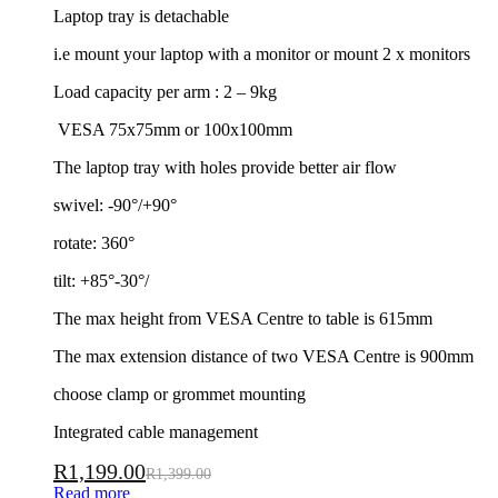
Laptop tray is detachable
i.e mount your laptop with a monitor or mount 2 x monitors
Load capacity per arm : 2 – 9kg
VESA 75x75mm or 100x100mm
The laptop tray with holes provide better air flow
swivel: -90°/+90°
rotate: 360°
tilt: +85°-30°/
The max height from VESA Centre to table is 615mm
The max extension distance of two VESA Centre is 900mm
choose clamp or grommet mounting
Integrated cable management
R
1,199.00
R
1,399.00
Read more