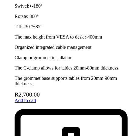
Swivel:+-180º
Rotate: 360°
Tilt: -30°/+85°
The max height from VESA to desk : 400mm
Organized integrated cable management
Clamp or grommet installation
The C-clamp allows for tables 20mm-80mm thickness
The grommet base supports tables from 20mm-90mm
thickness.
R
2,700.00
Add to cart