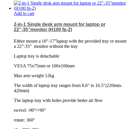
Add to cart
2-in-1 Single desk arm mount for laptop or
22″-35”monitor (H100 fp-2)
Either mount a 10″-17”laptop with the provided tray or mount
a 22”-35”
monitor without the tray
Laptop tray is detachable
VESA 75x75mm or 100x100mm
Max arm weight 12kg
The width of laptop tray ranges from 8.6″ to 16.5″(220mm-
420mm)
The laptop tray with holes provide better air flow
swivel: -90°/+90°
rotate: 360°