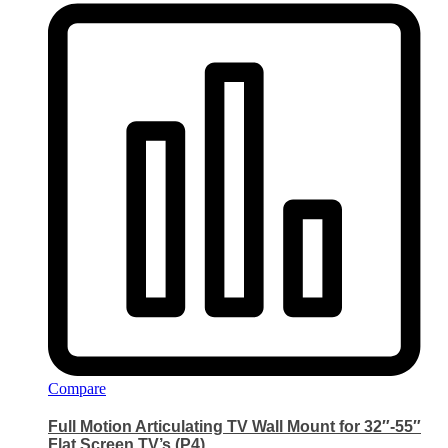
Compare
Full Motion Articulating TV Wall Mount for 32″-55″
Flat Screen TV’s (P4)