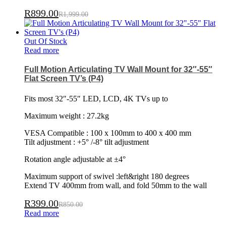
R
899.00
R
1,999.00
Out Of Stock
Read more
Full Motion Articulating TV Wall Mount for 32″-55″
Flat Screen TV’s (P4)
Fits most 32″-55″ LED, LCD, 4K TVs up to
Maximum weight : 27.2kg
VESA Compatible : 100 x 100mm to 400 x 400 mm
Tilt adjustment : +5° /-8° tilt adjustment
Rotation angle adjustable at ±4°
Maximum support of swivel :left&right 180 degrees
Extend TV 400mm from wall, and fold 50mm to the wall
R
399.00
R
850.00
Read more