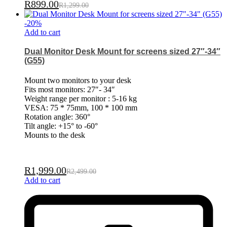
R
899.00
R
1,299.00
-
20
%
Add to cart
Dual Monitor Desk Mount for screens sized 27″-34″
(G55)
Mount two monitors to your desk
Fits most monitors: 27″- 34″
Weight range per monitor : 5-16 kg
VESA: 75 * 75mm, 100 * 100 mm
Rotation angle: 360°
Tilt angle: +15° to -60°
Mounts to the desk
R
1,999.00
R
2,499.00
Add to cart