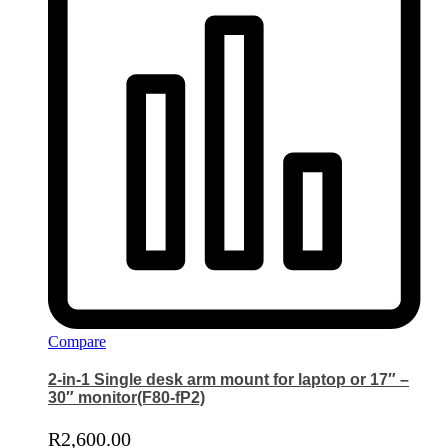
Compare
2-in-1 Single desk arm mount for laptop or 17″ –
30″ monitor(F80-fP2)
R
2,600.00