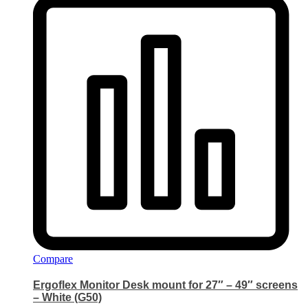
Compare
Ergoflex Monitor Desk mount for 27″ – 49″ screens
– White (G50)