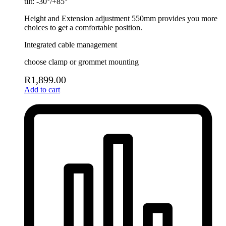
tilt: -30°/+85°
Height and Extension adjustment 550mm provides you more
choices to get a comfortable position.
Integrated cable management
choose clamp or grommet mounting
R
1,899.00
Add to cart