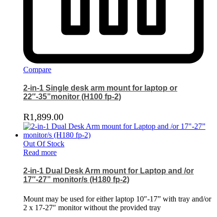
Compare
2-in-1 Single desk arm mount for laptop or
22″-35”monitor (H100 fp-2)
R
1,899.00
Out Of Stock
Read more
2-in-1 Dual Desk Arm mount for Laptop and /or
17″-27” monitor/s (H180 fp-2)
Mount may be used for either laptop 10″-17” with tray and/or
2 x 17-27″ monitor without the provided tray