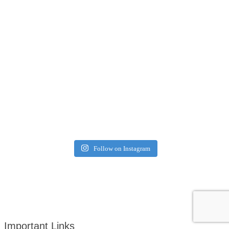
Follow on Instagram
Important Links