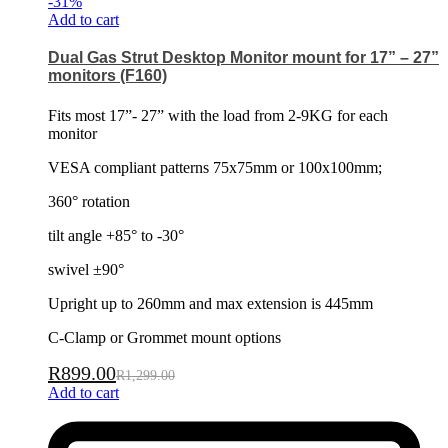
-
31
%
Add to cart
Dual Gas Strut Desktop Monitor mount for 17” – 27”
monitors (F160)
Fits most 17”- 27” with the load from 2-9KG for each
monitor
VESA compliant patterns 75x75mm or 100x100mm;
360° rotation
tilt angle +85° to -30°
swivel ±90°
Upright up to 260mm and max extension is 445mm
C-Clamp or Grommet mount options
R
899.00
R
1,299.00
Add to cart