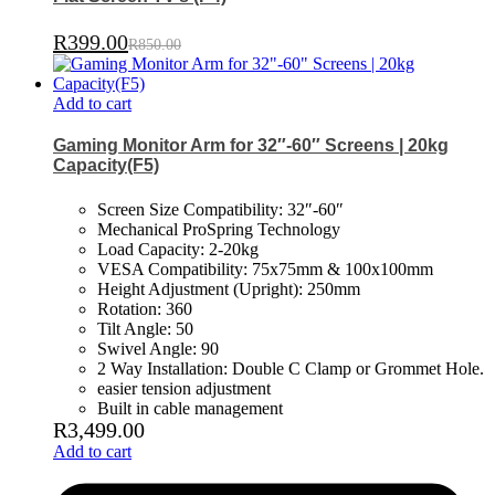
R
399.00
R
850.00
Add to cart
Gaming Monitor Arm for 32″-60″ Screens | 20kg
Capacity(F5)
Screen Size Compatibility: 32″-60″
Mechanical ProSpring Technology
Load Capacity: 2-20kg
VESA Compatibility: 75x75mm & 100x100mm
Height Adjustment (Upright): 250mm
Rotation: 360
Tilt Angle: 50
Swivel Angle: 90
2 Way Installation: Double C Clamp or Grommet Hole.
easier tension adjustment
Built in cable management
R
3,499.00
Add to cart