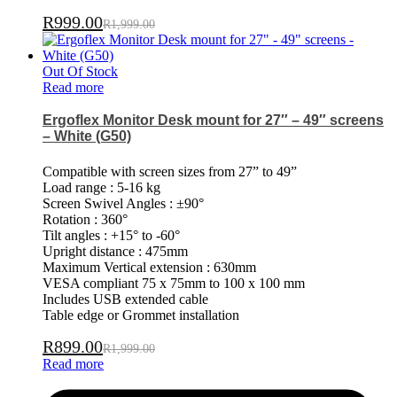
R
999.00
R
1,999.00
Out Of Stock
Read more
Ergoflex Monitor Desk mount for 27″ – 49″ screens
– White (G50)
Compatible with screen sizes from 27” to 49”
Load range : 5-16 kg
Screen Swivel Angles : ±90°
Rotation : 360°
Tilt angles : +15° to -60°
Upright distance : 475mm
Maximum Vertical extension : 630mm
VESA compliant 75 x 75mm to 100 x 100 mm
Includes USB extended cable
Table edge or Grommet installation
R
899.00
R
1,999.00
Read more