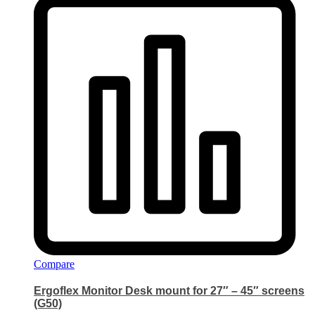
Compare
Ergoflex Monitor Desk mount for 27″ – 45″ screens
(G50)