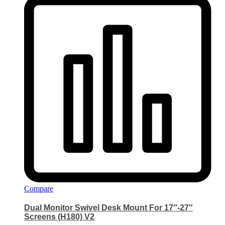
Compare
Dual Monitor Swivel Desk Mount For 17″-27″
Screens (H180) V2