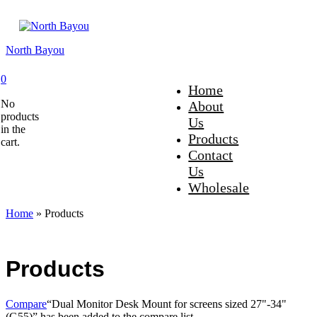
North Bayou
0
Home
No
About
products
Us
in the
Products
cart.
Contact
Us
Wholesale
Home
»
Products
Products
Compare
“Dual Monitor Desk Mount for screens sized 27"-34"
(G55)” has been added to the compare list