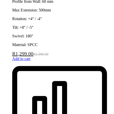
Profile from Wall: 60 mm
Max Extension: 500mm
Rotation: +4° / -4°
Tilt: +8° / -5°
Swivel: 180°
Material: SPCC
R
1,299.00
R
1,999.00
Add to cart