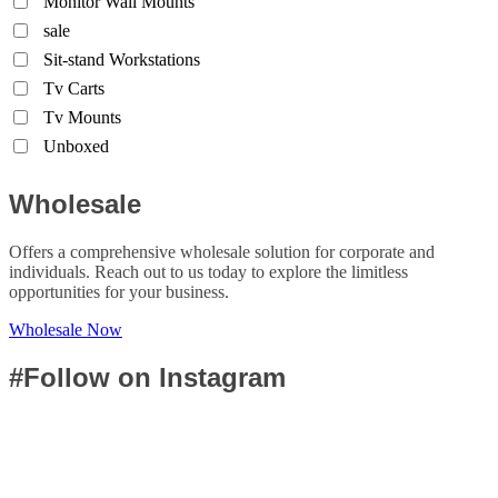
Monitor Wall Mounts
sale
Sit-stand Workstations
Tv Carts
Tv Mounts
Unboxed
Wholesale
Offers a comprehensive wholesale solution for corporate and
individuals. Reach out to us today to explore the limitless
opportunities for your business.
Wholesale Now
#Follow on Instagram