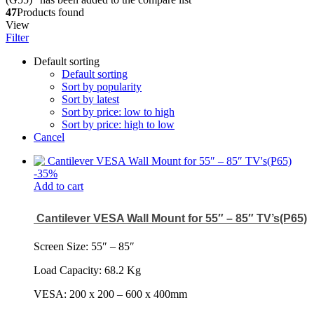
47
Products found
View
Filter
Default sorting
Default sorting
Sort by popularity
Sort by latest
Sort by price: low to high
Sort by price: high to low
Cancel
-
35
%
Add to cart
Cantilever VESA Wall Mount for 55″ – 85″ TV’s(P65)
Screen Size: 55
″
– 85
″
Load Capacity: 68.2 Kg
VESA: 200 x 200 – 600 x 400mm