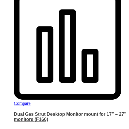
Compare
Dual Gas Strut Desktop Monitor mount for 17” – 27”
monitors (F160)