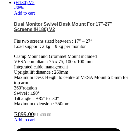
-
36
%
Add to cart
Dual Monitor Swivel Desk Mount For 17″-27″
Screens (H180) V2
Fits two screens sized between : 17″ – 27″
Load support : 2 kg – 9 kg per monitor
Clamp Mount and Grommet Mount included
VESA compliant : 75 x 75, 100 x 100 mm
Integrated cable management
Upright lift distance : 260mm
Maximum Desk Height to centre of VESA Mount 615mm for
top arm.
360°rotation
Swivel : ±90°
Tilt angle : +85° to -30°
Maximum extension : 550mm
R
899.00
R
1,400.00
Add to cart