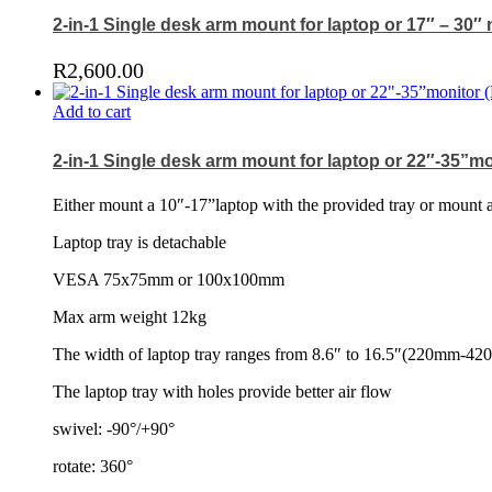
2-in-1 Single desk arm mount for laptop or 17″ – 30″
R
2,600.00
Add to cart
2-in-1 Single desk arm mount for laptop or 22″-35”mo
Either mount a 10″-17”laptop with the provided tray or mount 
Laptop tray is detachable
VESA 75x75mm or 100x100mm
Max arm weight 12kg
The width of laptop tray ranges from 8.6″ to 16.5″(220mm-4
The laptop tray with holes provide better air flow
swivel: -90°/+90°
rotate: 360°