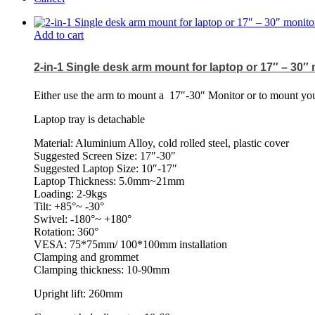
Add to cart
2-in-1 Single desk arm mount for laptop or 17″ – 30″
Either use the arm to mount a
17″-30″ Monitor or to mount your
Laptop tray is detachable
Material: Aluminium Alloy, cold rolled steel, plastic cover
Suggested Screen Size: 17″-30″
Suggested Laptop Size: 10″-17″
Laptop Thickness: 5.0mm~21mm
Loading: 2-9kgs
Tilt: +85°~ -30°
Swivel: -180°~ +180°
Rotation: 360°
VESA: 75*75mm/ 100*100mm installation
Clamping and grommet
Clamping thickness: 10-90mm
Upright lift: 260mm