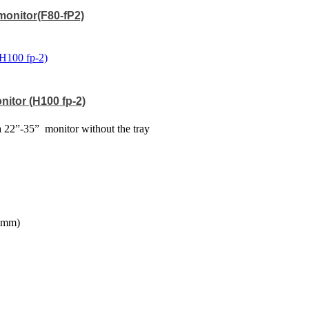
 monitor(F80-fP2)
nitor (H100 fp-2)
a 22”-35”
monitor without the tray
20mm)