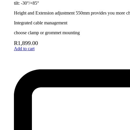
tilt: -30°/+85°
Height and Extension adjustment 550mm provides you more choi
Integrated cable management
choose clamp or grommet mounting
R
1,899.00
Add to cart