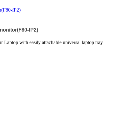
 monitor(F80-fP2)
 Laptop with easily attachable universal laptop tray