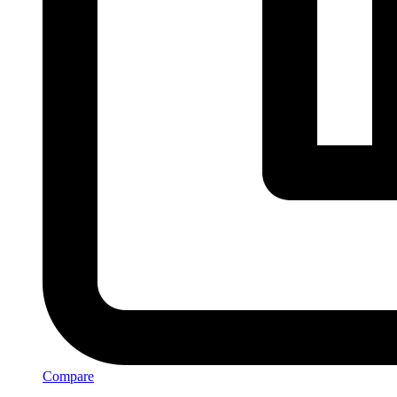
Compare