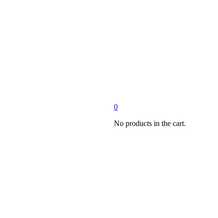
0
No products in the cart.