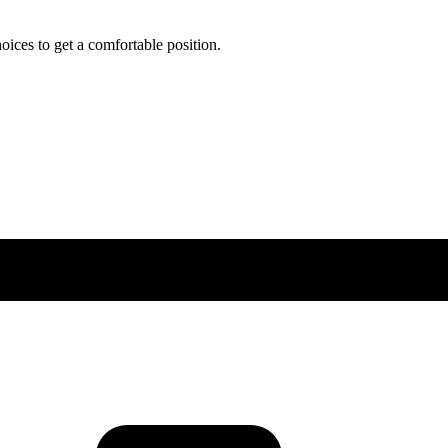
ces to get a comfortable position.