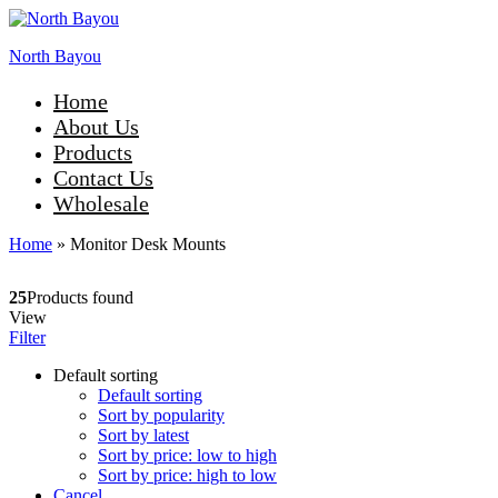
North Bayou
Home
About Us
Products
Contact Us
Wholesale
Home
»
Monitor Desk Mounts
25
Products found
View
Filter
Default sorting
Default sorting
Sort by popularity
Sort by latest
Sort by price: low to high
Sort by price: high to low
Cancel