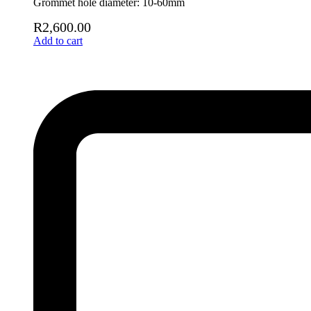
Grommet hole diameter: 10-60mm
R
2,600.00
Add to cart