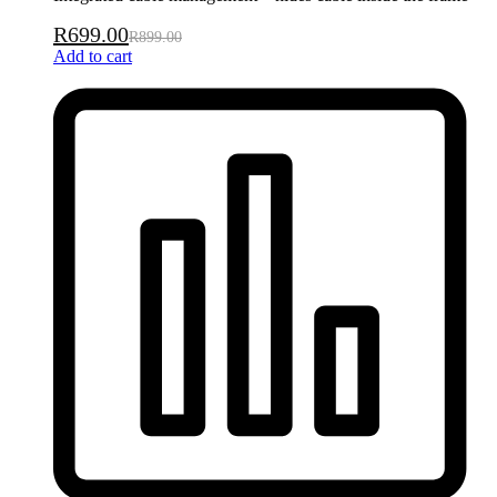
R
699.00
R
899.00
Add to cart