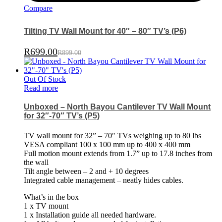
Compare
Tilting TV Wall Mount for 40″ – 80″ TV’s (P6)
R
699.00
R
899.00
Out Of Stock
Read more
Unboxed – North Bayou Cantilever TV Wall Mount
for 32″-70″ TV’s (P5)
TV wall mount for 32” – 70″ TVs weighing up to 80 lbs
VESA compliant 100 x 100 mm up to 400 x 400 mm
Full motion mount extends from 1.7” up to 17.8 inches from
the wall
Tilt angle between – 2 and + 10 degrees
Integrated cable management – neatly hides cables.
What’s in the box
1 x TV mount
1 x Installation guide all needed hardware.