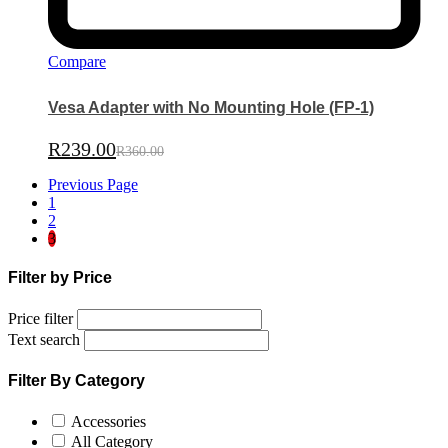
Compare
Vesa Adapter with No Mounting Hole (FP-1)
R
239.00
R
360.00
Previous Page
1
2
3
Filter by Price
Price filter
Text search
Filter By Category
Accessories
All Category