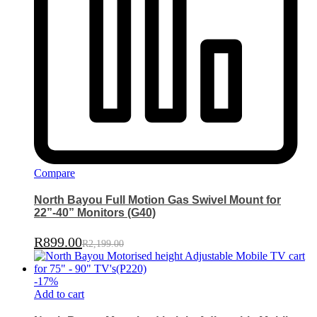
Compare
North Bayou Full Motion Gas Swivel Mount for
22”-40” Monitors (G40)
R
899.00
R
2,199.00
-
17
%
Add to cart