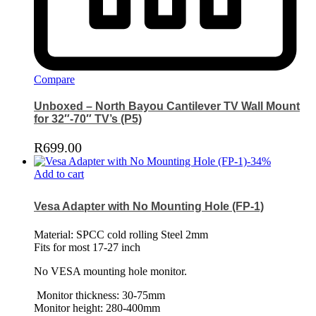
Compare
Unboxed – North Bayou Cantilever TV Wall Mount
for 32″-70″ TV’s (P5)
R
699.00
-
34
%
Add to cart
Vesa Adapter with No Mounting Hole (FP-1)
Material: SPCC cold rolling Steel 2mm
Fits for most 17-27 inch
No VESA mounting hole monitor.
Monitor thickness: 30-75mm
Monitor height: 280-400mm