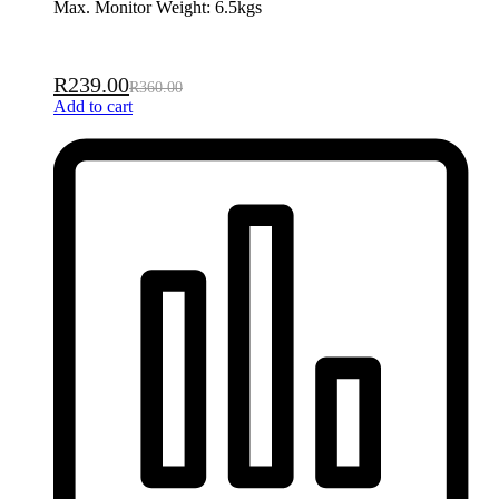
Max. Monitor Weight: 6.5kgs
R
239.00
R
360.00
Add to cart