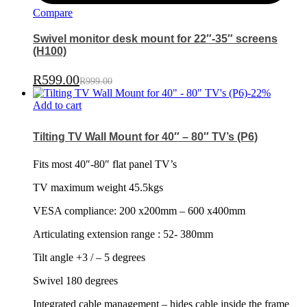
Compare
Swivel monitor desk mount for 22″-35″ screens
(H100)
R
599.00
R
999.00
-
22
%
Add to cart
Tilting TV Wall Mount for 40″ – 80″ TV’s (P6)
Fits most 40″-80″ flat panel TV’s
TV maximum weight 45.5kgs
VESA compliance: 200 x200mm – 600 x400mm
Articulating extension range : 52- 380mm
Tilt angle +3 / – 5 degrees
Swivel 180 degrees
Integrated cable management – hides cable inside the frame