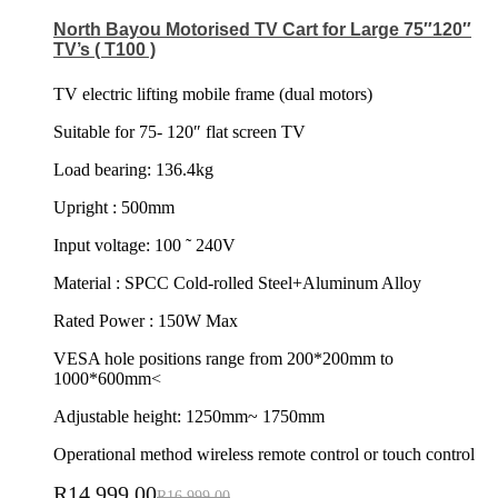
North Bayou Motorised TV Cart for Large 75″120″
TV’s ( T100 )
TV electric lifting mobile frame (dual motors)
Suitable for 75- 120″ flat screen TV
Load bearing: 136.4kg
Upright : 500mm
Input voltage: 100 ˜ 240V
Material : SPCC Cold-rolled Steel+Aluminum Alloy
Rated Power : 150W Max
VESA hole positions range from 200*200mm to
1000*600mm<
Adjustable height: 1250mm~ 1750mm
Operational method wireless remote control or touch control
R
14,999.00
R
16,999.00