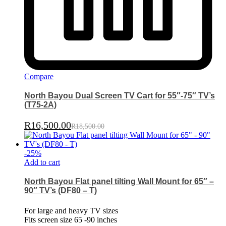
Compare
North Bayou Dual Screen TV Cart for 55″-75″ TV’s
(T75-2A)
R
16,500.00
R
18,500.00
-
25
%
Add to cart
North Bayou Flat panel tilting Wall Mount for 65″ –
90″ TV’s (DF80 – T)
For large and heavy TV sizes
Fits screen size 65 -90 inches