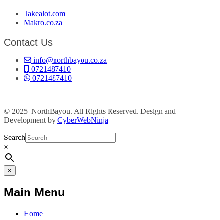
Takealot.com
Makro.co.za
Contact Us
info@northbayou.co.za
0721487410
0721487410
© 2025 NorthBayou. All Rights Reserved. Design and
Development by
CyberWebNinja
Search
×
×
Main Menu
Home