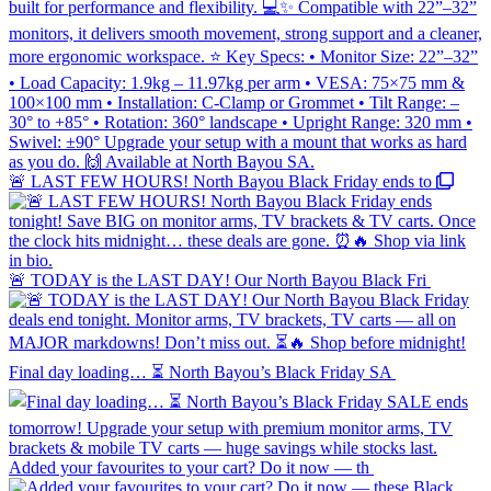
🚨 LAST FEW HOURS! North Bayou Black Friday ends to
🚨 TODAY is the LAST DAY! Our North Bayou Black Fri
Final day loading… ⏳ North Bayou’s Black Friday SA
Added your favourites to your cart? Do it now — th