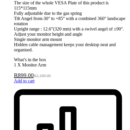
The size of the whole VESA Plate of this product is
115*115mm
Fully adjustable due to the gas spring
Tilt Angel from-30° to +85° with a combined 360° landscape
rotation
Upright range : 12.6”(320 mm) with a swivel angel of ±90°.
Adjust your monitor height and angle
Single monitor arm mount
Hidden cable management keeps your desktop neat and
organised.
What’s in the box
1 X Monitor Arm
R
899.00
R
2,199.00
Add to cart