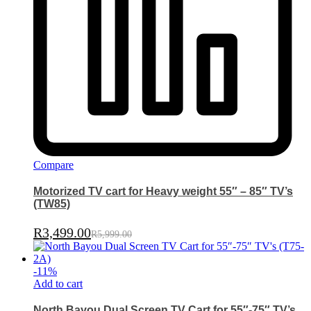
Compare
Motorized TV cart for Heavy weight 55″ – 85″ TV’s
(TW85)
R
3,499.00
R
5,999.00
-
11
%
Add to cart
North Bayou Dual Screen TV Cart for 55″-75″ TV’s