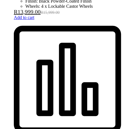
Finish: Black Powder-Coated Finish
Wheels: 4 x Lockable Castor Wheels
R
13,999.00
R
15,999.00
Add to cart