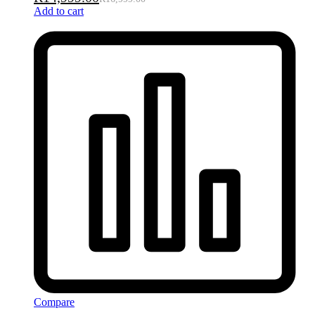
Add to cart
Compare