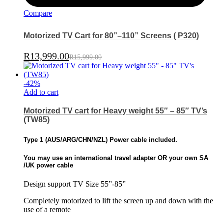
Compare
Motorized TV Cart for 80”–110” Screens ( P320)
R
13,999.00
R
15,999.00
-
42
%
Add to cart
Motorized TV cart for Heavy weight 55″ – 85″ TV’s
(TW85)
Type 1 (
AUS/ARG/CHN/NZL)
Power cable included.
You may use an international travel adapter OR
your own SA
/UK power cable
Design support TV Size 55”-85”
Completely motorized to lift the screen up and down with the
use of a remote