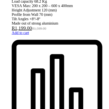
Load capacity 68.2 Kg
VESA Max: 200 x 200 – 600 x 400mm
Height Adjustment 120 (mm)
Profile from Wall 70 (mm)
Tilt Angles +8º/-8º
Made out of strong aluminium
R
1,199.00
R
1,599.00
Add to cart