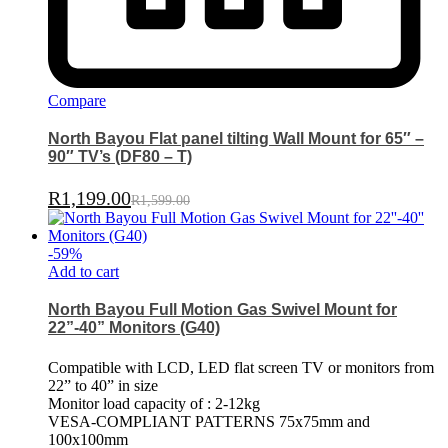
Compare
North Bayou Flat panel tilting Wall Mount for 65″ –
90″ TV’s (DF80 – T)
R
1,199.00
R
1,599.00
-
59
%
Add to cart
North Bayou Full Motion Gas Swivel Mount for
22”-40” Monitors (G40)
Compatible with LCD, LED flat screen TV or monitors from
22” to 40” in size
Monitor load capacity of : 2-12kg
VESA-COMPLIANT PATTERNS 75x75mm and
100x100mm