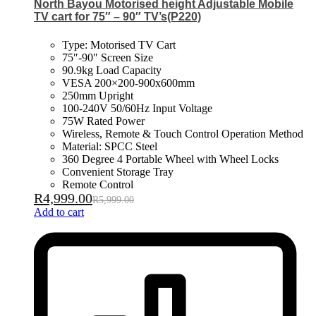
North Bayou Motorised height Adjustable Mobile
TV cart for 75″ – 90″ TV’s(P220)
Type: Motorised TV Cart
75″-90″ Screen Size
90.9kg Load Capacity
VESA 200×200-900x600mm
250mm Upright
100-240V 50/60Hz Input Voltage
75W Rated Power
Wireless, Remote & Touch Control Operation Method
Material: SPCC Steel
360 Degree 4 Portable Wheel with Wheel Locks
Convenient Storage Tray
Remote Control
R
4,999.00
R
5,999.00
Add to cart