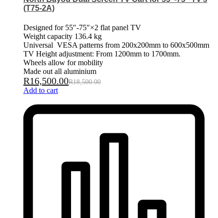
(T75-2A)
Designed for 55″-75″×2 flat panel TV
Weight capacity 136.4 kg
Universal VESA patterns from 200x200mm to 600x500mm
TV Height adjustment: From 1200mm to 1700mm.
Wheels allow for mobility
Made out all aluminium
R
16,500.00
R
18,500.00
Add to cart