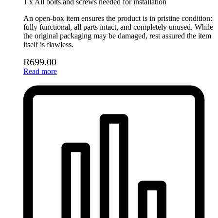
1 x All bolts and screws needed for installation
An open-box item ensures the product is in pristine condition:
fully functional, all parts intact, and completely unused. While
the original packaging may be damaged, rest assured the item
itself is flawless.
R
699.00
Read more