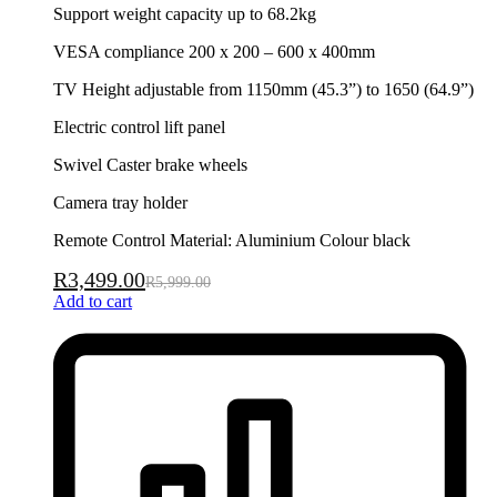
Support weight capacity up to 68.2kg
VESA compliance 200 x 200 – 600 x 400mm
TV Height adjustable from 1150mm (45.3”) to 1650 (64.9”)
Electric control lift panel
Swivel Caster brake wheels
Camera tray holder
Remote Control Material: Aluminium Colour black
R
3,499.00
R
5,999.00
Add to cart