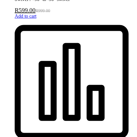
R
599.00
R
999.00
Add to cart