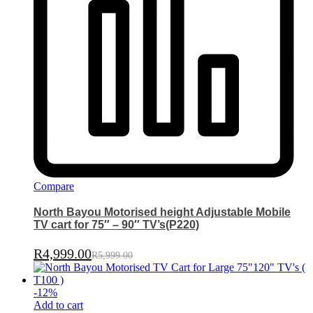
Compare
North Bayou Motorised height Adjustable Mobile
TV cart for 75″ – 90″ TV’s(P220)
R
4,999.00
R
5,999.00
-
12
%
Add to cart