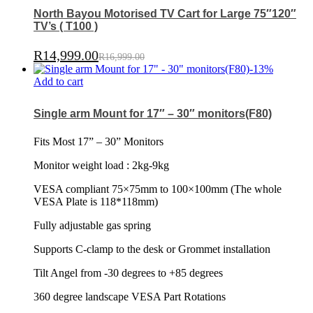
North Bayou Motorised TV Cart for Large 75″120″
TV’s ( T100 )
R
14,999.00
R
16,999.00
-
13
%
Add to cart
Single arm Mount for 17″ – 30″ monitors(F80)
Fits Most 17” – 30” Monitors
Monitor weight load : 2kg-9kg
VESA compliant 75×75mm to 100×100mm (The whole
VESA Plate is 118*118mm)
Fully adjustable gas spring
Supports C-clamp to the desk or Grommet installation
Tilt Angel from -30 degrees to +85 degrees
360 degree landscape VESA Part Rotations