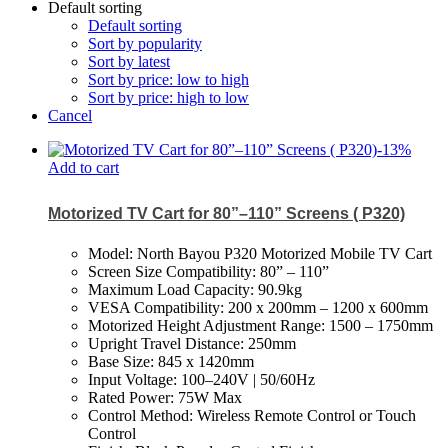
Default sorting
Default sorting
Sort by popularity
Sort by latest
Sort by price: low to high
Sort by price: high to low
Cancel
-
13
%
Add to cart
Motorized TV Cart for 80”–110” Screens ( P320)
Model: North Bayou P320 Motorized Mobile TV Cart
Screen Size Compatibility: 80” – 110”
Maximum Load Capacity: 90.9kg
VESA Compatibility: 200 x 200mm – 1200 x 600mm
Motorized Height Adjustment Range: 1500 – 1750mm
Upright Travel Distance: 250mm
Base Size: 845 x 1420mm
Input Voltage: 100–240V | 50/60Hz
Rated Power: 75W Max
Control Method: Wireless Remote Control or Touch
Control