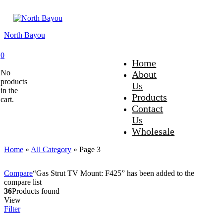
North Bayou
0
Home
No
About
products
Us
in the
Products
cart.
Contact
Us
Wholesale
Home
»
All Category
»
Page 3
Compare
“Gas Strut TV Mount: F425” has been added to the
compare list
36
Products found
View
Filter