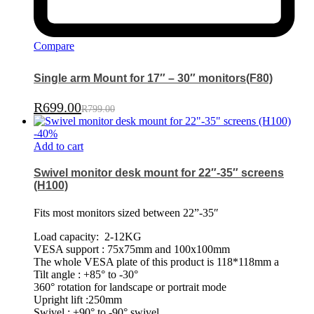
Compare
Single arm Mount for 17″ – 30″ monitors(F80)
R
699.00
R
799.00
-
40
%
Add to cart
Swivel monitor desk mount for 22″-35″ screens
(H100)
Fits most monitors sized between 22”-35″
Load capacity: 2-12KG
VESA support : 75x75mm and 100x100mm
The whole VESA plate of this product is 118*118mm a
Tilt angle : +85° to -30°
360° rotation for landscape or portrait mode
Upright lift :250mm
Swivel : +90° to -90° swivel