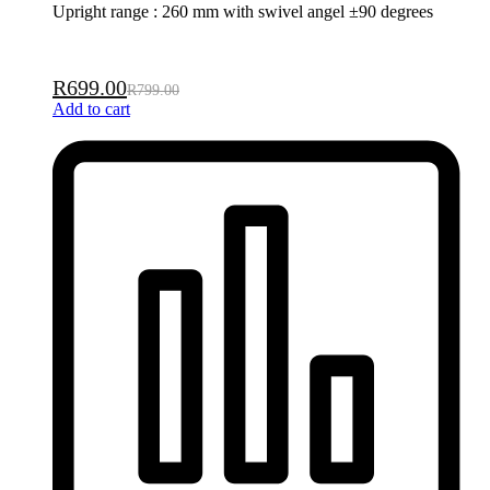
Upright range : 260 mm with swivel angel ±90 degrees
R
699.00
R
799.00
Add to cart