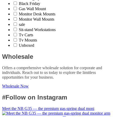
Black Friday
Gas Wall Mount
Monitor Desk Mounts
Monitor Wall Mounts
sale
Sit-stand Workstations
Tv Carts
Tv Mounts
Unboxed
Wholesale
Offers a comprehensive wholesale solution for corporate and
individuals. Reach out to us today to explore the limitless
opportunities for your business.
Wholesale Now
#Follow on Instagram
Meet the NB G35 — the premium gas-spring dual moni