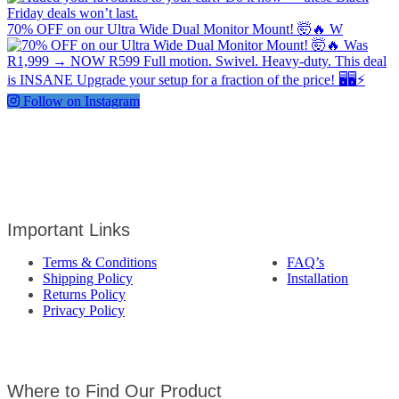
70% OFF on our Ultra Wide Dual Monitor Mount! 🤯🔥 W
Follow on Instagram
Important Links
Terms & Conditions
FAQ’s
Shipping Policy
Installation
Returns Policy
Privacy Policy
Where to Find Our Product