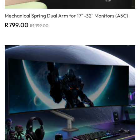
Mechanical Spring Dual Arm for 17″ -32″ Monitors (A5C)
R
799.00
R
1,199.00