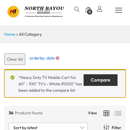
0
Home
»
All Category
orderby: date
Clear All
“Heavy Duty TV Mobile Cart for
Compare
60" - 100" TV's - White (P200)” has
been added to the compare list
36
Products found
View
Sort by latest
Filter