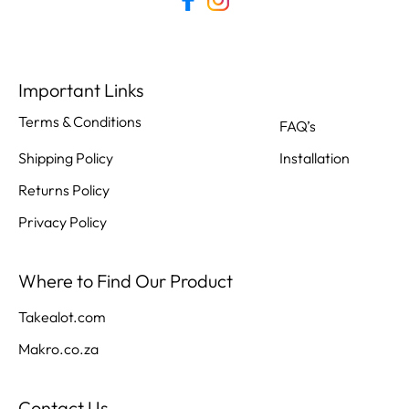
Important Links
Terms & Conditions
FAQ’s
Shipping Policy
Installation
Returns Policy
Privacy Policy
Where to Find Our Product
Takealot.com
Makro.co.za
Contact Us