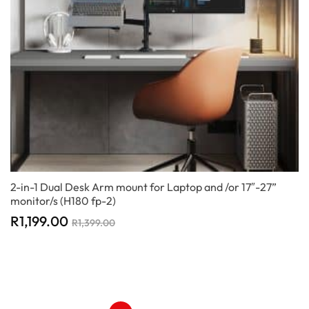
2-in-1 Dual Desk Arm mount for Laptop and /or 17″-27”
monitor/s (H180 fp-2)
R
1,199.00
R
1,399.00