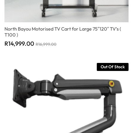
North Bayou Motorised TV Cart for Large 75″120″ TV’s (
T100 )
R
14,999.00
R
16,999.00
Out Of Stock