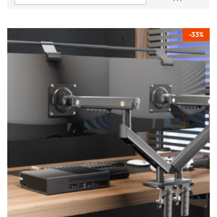
-
33
%