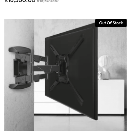
R
18,500.00
Out Of Stock