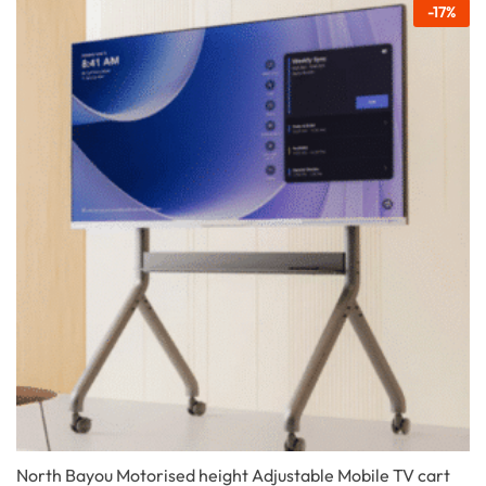
-
17
%
North Bayou Motorised height Adjustable Mobile TV cart