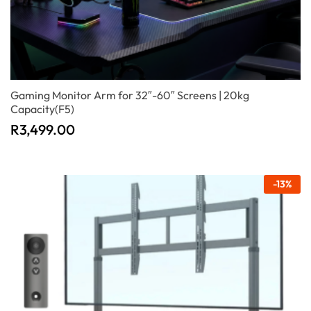
Gaming Monitor Arm for 32″-60″ Screens | 20kg
Capacity(F5)
R
3,499.00
-
13
%