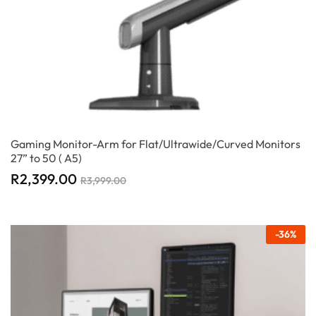
Gaming Monitor-Arm for Flat/Ultrawide/Curved Monitors
27” to 50 ( A5)
R
2,399.00
R
3,999.00
-
36
%