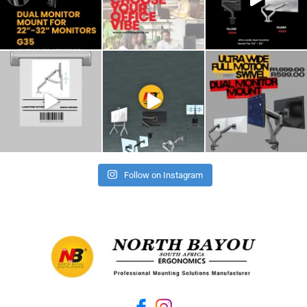
Follow on Instagram