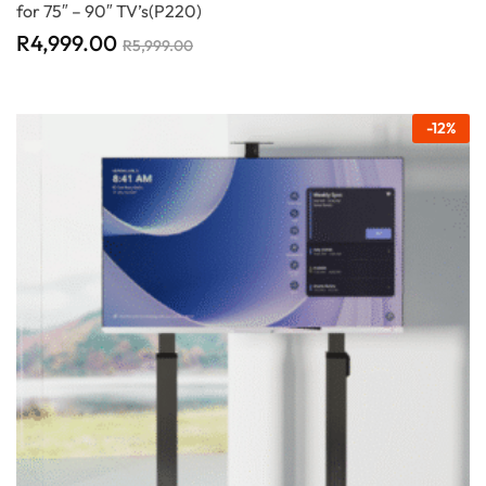
for 75″ – 90″ TV’s(P220)
R
4,999.00
R
5,999.00
-
12
%