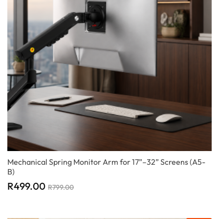
Mechanical Spring Monitor Arm for 17”–32” Screens (A5-
B)
R
499.00
R
799.00