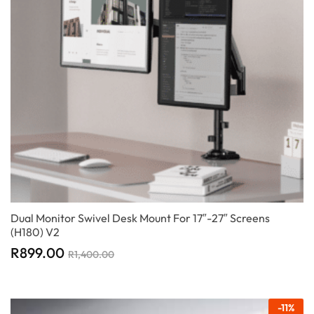
Dual Monitor Swivel Desk Mount For 17″-27″ Screens
(H180) V2
R
899.00
R
1,400.00
-
11
%