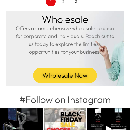
1
2
3
Wholesale
Offers a comprehensive wholesale solution
for corporate and individuals. Reach out to
us today to explore the limitless
opportunities for your business.
Wholesale Now
#Follow on Instagram