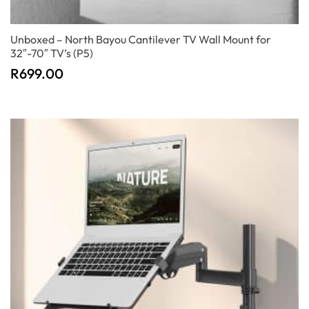
Unboxed – North Bayou Cantilever TV Wall Mount for
32″-70″ TV’s (P5)
R
699.00