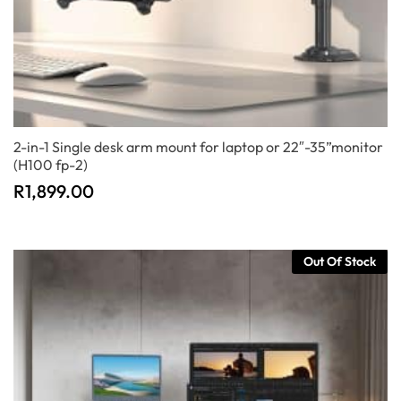
2-in-1 Single desk arm mount for laptop or 22″-35”monitor
(H100 fp-2)
R
1,899.00
Out Of Stock