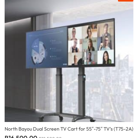
North Bayou Dual Screen TV Cart for 55″-75″ TV’s (T75-2A)
R
16,500.00