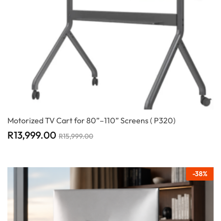
Motorized TV Cart for 80”–110” Screens ( P320)
R
13,999.00
R
15,999.00
-
38
%