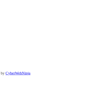
t by
CyberWebNinja