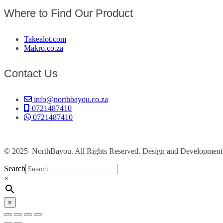
Where to Find Our Product
Takealot.com
Makro.co.za
Contact Us
info@northbayou.co.za
0721487410
0721487410
© 2025 NorthBayou. All Rights Reserved. Design and Developmen
Search
×
×