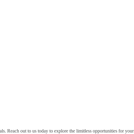
s. Reach out to us today to explore the limitless opportunities for your