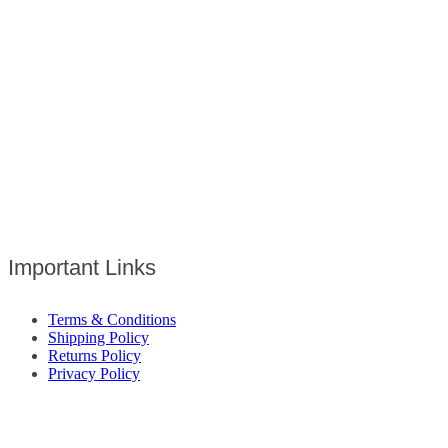
Important Links
Terms & Conditions
Shipping Policy
Returns Policy
Privacy Policy