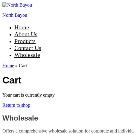
North Bayou
Home
About Us
Products
Contact Us
Wholesale
Home
»
Cart
Cart
Your cart is currently empty.
Return to shop
Wholesale
Offers a comprehensive wholesale solution for corporate and individual