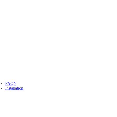
FAQ’s
Installation