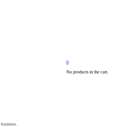
0
No products in the cart.
 business.