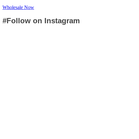
Wholesale Now
#Follow on Instagram